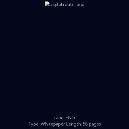
Lang: ENG
Type: Whitepaper Length: 58 pages