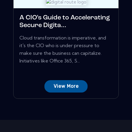
A CIO’s Guide to Accelerating
Secure Digita...
Cloud transformation is imperative, and
it's the CIO who is under pressure to
make sure the business can capitalize.
Initiatives like Office 365, S...
View More