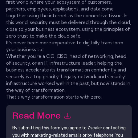
first world where your ecosystem of customers,
partners, employees, applications, and data come
together using the internet as the connective tissue. In
this world, security must be delivered through the cloud,
close to your business ecosystem, using the principles of
zero trust to make the cloud safe.
It's never been more imperative to digitally transform
your business to:
Whether you're a CIO, CISO, head of networking, head
of security, or an IT infrastructure leader, helping the
business accelerate its transformation confidently and
securely is a top priority. Legacy network and security
infrastructure worked well in the past, but now stands in
the way of transformation.
That's why transformation starts with zero.
Read More
By submitting this form you agree to
Zscaler
contacting
you with marketing-related emails or by telephone. You