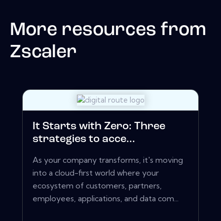
More resources from
Zscaler
It Starts with Zero: Three
strategies to acce...
As your company transforms, it's moving
into a cloud-first world where your
ecosystem of customers, partners,
employees, applications, and data com...