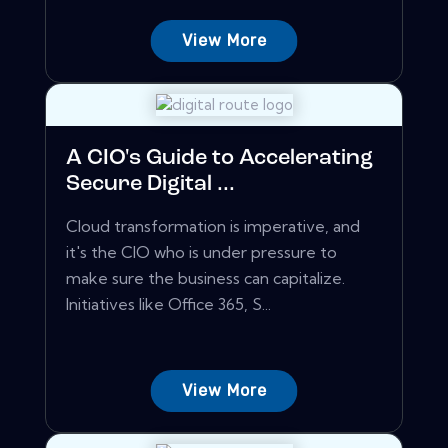
View More
A CIO's Guide to Accelerating
Secure Digital ...
Cloud transformation is imperative, and
it's the CIO who is under pressure to
make sure the business can capitalize.
Initiatives like Office 365, S...
View More