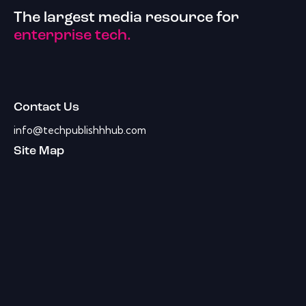
The largest media resource for
enterprise tech.
Contact Us
info@techpublishhhub.com
Site Map