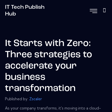
IT Tech Publish
Hub
It Starts with Zero:
Three strategies to
accelerate your
business
transformation
Published by:
Zscaler
As your company transforms, it's moving into a cloud-