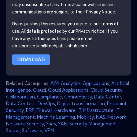
may unsubscribe at any time.
Zscaler
web sites and
communications are subject to their Privacy Notice.
By requesting this resource you agree to our terms of
use. All data is protected by our
Privacy Notice
. If you
have any further questions please email
dataprotection@techpublishhub.com
DOWNLOAD
Related Categories:
AIM
,
Analytics
,
Applications
,
Artificial
Intelligence
,
Cloud
,
Cloud Applications
,
Cloud Security
,
Collaboration
,
Compliance
,
Connectivity
,
Data Center
,
Data Centers
,
DevOps
,
Digital transformation
,
Endpoint
Security
,
ERP
,
Firewall
,
Hardware
,
IT Infrastructure
,
IT
Management
,
Machine Learning
,
Mobility
,
NAS
,
Network
,
Network Security
,
SaaS
,
SAN
,
Security Management
,
Server
,
Software
,
VPN