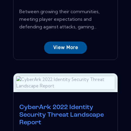
Between growing their communities,
meeting player expectations and
defending against attacks, gaming...
View More
CyberArk 2022 Identity
Security Threat Landscape
Report