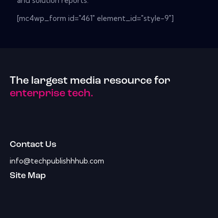
and solution reports.
[mc4wp_form id="461" element_id="style-9"]
The largest media resource for
enterprise tech.
Contact Us
info@techpublishhhub.com
Site Map