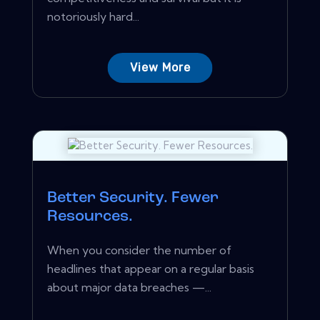
notoriously hard...
View More
Better Security. Fewer
Resources.
When you consider the number of
headlines that appear on a regular basis
about major data breaches —...