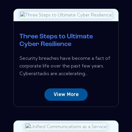
Three Steps to Ultimate
Cyber Resilience
Security breaches have become a fact of
corporate life over the past few years.
Cyberattacks are accelerating...
View More