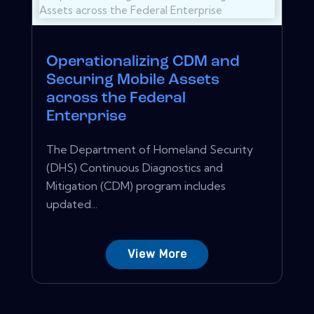
Operationalizing CDM and
Securing Mobile Assets
across the Federal
Enterprise
The Department of Homeland Security
(DHS) Continuous Diagnostics and
Mitigation (CDM) program includes
updated...
View More