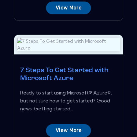
View More
7 Steps To Get Started with
Microsoft Azure
Ready to start using Microsoft® Azure®,
but not sure how to get started? Good
news: Getting started...
View More