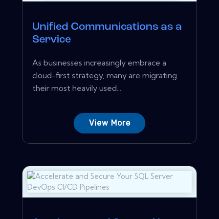
Unified Communications as a
Service
As businesses increasingly embrace a
cloud-first strategy, many are migrating
their most heavily used...
View More