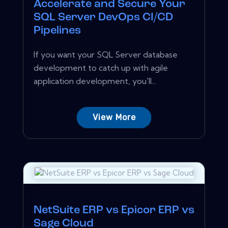
Accelerate and Secure Your
SQL Server DevOps CI/CD
Pipelines
If you want your SQL Server database
development to catch up with agile
application development, you'll...
View More
NetSuite ERP vs Epicor ERP vs
Sage Cloud