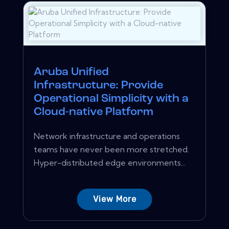
Aruba Unified
Infrastructure: Provide
Operational Simplicity with a
Cloud-native Platform
Network infrastructure and operations
teams have never been more stretched.
Hyper-distributed edge environments...
View More