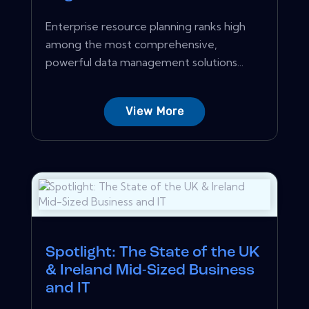
Enterprise resource planning ranks high
among the most comprehensive,
powerful data management solutions...
View More
Spotlight: The State of the UK
& Ireland Mid-Sized Business
and IT