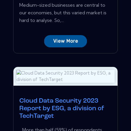
Medium-sized businesses are central to
our economies, but this varied market is
hard to analyse. So,...
View More
Cloud Data Security 2023
Report by ESG, a division of
TechTarget
…More than half (59%) of respondents