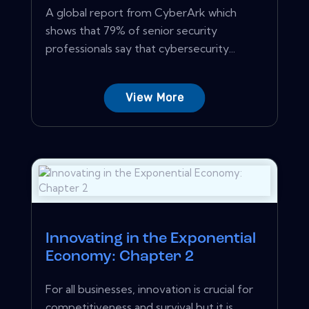
A global report from CyberArk which
shows that 79% of senior security
professionals say that cybersecurity...
View More
Innovating in the Exponential
Economy: Chapter 2
For all businesses, innovation is crucial for
competitiveness and survival but it is