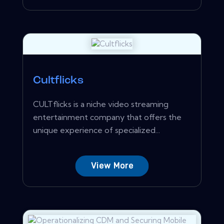
Cultflicks
CULTflicks is a niche video streaming
entertainment company that offers the
unique experience of specialized...
View More