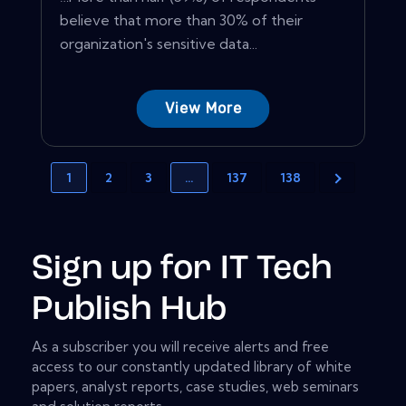
believe that more than 30% of their
organization's sensitive data...
View More
1
2
3
…
137
138
Sign up for IT Tech
Publish Hub
As a subscriber you will receive alerts and free
access to our constantly updated library of white
papers, analyst reports, case studies, web seminars