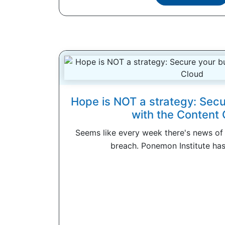
Hope is NOT a strategy: Secu
with the Content 
Seems like every week there's news of
breach. Ponemon Institute has 