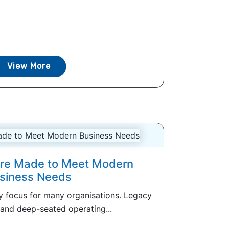
View More
ture Made to Meet Modern
siness Needs
ey focus for many organisations. Legacy
 and deep-seated operating...