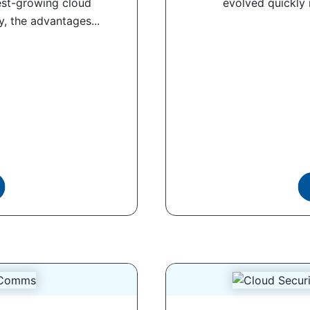
est-growing cloud
evolved quickly 
y, the advantages...