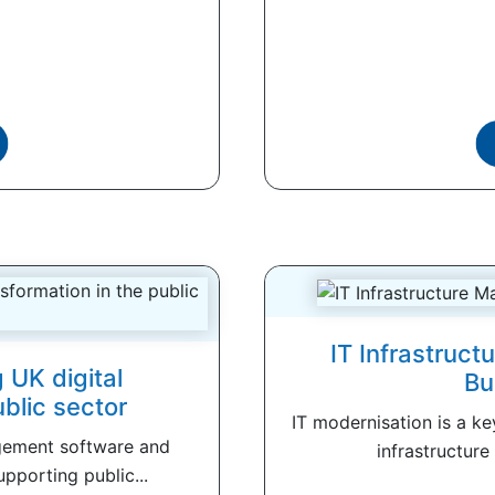
IT Infrastruc
 UK digital
Bu
ublic sector
IT modernisation is a k
gement software and
infrastructure
upporting public...