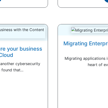
Migrating Enterpr
re your business
Cloud
Migrating applications i
 another cybersecurity
heart of ev
found that...