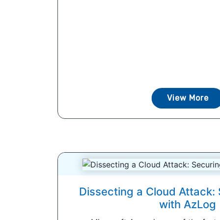
View More
Dissecting a Cloud Attack:
with AzLog