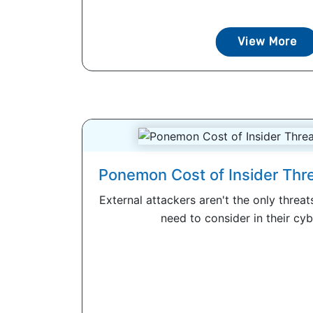
View More
Ponemon Cost of Insider Thr
External attackers aren't the only threa
need to consider in their cybe