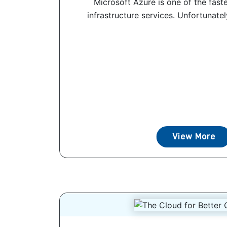
Microsoft Azure is one of the fast
infrastructure services. Unfortunatel
View More