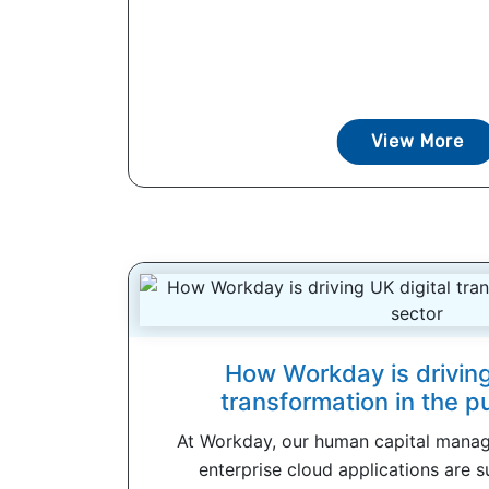
View More
How Workday is driving
transformation in the p
At Workday, our human capital mana
enterprise cloud applications are s