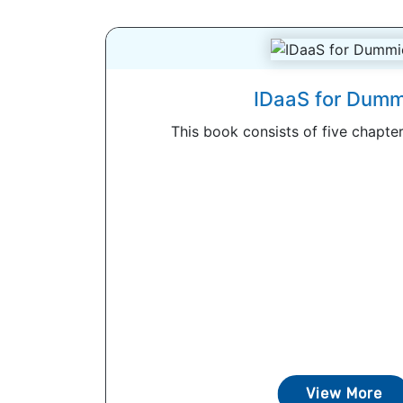
IDaaS for Dumm
This book consists of five chapters
View More