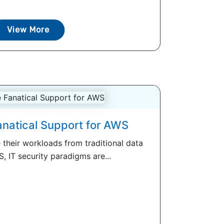
View More
natical Support for AWS
their workloads from traditional data
, IT security paradigms are...