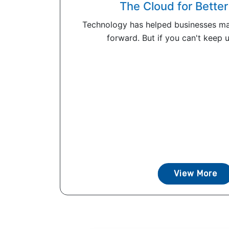
The Cloud for Bett
Technology has helped businesses ma
forward. But if you can't keep up
View More