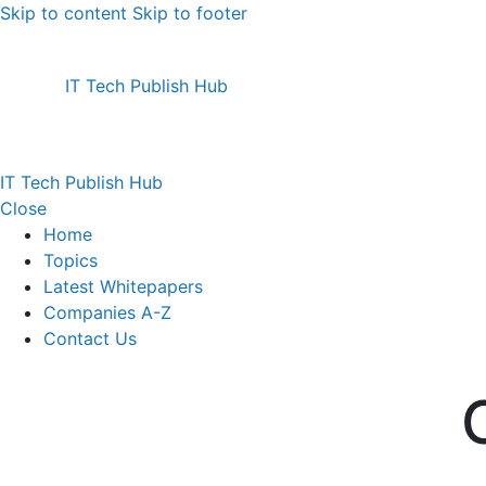
Skip to content
Skip to footer
IT Tech Publish Hub
IT Tech Publish Hub
Close
Home
Topics
Latest Whitepapers
Companies A-Z
Contact Us