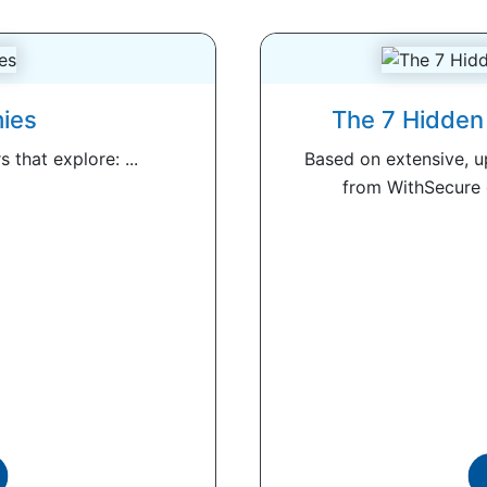
ies
The 7 Hidden 
 that explore: ...
Based on extensive, 
from WithSecure c