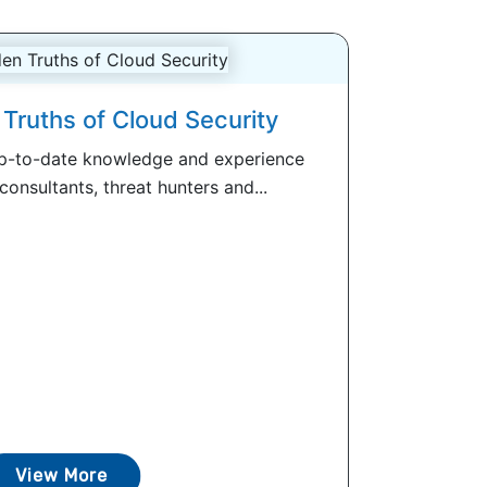
Truths of Cloud Security
up-to-date knowledge and experience
onsultants, threat hunters and...
View More