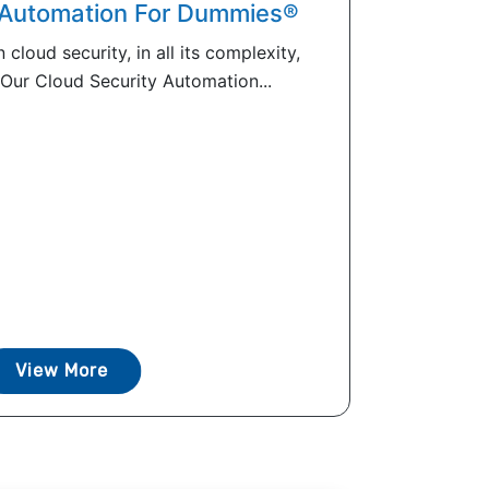
 Automation For Dummies®
 cloud security, in all its complexity,
 Our Cloud Security Automation...
View More