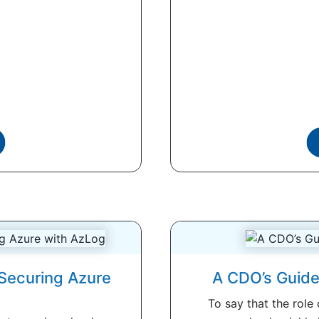
 Securing Azure
A CDO’s Guide
To say that the role