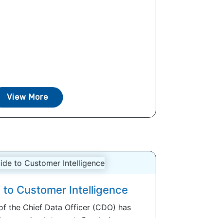
View More
 to Customer Intelligence
 of the Chief Data Officer (CDO) has