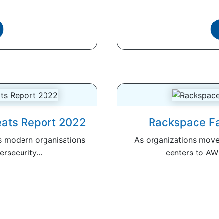
eats Report 2022
Rackspace Fa
ts modern organisations
As organizations move 
rsecurity...
centers to AWS