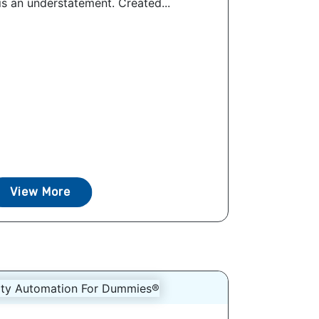
is an understatement. Created...
View More