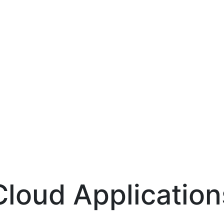
Cloud Application