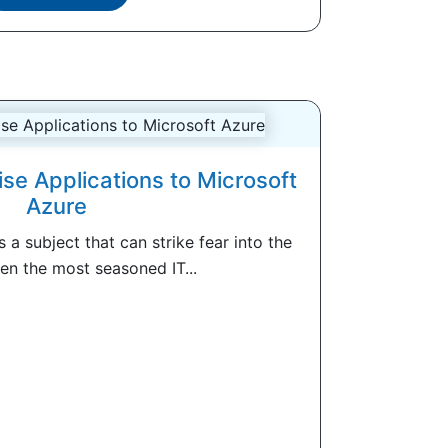
ise Applications to Microsoft
Azure
s a subject that can strike fear into the
en the most seasoned IT...