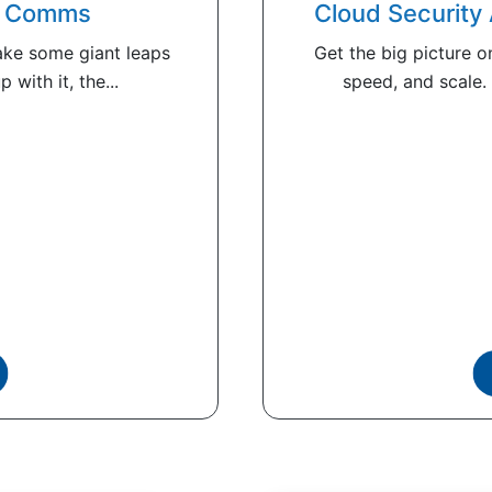
er Comms
Cloud Security
ke some giant leaps
Get the big picture on
 with it, the...
speed, and scale.