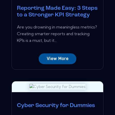
Reporting Made Easy: 3 Steps
to a Stronger KPI Strategy
Are you drowning in meaningless metrics?
Creating smarter reports and tracking
KPIs is a must, but it...
View More
Cyber Security for Dummies