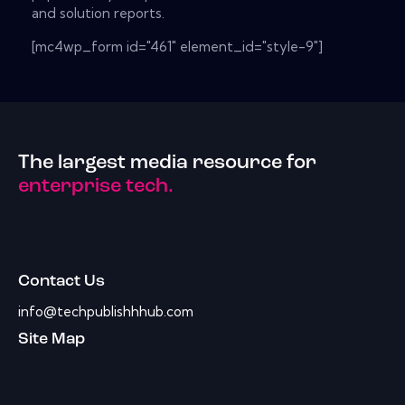
and solution reports.
[mc4wp_form id="461" element_id="style-9"]
The largest media resource for
enterprise tech.
Contact Us
info@techpublishhhub.com
Site Map