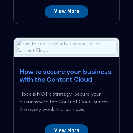
View More
How to secure your business
with the Content Cloud
Hope is NOT a strategy: Secure your
business with the Content Cloud Seems
like every week there's news...
View More