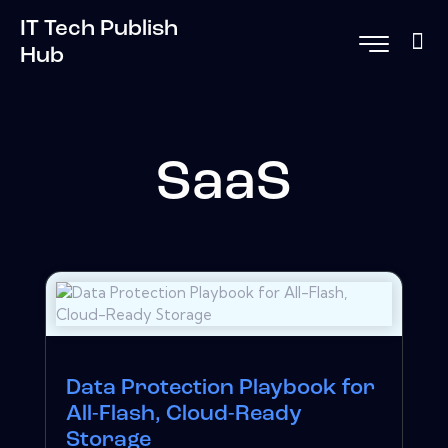
IT Tech Publish
Hub
SaaS
Data Protection Playbook for
All-Flash, Cloud-Ready
Storage