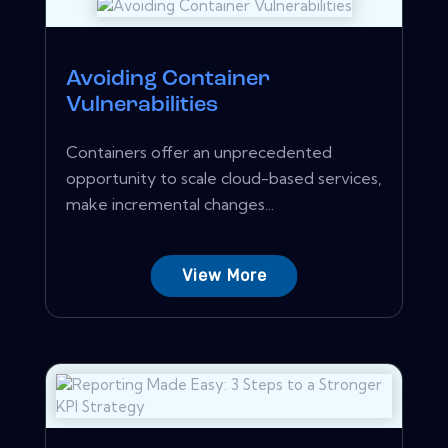
Avoiding Container
Vulnerabilities
Containers offer an unprecedented
opportunity to scale cloud-based services,
make incremental changes...
View More