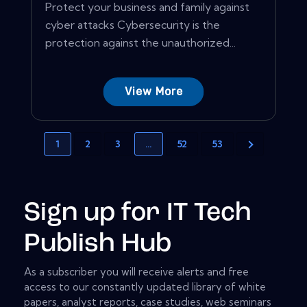
Protect your business and family against
cyber attacks Cybersecurity is the
protection against the unauthorized...
View More
1
2
3
…
52
53
Sign up for IT Tech
Publish Hub
As a subscriber you will receive alerts and free
access to our constantly updated library of white
papers, analyst reports, case studies, web seminars