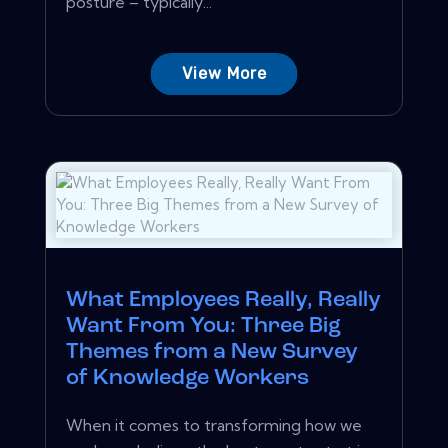
posture – typically...
View More
What Employees Really, Really
Want From You: Three Big
Themes from a New Survey
of Knowledge Workers
When it comes to transforming how we