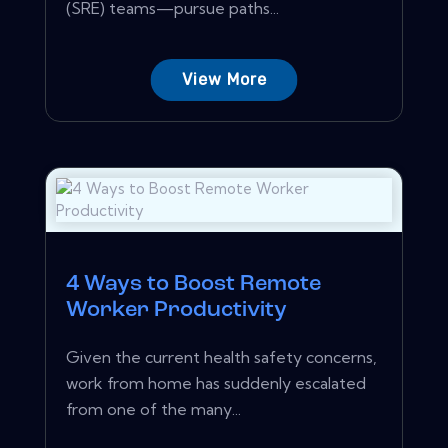
(SRE) teams—pursue paths...
View More
4 Ways to Boost Remote
Worker Productivity
Given the current health safety concerns,
work from home has suddenly escalated
from one of the many...