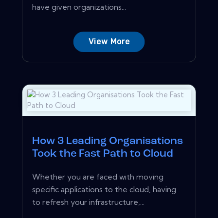
have given organizations...
View More
How 3 Leading Organisations
Took the Fast Path to Cloud
Whether you are faced with moving
specific applications to the cloud, having
to refresh your infrastructure,...