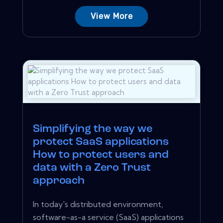
View More
Simplifying the way we
protect SaaS applications
How to protect users and
data with a Zero Trust
approach
In today's distributed environment,
software-as-a service (SaaS) applications