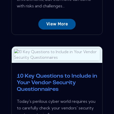
with risks and challenges...
View More
10 Key Questions to Include in
Your Vendor Security
Questionnaires
Today's perilous cyber world requires you
to carefully check your vendors' security