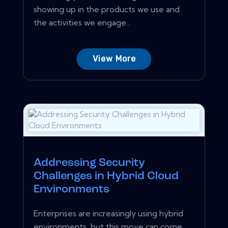
showing up in the products we use and
the activities we engage...
View More
Addressing Security
Challenges in Hybrid Cloud
Environments
Enterprises are increasingly using hybrid
environments, but this move can come