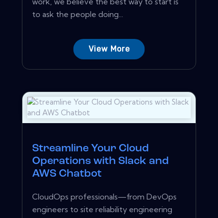
work, we believe the best way to start is
to ask the people doing...
View More
Streamline Your Cloud
Operations with Slack and
AWS Chatbot
CloudOps professionals—from DevOps
engineers to site reliability engineering