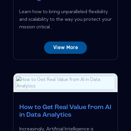
Learn how to bring unparalleled flexibility
and scalability to the way you protect your
mission critical...
View More
How to Get Real Value from AI
in Data Analytics
Increasingly, Artificial Intelligence is