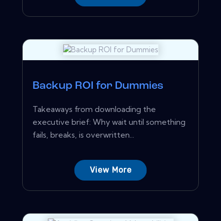
Backup ROI for Dummies
Takeaways from downloading the
executive brief: Why wait until something
fails, breaks, is overwritten...
View More