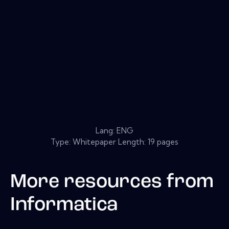
Lang: ENG
Type: Whitepaper Length: 19 pages
More resources from
Informatica