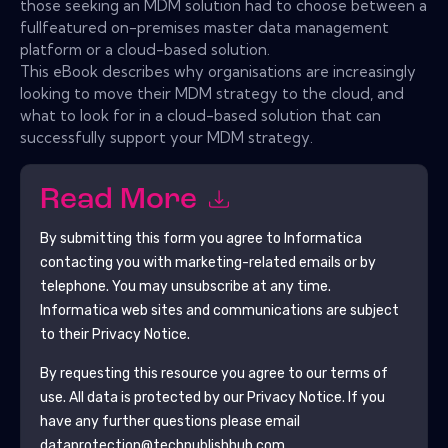
those seeking an MDM solution had to choose between a
fullfeatured on-premises master data management
platform or a cloud-based solution.
This eBook describes why organisations are increasingly
looking to move their MDM strategy to the cloud, and
what to look for in a cloud-based solution that can
successfully support your MDM strategy.
Read More
By submitting this form you agree to
Informatica
contacting you with marketing-related emails or by
telephone. You may unsubscribe at any time.
Informatica
web sites and communications are subject
to their Privacy Notice.
By requesting this resource you agree to our terms of
use. All data is protected by our
Privacy Notice
. If you
have any further questions please email
dataprotection@techpublishhub.com