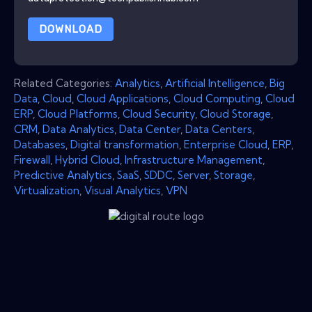
DOWNLOAD
Related Categories:
Analytics
,
Artificial Intelligence
,
Big
Data
,
Cloud
,
Cloud Applications
,
Cloud Computing
,
Cloud
ERP
,
Cloud Platforms
,
Cloud Security
,
Cloud Storage
,
CRM
,
Data Analytics
,
Data Center
,
Data Centers
,
Databases
,
Digital transformation
,
Enterprise Cloud
,
ERP
,
Firewall
,
Hybrid Cloud
,
Infrastructure Management
,
Predictive Analytics
,
SaaS
,
SDDC
,
Server
,
Storage
,
Virtualization
,
Visual Analytics
,
VPN