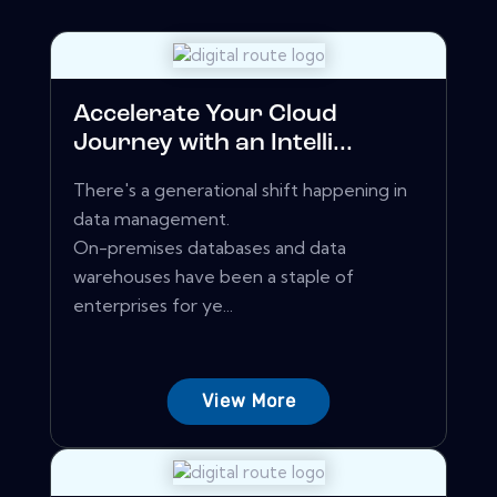
Accelerate Your Cloud
Journey with an Intelli...
There's a generational shift happening in
data management.
On-premises databases and data
warehouses have been a staple of
enterprises for ye...
View More