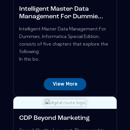
Intelligent Master Data
Management For Dummie...
Intelligent Master Data Management For
Dummies, Informatica Special Edition,
consists of five chapters that explore the
following:
In this bo...
View More
CDP Beyond Marketing