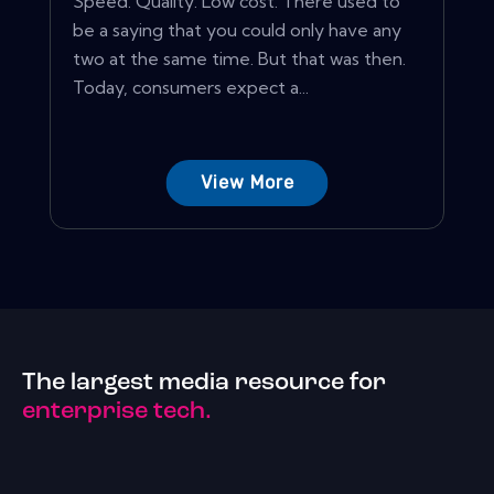
Speed. Quality. Low cost. There used to
be a saying that you could only have any
two at the same time. But that was then.
Today, consumers expect a...
View More
The largest media resource for
enterprise tech.