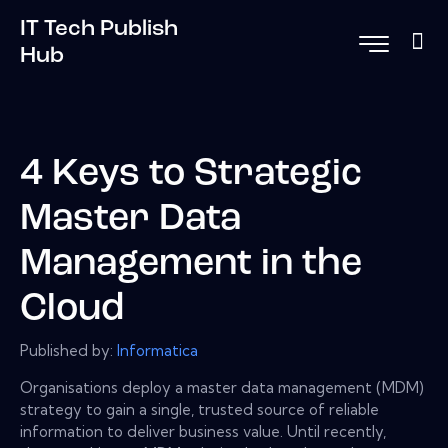
IT Tech Publish
Hub
4 Keys to Strategic
Master Data
Management in the
Cloud
Published by:
Informatica
Organisations deploy a master data management (MDM)
strategy to gain a single, trusted source of reliable
information to deliver business value. Until recently,