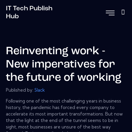
IT Tech Publish
Hub
Reinventing work -
New imperatives for
the future of working
Published by:
Slack
Following one of the most challenging years in business
history, the pandemic has forced every company to
accelerate its most important transformations. But now
that the light at the end of the tunnel seems to be in
sight, most businesses are unsure of the best way