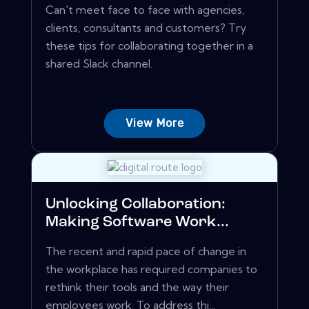
Can't meet face to face with agencies,
clients, consultants and customers? Try
these tips for collaborating together in a
shared Slack channel.
View More
Unlocking Collaboration:
Making Software Work...
The recent and rapid pace of change in
the workplace has required companies to
rethink their tools and the way their
employees work. To address thi...