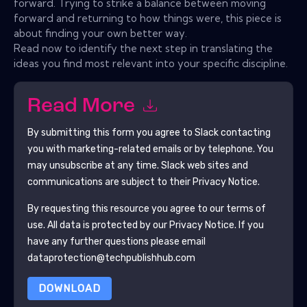
forward. Trying to strike a balance between moving
forward and returning to how things were, this piece is
about finding your own better way.
Read now to identify the next step in translating the
ideas you find most relevant into your specific discipline.
Read More
By submitting this form you agree to
Slack
contacting
you with marketing-related emails or by telephone. You
may unsubscribe at any time.
Slack
web sites and
communications are subject to their Privacy Notice.
By requesting this resource you agree to our terms of
use. All data is protected by our
Privacy Notice
. If you
have any further questions please email
dataprotection@techpublishhub.com
DOWNLOAD