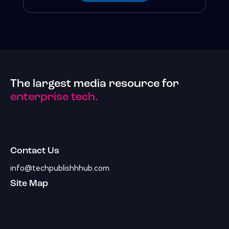
The largest media resource for
enterprise tech.
Contact Us
info@techpublishhhub.com
Site Map