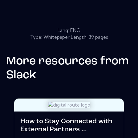
Lang: ENG
Type: Whitepaper Length: 39 pages
More resources from
Slack
How to Stay Connected with
External Partners ...