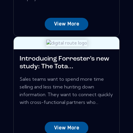
View More
Introducing Forrester’s new
study: The Tota...
Sales teams want to spend more time
selling and less time hunting down
information. They want to connect quickly
with cross-functional partners who...
View More