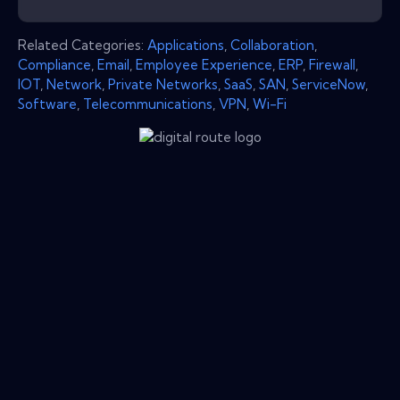
Related Categories:
Applications
,
Collaboration
,
Compliance
,
Email
,
Employee Experience
,
ERP
,
Firewall
,
IOT
,
Network
,
Private Networks
,
SaaS
,
SAN
,
ServiceNow
,
Software
,
Telecommunications
,
VPN
,
Wi-Fi