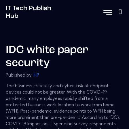
IT Tech Publish
Hub
IDC white paper
security
Published by:
HP
The business criticality and cyber-risk of endpoint
devices could not be greater. With the COVID-19
pandemic, many employees rapidly shifted from a
protected business work location to work from home
(WFH). Post-pandemic, evidence points to WFH being
more prominent than pre-pandemic. According to IDC's
COVID-19 Impact on IT Spending Survey, respondents