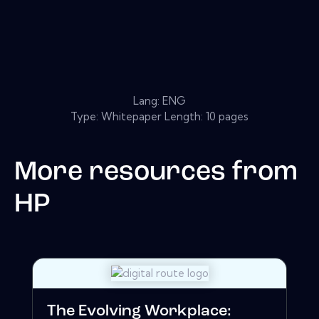
Lang: ENG
Type: Whitepaper Length: 10 pages
More resources from
HP
The Evolving Workplace: