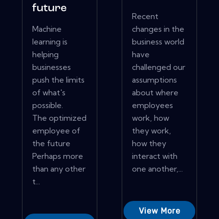
future
Recent
Machine
changes in the
learning is
business world
helping
have
businesses
challenged our
push the limits
assumptions
of what's
about where
possible.
employees
The optimized
work, how
employee of
they work,
the future
how they
Perhaps more
interact with
than any other
one another,...
t...
View More