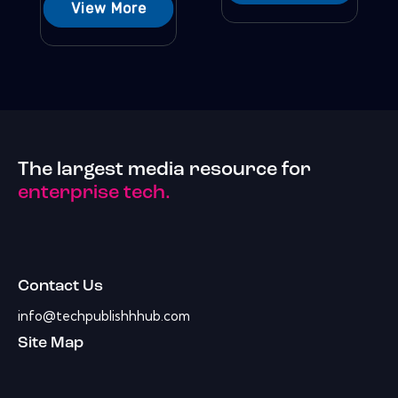
View More
The largest media resource for
enterprise tech.
Contact Us
info@techpublishhhub.com
Site Map