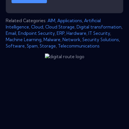
Related Categories:
AIM
,
Applications
,
Artificial
Intelligence
,
Cloud
,
Cloud Storage
,
Digital transformation
,
Email
,
Endpoint Security
,
ERP
,
Hardware
,
IT Security
,
Machine Learning
,
Malware
,
Network
,
Security Solutions
,
Software
,
Spam
,
Storage
,
Telecommunications