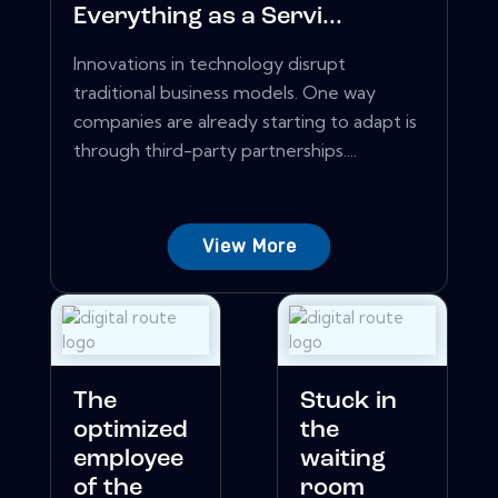
Everything as a Servi...
Innovations in technology disrupt
traditional business models. One way
companies are already starting to adapt is
through third-party partnerships....
View More
The
Stuck in
optimized
the
employee
waiting
of the
room