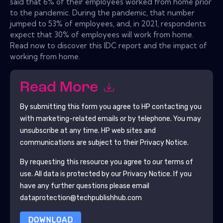
said that 6% of their employees worked from home prior
to the pandemic. During the pandemic, that number
jumped to 53% of employees, and, in 2021, respondents
expect that 30% of employees will work from home.
Read now to discover this IDC report and the impact of
working from home.
Read More
By submitting this form you agree to
HP
contacting you
with marketing-related emails or by telephone. You may
unsubscribe at any time.
HP
web sites and
communications are subject to their Privacy Notice.
By requesting this resource you agree to our terms of
use. All data is protected by our
Privacy Notice
. If you
have any further questions please email
dataprotection@techpublishhub.com
DOWNLOAD