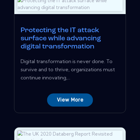
Protecting the IT attack
surface while advancing
digital transformation
Digital transformation is never done. To
survive and to thrive, organizations must
continue innovating,...
View More