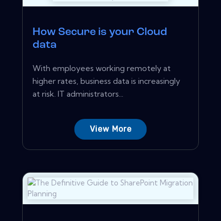
How Secure is your Cloud
data
With employees working remotely at
higher rates, business data is increasingly
at risk. IT administrators...
View More