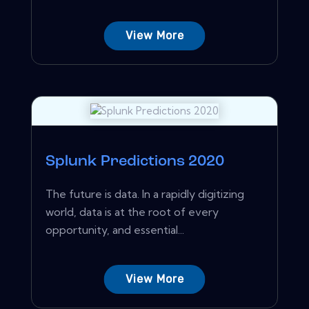
View More
Splunk Predictions 2020
The future is data. In a rapidly digitizing
world, data is at the root of every
opportunity, and essential...
View More