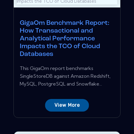
GigaOm Benchmark Report:
How Transactional and
Analytical Performance
Impacts the TCO of Cloud
Databases
This GigaOm report benchmarks
SingleStoreDB against Amazon Redshift,
MySQL, PostgreSQL and Snowflake...
View More