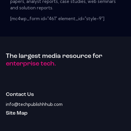
papers, analyst reports, case studies, web seminars
and solution reports.
[mc4wp_form id="461" element_id="style-9"]
The largest media resource for
enterprise tech.
Contact Us
info@techpublishhhub.com
Site Map