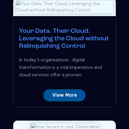
Your Data. Their Cloud.
Leveraging the Cloud without
Relinquishing Control
In today's organisations , digital
transformation is a vital imperative and
cloud services offer a proven...
View More