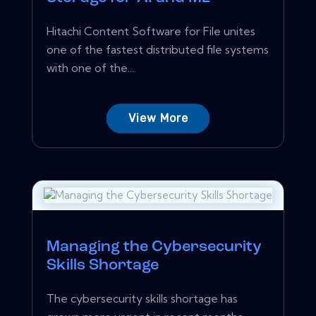
Hitachi Content Software for File unites
one of the fastest distributed file systems
with one of the...
View More
Managing the Cybersecurity
Skills Shortage
The cybersecurity skills shortage has