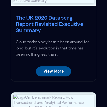
The UK 2020 Databerg
Report Revisited Executive
Summary
Cloud technology hasn't been around for
long, but it's evolution in that time has
been nothing less than...
View More