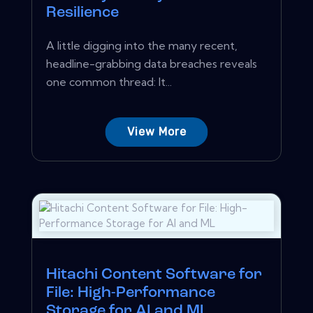
Resilience
A little digging into the many recent,
headline-grabbing data breaches reveals
one common thread: It...
View More
Hitachi Content Software for
File: High-Performance
Storage for AI and ML