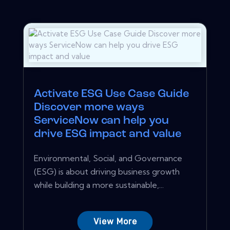
Activate ESG Use Case Guide
Discover more ways
ServiceNow can help you
drive ESG impact and value
Environmental, Social, and Governance
(ESG) is about driving business growth
while building a more sustainable,...
View More