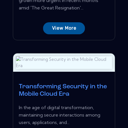
grown more urgent in recent months
amid 'The Great Resignation'...
View More
Transforming Security in the
Mobile Cloud Era
In the age of digital transformation,
maintaining secure interactions among
users, applications, and...