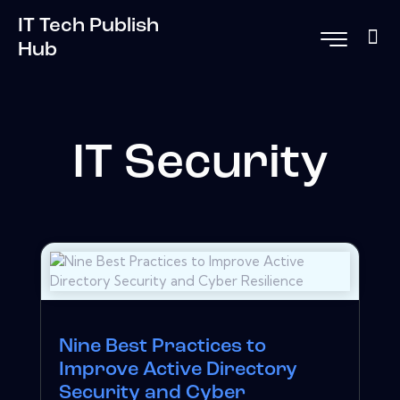
IT Tech Publish
Hub
IT Security
Nine Best Practices to
Improve Active Directory
Security and Cyber