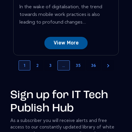
In the wake of digitalisation, the trend
towards mobile work practices is also
leading to profound changes....
View More
1
2
3
…
35
36
Sign up for IT Tech
Publish Hub
As a subscriber you will receive alerts and free
access to our constantly updated library of white