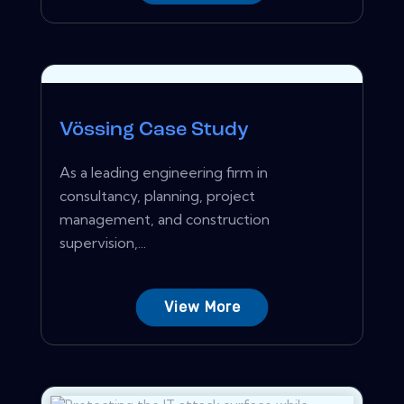
Vössing Case Study
As a leading engineering firm in
consultancy, planning, project
management, and construction
supervision,...
View More