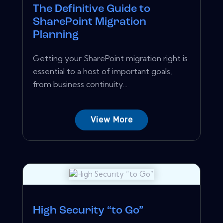
The Definitive Guide to
SharePoint Migration
Planning
Getting your SharePoint migration right is
essential to a host of important goals,
from business continuity...
View More
High Security “to Go”