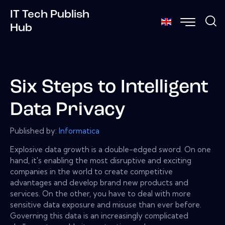
IT Tech Publish
Hub
Six Steps to Intelligent
Data Privacy
Published by:
Informatica
Explosive data growth is a double-edged sword. On one
hand, it's enabling the most disruptive and exciting
companies in the world to create competitive
advantages and develop brand new products and
services. On the other, you have to deal with more
sensitive data exposure and misuse than ever before.
Governing this data is an increasingly complicated