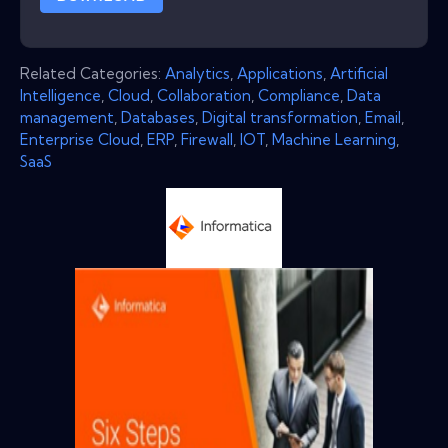
Related Categories:
Analytics
,
Applications
,
Artificial
Intelligence
,
Cloud
,
Collaboration
,
Compliance
,
Data
management
,
Databases
,
Digital transformation
,
Email
,
Enterprise Cloud
,
ERP
,
Firewall
,
IOT
,
Machine Learning
,
SaaS