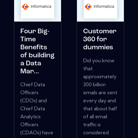
Four Big-
Customer
Time
360 for
Benefits
dummies
of building
Did you know
a Data
that
Mar...
approximately
Chief Data
300 billion
Officers
emails are sent
(CDOs) and
every day and
Chief Data
that about half
Analytics
of all email
Officers
traffic is
(CDAOs) have
considered