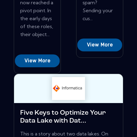
now reached a
spam?
pivot point. In
Sending your
the early days
cus...
of these roles,
their object...
View More
View More
Five Keys to Optimize Your
Data Lake with Dat...
This is a story about two data lakes. On