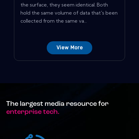
the surface, they seem identical. Both
hold the same volume of data that's been
collected from the same va...
View More
The largest media resource for
enterprise tech.