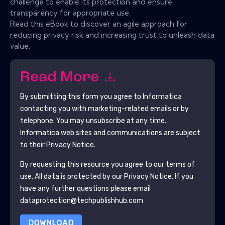
challenge to enable its protection and ensure
transparency for appropriate use.
Read this eBook to discover an agile approach for
reducing privacy risk and increasing trust to unleash data
value.
Read More
By submitting this form you agree to
Informatica
contacting you with marketing-related emails or by
telephone. You may unsubscribe at any time.
Informatica
web sites and communications are subject
to their Privacy Notice.
By requesting this resource you agree to our terms of
use. All data is protected by our
Privacy Notice
. If you
have any further questions please email
dataprotection@techpublishhub.com
DOWNLOAD