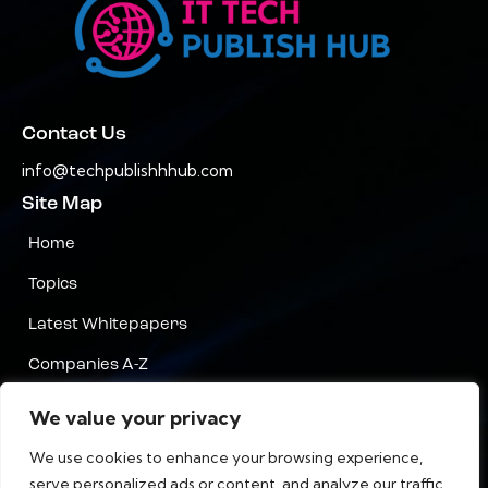
Contact Us
info@techpublishhhub.com
Site Map
Home
Topics
Latest Whitepapers
Companies A-Z
Contact Us
We value your privacy
Privacy
We use cookies to enhance your browsing experience,
serve personalized ads or content, and analyze our traffic.
Terms & Conditions