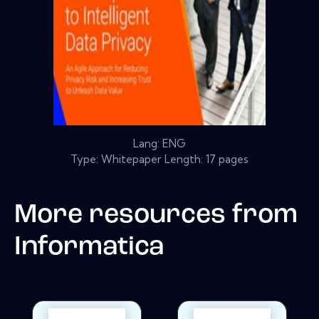
Lang: ENG
Type: Whitepaper Length: 17 pages
More resources from
Informatica