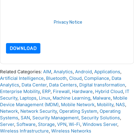
are subject to their Privacy Notice.
By requesting this resource you agree to our terms of use. All
data is protected by our
Privacy Notice
. If you have any
further questions please email
dataprotection@techpublishhub.com
DOWNLOAD
Related Categories:
AIM
,
Analytics
,
Android
,
Applications
,
Artificial Intelligence
,
Bluetooth
,
Cloud
,
Compliance
,
Data
Analytics
,
Data Center
,
Data Centers
,
Digital transformation
,
Enterprise Mobility
,
ERP
,
Firewall
,
Hardware
,
Hybrid Cloud
,
IT
Security
,
Laptops
,
Linux
,
Machine Learning
,
Malware
,
Mobile
Device Management (MDM)
,
Mobile Network
,
Mobility
,
NAS
,
Network
,
Network Security
,
Operating System
,
Operating
Systems
,
SAN
,
Security Management
,
Security Solutions
,
Server
,
Software
,
Storage
,
VPN
,
Wi-Fi
,
Windows Server
,
Wireless Infrastructure
,
Wireless Networks