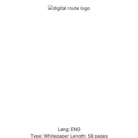
Lang: ENG
Type: Whitepaper Length: 58 pages