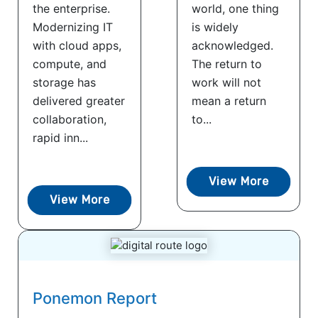
the enterprise.
world, one thing
Modernizing IT
is widely
with cloud apps,
acknowledged.
compute, and
The return to
storage has
work will not
delivered greater
mean a return
collaboration,
to...
rapid inn...
View More
View More
Ponemon Report