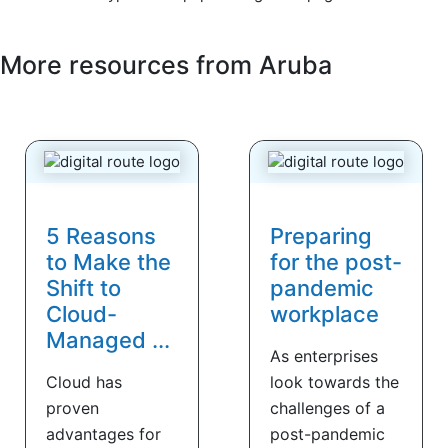
More resources from
Aruba
5 Reasons
Preparing
to Make the
for the post-
Shift to
pandemic
Cloud-
workplace
Managed ...
As enterprises
Cloud has
look towards the
proven
challenges of a
advantages for
post-pandemic