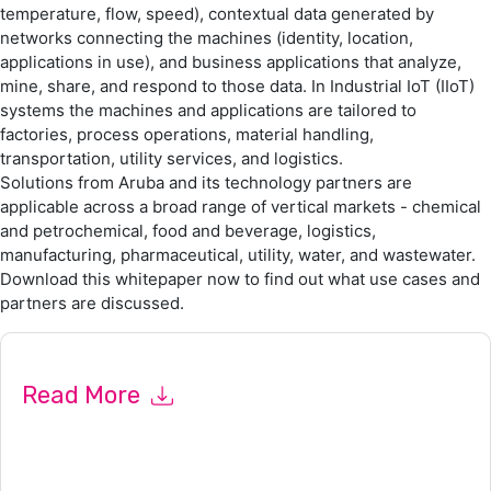
temperature, flow, speed), contextual data generated by
networks connecting the machines (identity, location,
applications in use), and business applications that analyze,
mine, share, and respond to those data. In Industrial IoT (IIoT)
systems the machines and applications are tailored to
factories, process operations, material handling,
transportation, utility services, and logistics.
Solutions from Aruba and its technology partners are
applicable across a broad range of vertical markets - chemical
and petrochemical, food and beverage, logistics,
manufacturing, pharmaceutical, utility, water, and wastewater.
Download this whitepaper now to find out what use cases and
partners are discussed.
Read More
By submitting this form you agree to
Aruba
contacting you
with marketing-related emails or by telephone. You may
unsubscribe at any time.
Aruba
web sites and communications