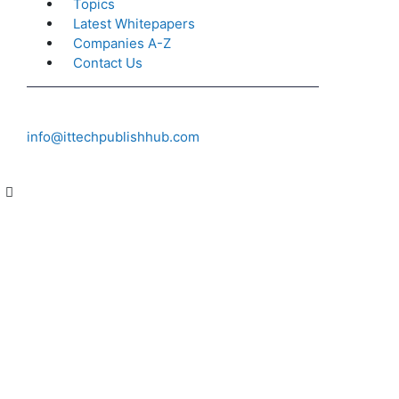
Topics
Latest Whitepapers
Companies A-Z
Contact Us
info@ittechpublishhub.com