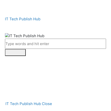
IT Tech Publish Hub
IT Tech Publish Hub
Close