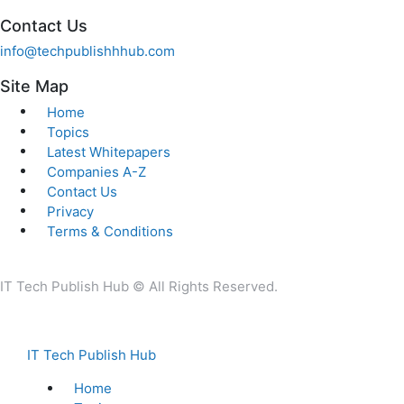
Contact Us
info@techpublishhhub.com
Site Map
Home
Topics
Latest Whitepapers
Companies A-Z
Contact Us
Privacy
Terms & Conditions
IT Tech Publish Hub © All Rights Reserved.
IT Tech Publish Hub
Home