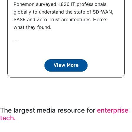
Ponemon surveyed 1,826 IT professionals
globally to understand the state of SD-WAN,
SASE and Zero Trust architectures. Here's
what they found.
...
View More
The largest media resource for
enterprise
tech.