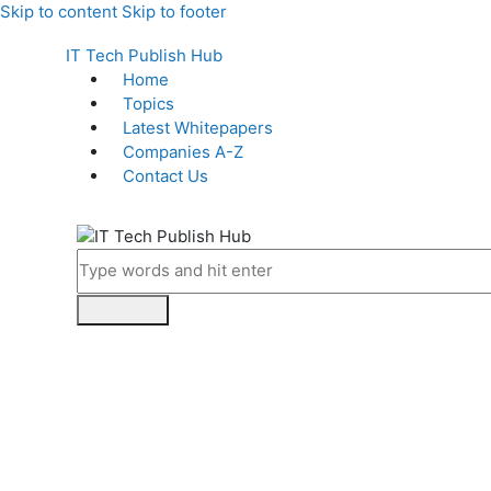
Skip to content
Skip to footer
IT Tech Publish Hub
Home
Topics
Latest Whitepapers
Companies A-Z
Contact Us