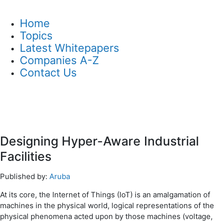
Home
Topics
Latest Whitepapers
Companies A-Z
Contact Us
Designing Hyper-Aware Industrial
Facilities
Published by:
Aruba
At its core, the Internet of Things (IoT) is an amalgamation of
machines in the physical world, logical representations of the
physical phenomena acted upon by those machines (voltage,