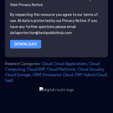
their Privacy Notice.
By requesting this resource you agree to our terms of
use. All data is protected by our
Privacy Notice
. If you
have any further questions please email
dataprotection@techpublishhub.com
DOWNLOAD
Related Categories:
Cloud
,
Cloud Applications
,
Cloud
Computing
,
Cloud ERP
,
Cloud Platforms
,
Cloud Security
,
Cloud Storage
,
CRM
,
Enterprise Cloud
,
ERP
,
Hybrid Cloud
,
SaaS