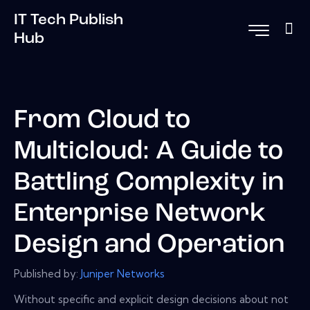
IT Tech Publish
Hub
From Cloud to
Multicloud: A Guide to
Battling Complexity in
Enterprise Network
Design and Operation
Published by:
Juniper Networks
Without specific and explicit design decisions about not