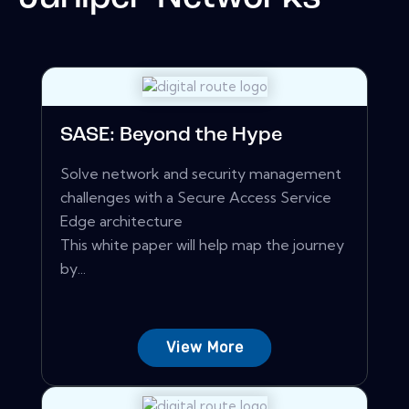
SASE: Beyond the Hype
Solve network and security management
challenges with a Secure Access Service
Edge architecture
This white paper will help map the journey
by...
View More