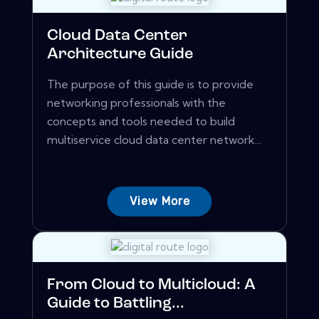
Cloud Data Center
Architecture Guide
The purpose of this guide is to provide
networking professionals with the
concepts and tools needed to build
multiservice cloud data center network...
View More
From Cloud to Multicloud: A
Guide to Battling...