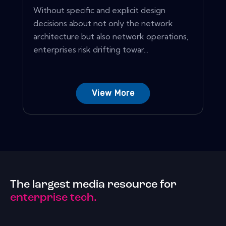
Without specific and explicit design
decisions about not only the network
architecture but also network operations,
enterprises risk drifting towar...
View More
The largest media resource for
enterprise tech.