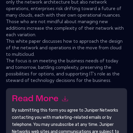
only the network architecture but also network
operations, enterprises risk drifting toward a future of
many clouds, each with their own operational nuances.
Those who are not mindful about managing new
additions increase the complexity of their network with
each variation.
This white paper discusses how to approach the design
of the network and operations in the move from cloud
to multicloud.
The focus is on meeting the business needs of today
and tomorrow, battling complexity, preserving the
possibilities for options, and supporting IT's role as the
steward of technology decisions for the business.
Read More
By submitting this form you agree to
Juniper Networks
contacting you with marketing-related emails or by
telephone. You may unsubscribe at any time.
Juniper
Networks
web sites and communications are subject to