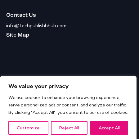
Contact Us
info@techpublishhhub.com
Site Map
We value your privacy
We use cookies to enhance your browsing experience,
serve personalized ads or content, and analyze our traffic.
By clicking "Accept All", you consent to our use of cookies.
Customize
Reject All
Accept All
IT Tech Publish Hub © All Rights Reserved.