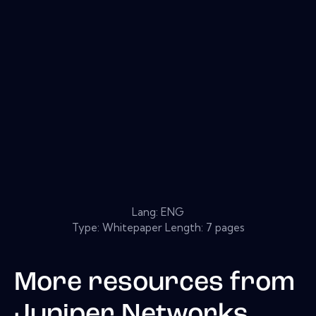
Lang: ENG
Type: Whitepaper Length: 7 pages
More resources from
Juniper Networks