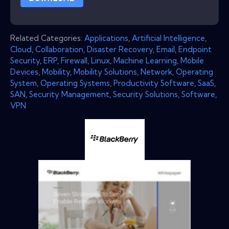
Related Categories:
Applications
,
Artificial Intelligence
,
Cloud
,
Collaboration
,
Disaster Recovery
,
Email
,
Endpoint
Security
,
ERP
,
Firewall
,
Linux
,
Machine Learning
,
Mobile
Devices
,
Mobility
,
Mobility Solutions
,
Network
,
Operating
System
,
Operating Systems
,
Productivity Software
,
SaaS
,
SAN
,
Security Management
,
Security Solutions
,
Software
,
VPN