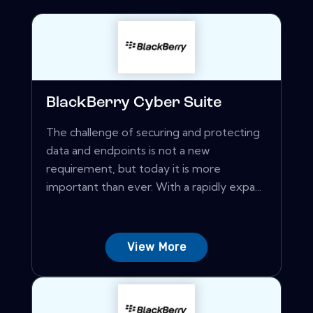
BlackBerry Cyber Suite
The challenge of securing and protecting
data and endpoints is not a new
requirement, but today it is more
important than ever. With a rapidly expa...
View More