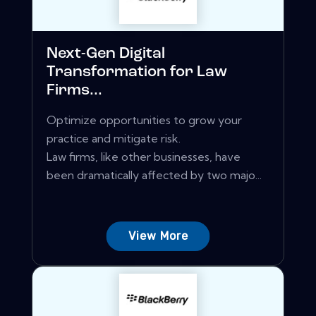
Next-Gen Digital
Transformation for Law
Firms...
Optimize opportunities to grow your
practice and mitigate risk.
Law firms, like other businesses, have
been dramatically affected by two majo...
View More