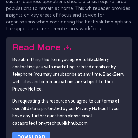
sustain business operations should a crisis require large
populations to remain at home. This whitepaper provides
insights on key areas of focus and advice for
organisations when considering the best solution options
to support a secure remote-only workforce.
Read More
By submitting this form you agree to
BlackBerry
contacting you with marketing-related emails or by
telephone. You may unsubscribe at any time.
BlackBerry
web sites and communications are subject to their
Privacy Notice.
By requesting this resource you agree to our terms of
use. All data is protected by our
Privacy Notice
. If you
have any further questions please email
dataprotection@techpublishhub.com
DOWNLOAD