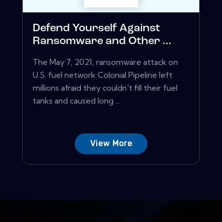
Defend Yourself Against
Ransomware and Other ...
The May 7, 2021, ransomware attack on
U.S. fuel network Colonial Pipeline left
millions afraid they couldn't fill their fuel
tanks and caused long ...
View More