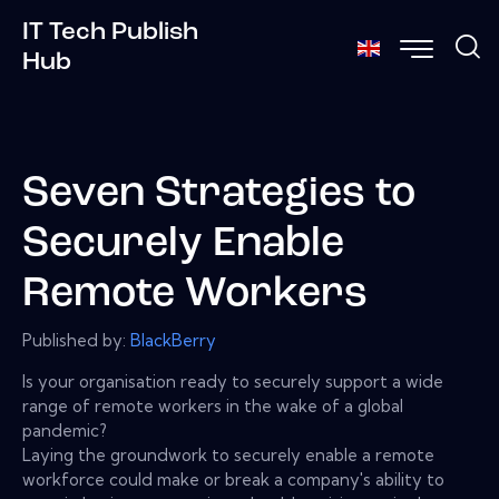
IT Tech Publish
Hub
Seven Strategies to
Securely Enable
Remote Workers
Published by:
BlackBerry
Is your organisation ready to securely support a wide
range of remote workers in the wake of a global
pandemic?
Laying the groundwork to securely enable a remote
workforce could make or break a company's ability to