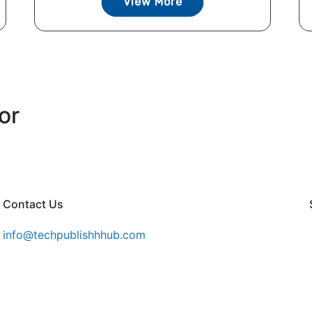
View More
or
Contact Us
info@techpublishhhub.com