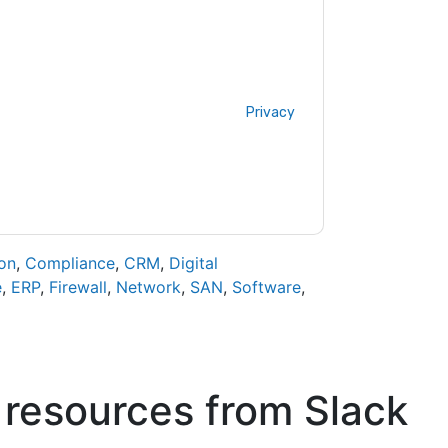
acting you with marketing-related emails or
.
Slack
web sites and communications are
ms of use. All data is protected by our
Privacy
ase email dataprotection@techpublishhub.com
on
,
Compliance
,
CRM
,
Digital
e
,
ERP
,
Firewall
,
Network
,
SAN
,
Software
,
 resources from
Slack