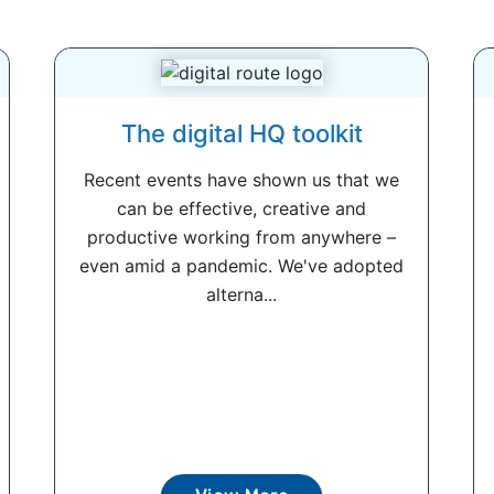
The digital HQ toolkit
Recent events have shown us that we
can be effective, creative and
productive working from anywhere –
even amid a pandemic. We've adopted
alterna...