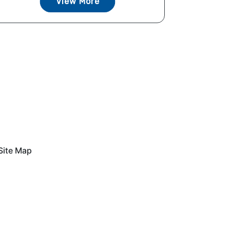
View More
Site Map