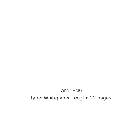
Lang: ENG
Type: Whitepaper Length: 22 pages