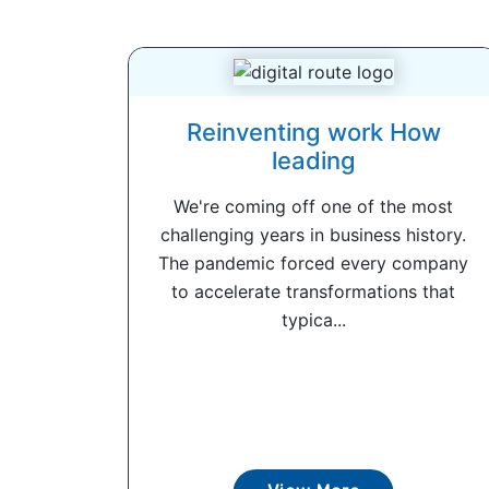
Reinventing work How
leading
We're coming off one of the most
challenging years in business history.
The pandemic forced every company
to accelerate transformations that
typica...