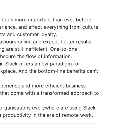
 tools more important than ever before.
rience, and affect everything from culture
s and customer loyalty.
viours online and expect better results.
 are still inefficient. One-to-one
obscure the flow of information.
r, Slack offers a new paradigm for
orkplace. And the bottom-line benefits can't
perience and more efficient business
 that come with a transformed approach to
organisations everywhere are using Slack
e productivity in the era of remote work.