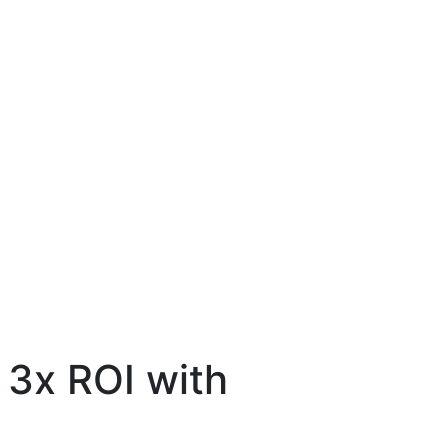
 3x ROI with