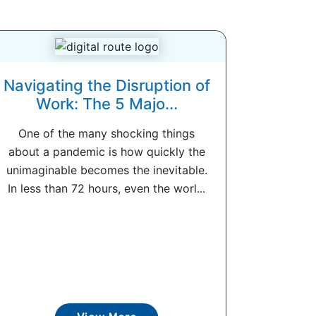
Navigating the Disruption of
Work: The 5 Majo...
One of the many shocking things
about a pandemic is how quickly the
unimaginable becomes the inevitable.
In less than 72 hours, even the worl...