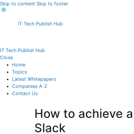
Skip to content
Skip to footer
IT Tech Publish Hub
IT Tech Publish Hub
Close
Home
Topics
Latest Whitepapers
Companies A-Z
Contact Us
How to achieve a
Slack