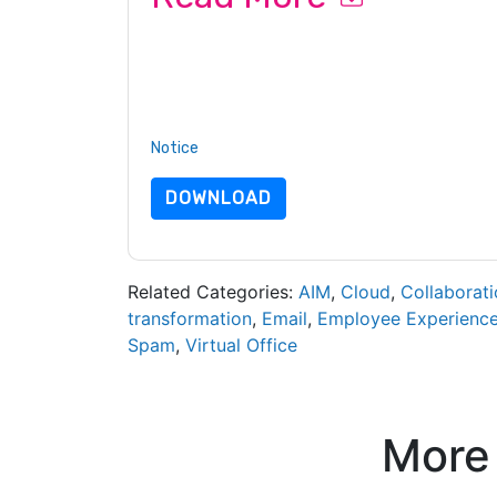
By submitting this form you agree to
Slack
cont
by telephone. You may unsubscribe at any time
subject to their Privacy Notice.
By requesting this resource you agree to our ter
Notice
. If you have any further questions ple
DOWNLOAD
Related Categories:
AIM
,
Cloud
,
Collaborati
transformation
,
Email
,
Employee Experienc
Spam
,
Virtual Office
More