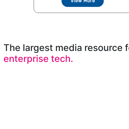
View More
The largest media resource f
enterprise tech.