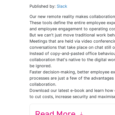
Published by:
Slack
Our new remote reality makes collaboration
These tools define the entire employee expe
and employee engagement to operating cost
But we can't just move traditional work beha
Meetings that are held via video conferencing
conversations that take place on chat still 
Instead of copy-and-pasted office behaviou
collaboration that's native to the digital w
be ignored.
Faster decision-making, better employee ex
processes are just a few of the advantages
collaboration.
Download our latest e-book and learn how 
to cut costs, increase security and maximis
Read More