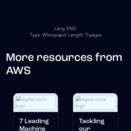
Lang: ENG
Type: Whitepaper Length: 11 pages
More resources from
AWS
7 Leading
Tackling
Machine
our