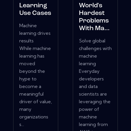
Learning
World's
Use Cases
Hardest
Problems
Machine
With Ma...
learning drives
results
Solve global
While machine
challenges with
learning has
machine
moved
learning
beyond the
Everyday
hype to
developers
become a
and data
meaningful
scientists are
driver of value,
leveraging the
many
power of
organizations
machine
s...
learning from