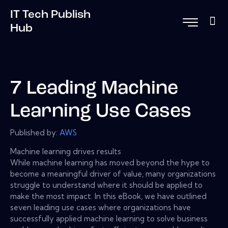
IT Tech Publish
Hub
7 Leading Machine
Learning Use Cases
Published by:
AWS
Machine learning drives results
While machine learning has moved beyond the hype to
become a meaningful driver of value, many organizations
struggle to understand where it should be applied to
make the most impact. In this eBook, we have outlined
seven leading use cases where organizations have
successfully applied machine learning to solve business