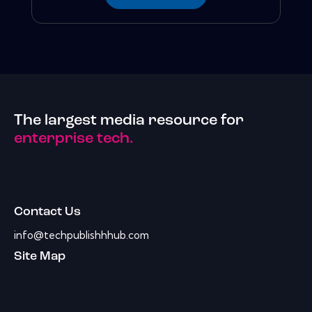
The largest media resource for
enterprise tech.
Contact Us
info@techpublishhhub.com
Site Map