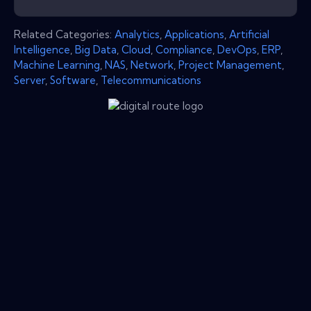
Related Categories:
Analytics
,
Applications
,
Artificial
Intelligence
,
Big Data
,
Cloud
,
Compliance
,
DevOps
,
ERP
,
Machine Learning
,
NAS
,
Network
,
Project Management
,
Server
,
Software
,
Telecommunications