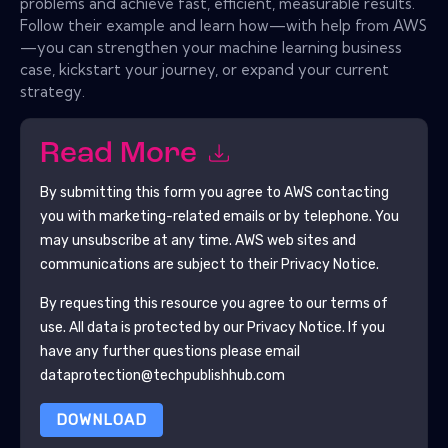
problems and achieve fast, efficient, measurable results.
Follow their example and learn how—with help from AWS
—you can strengthen your machine learning business
case, kickstart your journey, or expand your current
strategy.
Read More
By submitting this form you agree to
AWS
contacting
you with marketing-related emails or by telephone. You
may unsubscribe at any time.
AWS
web sites and
communications are subject to their Privacy Notice.
By requesting this resource you agree to our terms of
use. All data is protected by our
Privacy Notice
. If you
have any further questions please email
dataprotection@techpublishhub.com
DOWNLOAD