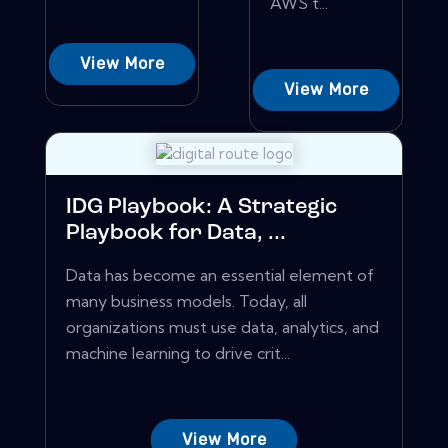
AWS t...
View More
View More
IDG Playbook: A Strategic
Playbook for Data, ...
Data has become an essential element of
many business models. Today, all
organizations must use data, analytics, and
machine learning to drive crit...
View More