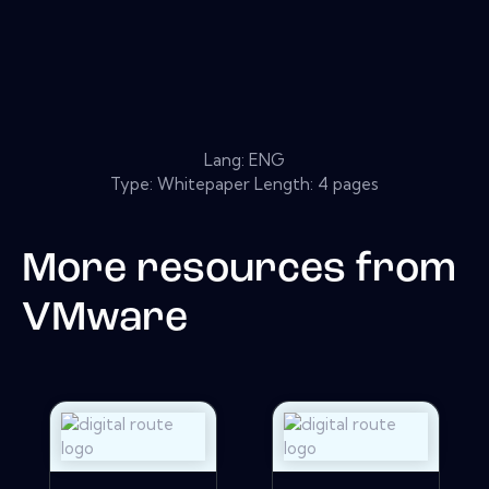
Lang: ENG
Type: Whitepaper Length: 4 pages
More resources from
VMware