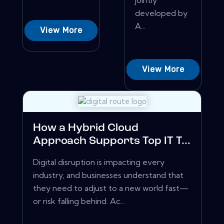
jointly
developed by
A...
View More
View More
How a Hybrid Cloud
Approach Supports Top IT T...
Digital disruption is impacting every
industry, and businesses understand that
they need to adjust to a new world fast—
or risk falling behind. Ac...