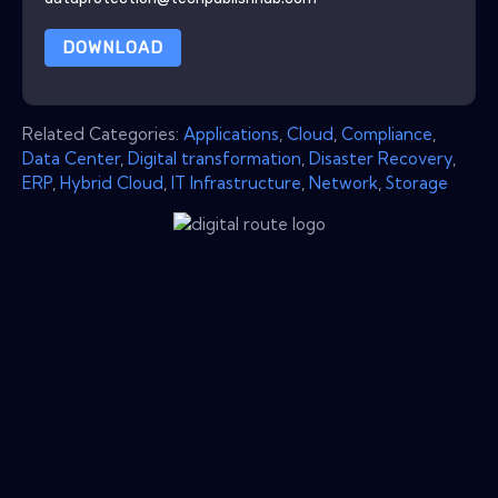
DOWNLOAD
Related Categories:
Applications
,
Cloud
,
Compliance
,
Data Center
,
Digital transformation
,
Disaster Recovery
,
ERP
,
Hybrid Cloud
,
IT Infrastructure
,
Network
,
Storage