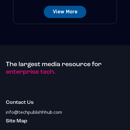
View More
The largest media resource for
enterprise tech.
Contact Us
info@techpublishhhub.com
Site Map