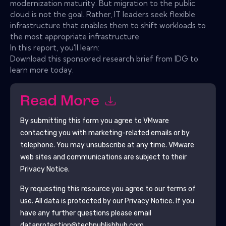
modernization maturity. But migration to the public
cloud is not the goal. Rather, IT leaders seek flexible
infrastructure that enables them to shift workloads to
the most appropriate infrastructure.
In this report, you'll learn:
Download this sponsored research brief from IDG to
learn more today.
Read More
By submitting this form you agree to
VMware
contacting you with marketing-related emails or by
telephone. You may unsubscribe at any time.
VMware
web sites and communications are subject to their
Privacy Notice.
By requesting this resource you agree to our terms of
use. All data is protected by our
Privacy Notice
. If you
have any further questions please email
dataprotection@techpublishhub.com