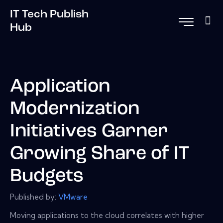
IT Tech Publish
Hub
Application
Modernization
Initiatives Garner
Growing Share of IT
Budgets
Published by:
VMware
Moving applications to the cloud correlates with higher