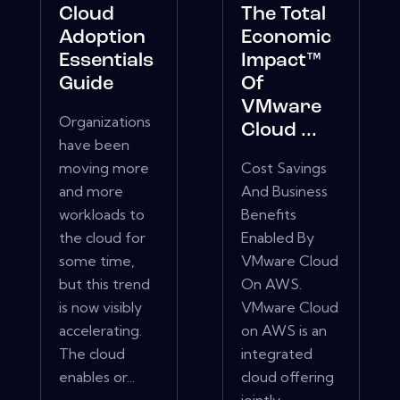
Cloud
The Total
Adoption
Economic
Essentials
Impact™
Guide
Of
VMware
Organizations
Cloud ...
have been
moving more
Cost Savings
and more
And Business
workloads to
Benefits
the cloud for
Enabled By
some time,
VMware Cloud
but this trend
On AWS.
is now visibly
VMware Cloud
accelerating.
on AWS is an
The cloud
integrated
enables or...
cloud offering