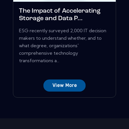
The Impact of Accelerating
Storage and Data P...
ESG recently surveyed 2,000 IT decision
makers to understand whether, and to
what degree, organizations'
comprehensive technology
transformations a...
View More