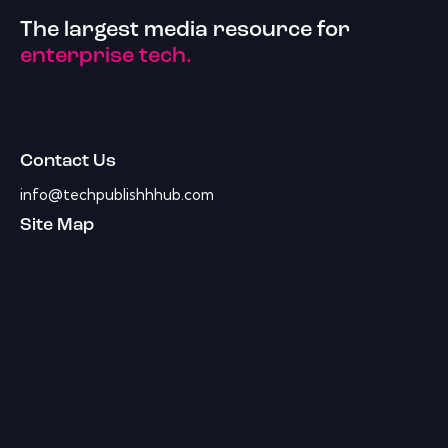
The largest media resource for
enterprise tech.
Contact Us
info@techpublishhhub.com
Site Map