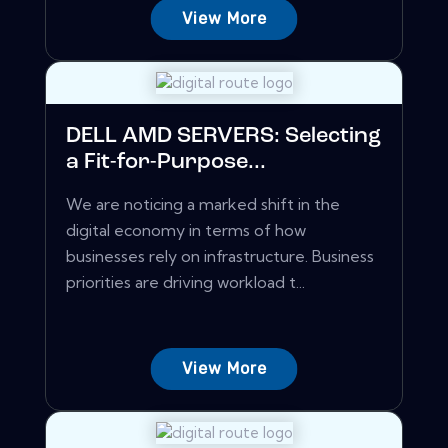
View More
DELL AMD SERVERS: Selecting
a Fit-for-Purpose...
We are noticing a marked shift in the
digital economy in terms of how
businesses rely on infrastructure. Business
priorities are driving workload t...
View More