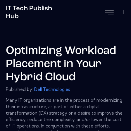
IT Tech Publish
Hub
Optimizing Workload
Placement in Your
Hybrid Cloud
Published by:
Dell Technologies
Many IT organizations are in the process of modernizing
their infrastructure, as part of either a digital
transformation (DX) strategy or a desire to improve the
efficiency, reduce the complexity, and/or lower the cost
of IT operations. In conjunction with these efforts,