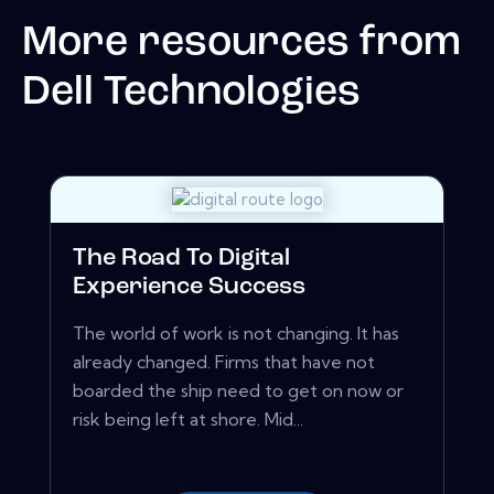
More resources from
Dell Technologies
The Road To Digital
Experience Success
The world of work is not changing. It has
already changed. Firms that have not
boarded the ship need to get on now or
risk being left at shore. Mid...