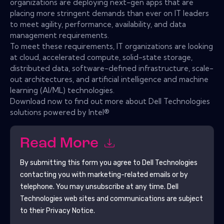
organizations are deploying next-gen apps that are
placing more stringent demands than ever on IT leaders
to meet agility, performance, availability, and data
management requirements.
To meet these requirements, IT organizations are looking
at cloud, accelerated compute, solid-state storage,
distributed data, software-defined infrastructure, scale-
out architectures, and artificial intelligence and machine
learning (AI/ML) technologies.
Download now to find out more about Dell Technologies
solutions powered by Intel®
Read More
By submitting this form you agree to
Dell Technologies
contacting you with marketing-related emails or by
telephone. You may unsubscribe at any time.
Dell
Technologies
web sites and communications are subject
to their Privacy Notice.