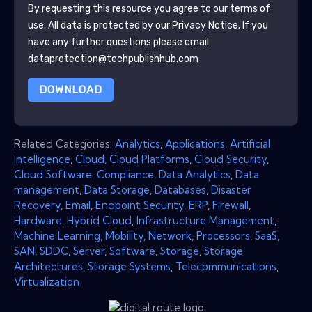
By requesting this resource you agree to our terms of
use. All data is protected by our
Privacy Notice
. If you
have any further questions please email
dataprotection@techpublishhub.com
DOWNLOAD
Related Categories:
Analytics
,
Applications
,
Artificial
Intelligence
,
Cloud
,
Cloud Platforms
,
Cloud Security
,
Cloud Software
,
Compliance
,
Data Analytics
,
Data
management
,
Data Storage
,
Databases
,
Disaster
Recovery
,
Email
,
Endpoint Security
,
ERP
,
Firewall
,
Hardware
,
Hybrid Cloud
,
Infrastructure Management
,
Machine Learning
,
Mobility
,
Network
,
Processors
,
SaaS
,
SAN
,
SDDC
,
Server
,
Software
,
Storage
,
Storage
Architectures
,
Storage Systems
,
Telecommunications
,
Virtualization