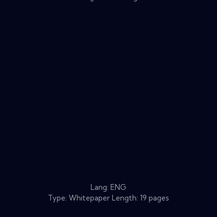
Lang: ENG
Type: Whitepaper Length: 19 pages