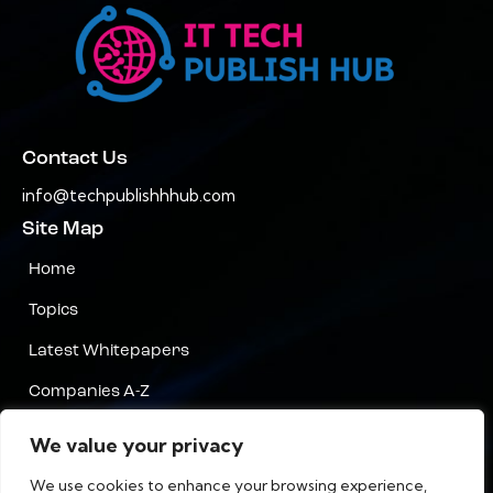
Contact Us
info@techpublishhhub.com
Site Map
Home
Topics
Latest Whitepapers
Companies A-Z
Contact Us
We value your privacy
Privacy
We use cookies to enhance your browsing experience,