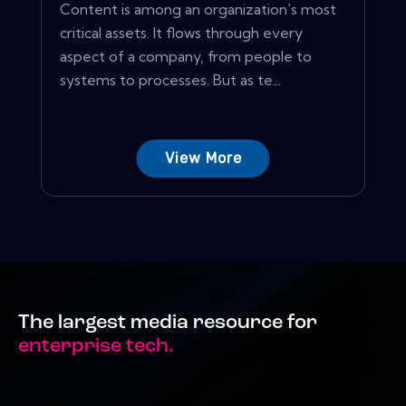
Content is among an organization's most
critical assets. It flows through every
aspect of a company, from people to
systems to processes. But as te...
View More
The largest media resource for
enterprise tech.