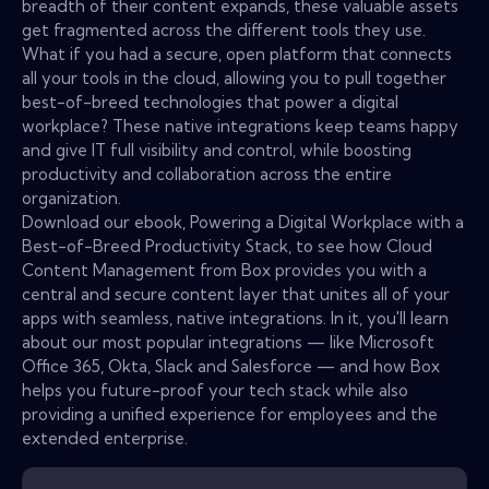
breadth of their content expands, these valuable assets
get fragmented across the different tools they use.
What if you had a secure, open platform that connects
all your tools in the cloud, allowing you to pull together
best-of-breed technologies that power a digital
workplace? These native integrations keep teams happy
and give IT full visibility and control, while boosting
productivity and collaboration across the entire
organization.
Download our ebook, Powering a Digital Workplace with a
Best-of-Breed Productivity Stack, to see how Cloud
Content Management from Box provides you with a
central and secure content layer that unites all of your
apps with seamless, native integrations. In it, you'll learn
about our most popular integrations — like Microsoft
Office 365, Okta, Slack and Salesforce — and how Box
helps you future-proof your tech stack while also
providing a unified experience for employees and the
extended enterprise.