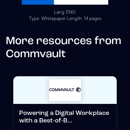
Lang: ENG
Type: Whitepaper Length: 14 pages
More resources from
Commvault
Powering a Digital Workplace
with a Best-of-B...