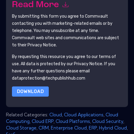
Read More
By submitting this form you agree to
Commvault
contacting you with marketing-related emails or by
telephone. You may unsubscribe at any time.
Commvault
web sites and communications are subject
to their Privacy Notice.
By requesting this resource you agree to our terms of
use. All data is protected by our
Privacy Notice
. If you
have any further questions please email
dataprotection@techpublishhub.com
DOWNLOAD
Related Categories:
Cloud
,
Cloud Applications
,
Cloud
Computing
,
Cloud ERP
,
Cloud Platforms
,
Cloud Security
,
Cloud Storage
,
CRM
,
Enterprise Cloud
,
ERP
,
Hybrid Cloud
,