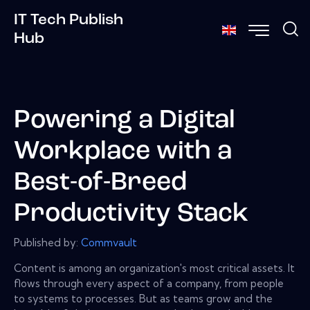
IT Tech Publish
Hub
Powering a Digital
Workplace with a
Best-of-Breed
Productivity Stack
Published by:
Commvault
Content is among an organization's most critical assets. It
flows through every aspect of a company, from people
to systems to processes. But as teams grow and the