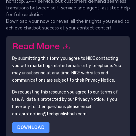
nonstop, 24-7 service, but customers demand seamless
transitions between self-service and agent-assisted help
for full resolution.
Download your now to reveal all the insights you need to
achieve chatbot success at your contact center!
Read More
By submitting this form you agree to
NICE
contacting
you with marketing-related emails or by telephone. You
may unsubscribe at any time.
NICE
web sites and
communications are subject to their Privacy Notice.
By requesting this resource you agree to our terms of
use. All data is protected by our
Privacy Notice
. If you
have any further questions please email
dataprotection@techpublishhub.com
DOWNLOAD