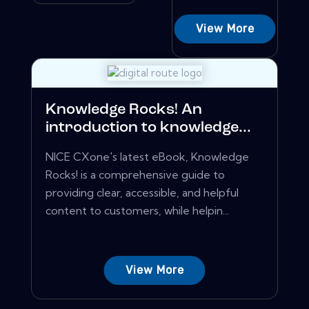
View More
Knowledge Rocks! An
introduction to knowledge...
NICE CXone's latest eBook, Knowledge
Rocks! is a comprehensive guide to
providing clear, accessible, and helpful
content to customers, while helpin...
View More