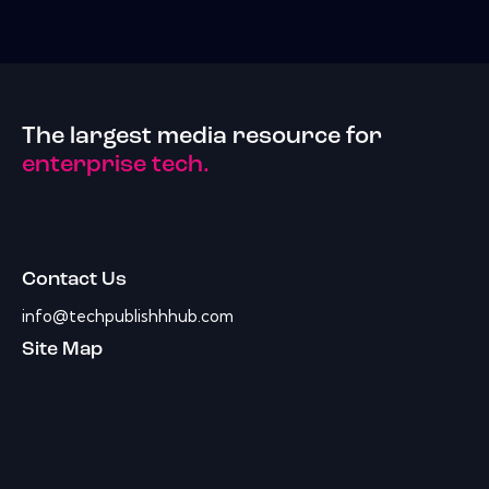
The largest media resource for
enterprise tech.
Contact Us
info@techpublishhhub.com
Site Map