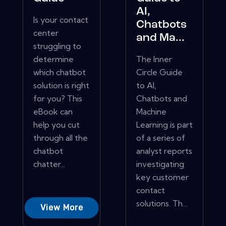
AI,
Is your contact
Chatbots
center
and Ma...
struggling to
determine
The Inner
which chatbot
Circle Guide
solution is right
to AI,
for you? This
Chatbots and
eBook can
Machine
help you cut
Learning is part
through all the
of a series of
chatbot
analyst reports
chatter...
investigating
key customer
contact
solutions. Th...
View More