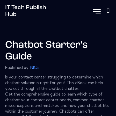
IT Tech Publish
Hub
Chatbot Starter's
Guide
Published by:
NICE
Is your contact center struggling to determine which
chatbot solution is right for you? This eBook can help
you cut through all the chatbot chatter.
Get the comprehensive guide to learn which type of
chatbot your contact center needs, common chatbot
misconceptions and mistakes, and how your chatbot fits
within the customer journey. Chatbots can offer