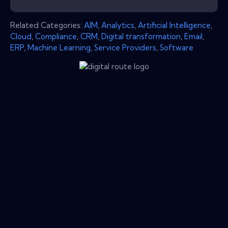
Related Categories:
AIM
,
Analytics
,
Artificial Intelligence
,
Cloud
,
Compliance
,
CRM
,
Digital transformation
,
Email
,
ERP
,
Machine Learning
,
Service Providers
,
Software