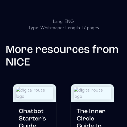
Lang: ENG
Type: Whitepaper Length: 17 pages
More resources from
NICE
Chatbot
The Inner
Starter's
Circle
Guide
Guide to