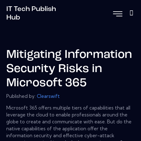
IT Tech Publish
Hub
Mitigating Information
Security Risks in
Microsoft 365
Published by:
Clearswift
Microsoft 365 offers multiple tiers of capabilities that all
leverage the cloud to enable professionals around the
globe to create and communicate with ease. But do the
native capabilities of the application offer the
information security and effective cyber-attack