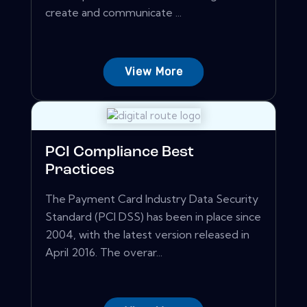
create and communicate ...
View More
PCI Compliance Best
Practices
The Payment Card Industry Data Security
Standard (PCI DSS) has been in place since
2004, with the latest version released in
April 2016. The overar...