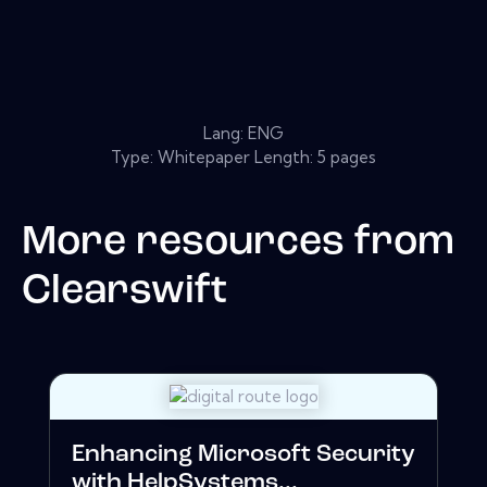
Lang: ENG
Type: Whitepaper Length: 5 pages
More resources from
Clearswift
Enhancing Microsoft Security
with HelpSystems...