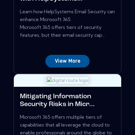
Learn how HelpSystems Email Security can
enhance Microsoft 365.
Microsoft 365 offers tiers of security
features, but their email security cap...
View More
Mitigating Information
Security Risks in Micr...
Microsoft 365 offers multiple tiers of
capabilities that all leverage the cloud to
enable professionals around the globe to