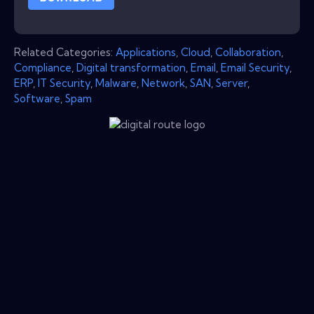
Related Categories:
Applications
,
Cloud
,
Collaboration
,
Compliance
,
Digital transformation
,
Email
,
Email Security
,
ERP
,
IT Security
,
Malware
,
Network
,
SAN
,
Server
,
Software
,
Spam