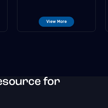
View More
esource for