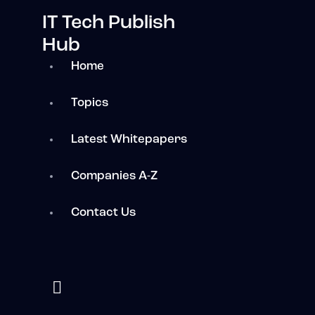
IT Tech Publish
Hub
Home
Topics
Latest Whitepapers
Companies A-Z
Contact Us