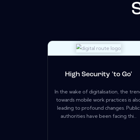
High Security 'to Go'
In the wake of digitalisation, the tre
towards mobile work practices is als
leading to profound changes. Public
authorities have been facing thi...