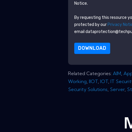
Notice.
By requesting this resource you
protected by our
Privacy Noti
email dataprotection@techp
DOWNLOAD
Related Categories:
AIM
,
App
Working
,
IIOT
,
IOT
,
IT Securit
Security Solutions
,
Server
,
S