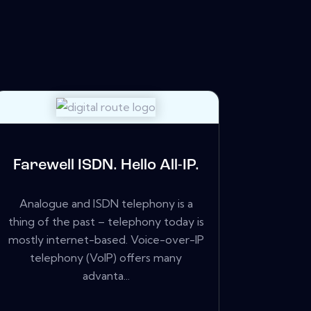
Farewell ISDN. Hello All-IP.
Analogue and ISDN telephony is a
thing of the past – telephony today is
mostly internet-based. Voice-over-IP
telephony (VoIP) offers many
advanta...