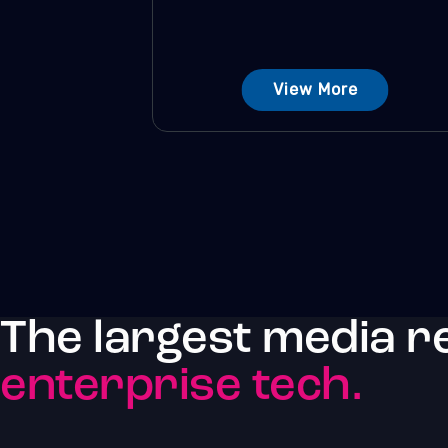
View More
The largest media r
enterprise tech.