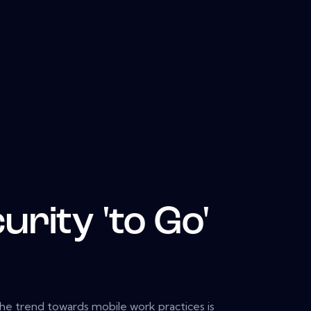
urity 'to Go'
 the trend towards mobile work practices is