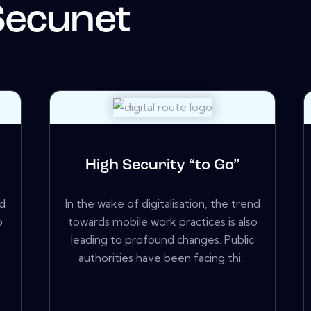
Secunet
High Security “to Go”
nd
In the wake of digitalisation, the trend
o
towards mobile work practices is also
leading to profound changes. Public
authorities have been facing thi...