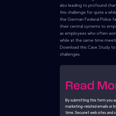
also leading to profound chan
this challenge for quite a whi
the German Federal Police fa
their central systems to empl
as employees who often work
while at the same time meeti
Download this Case Study to
challenges.
Read M
By submitting this form you 
marketing-related emails or b
time.
Secunet
web sites and c