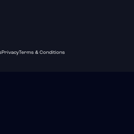
s
Privacy
Terms & Conditions