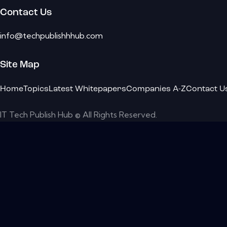
Contact Us
info@techpublishhhub.com
Site Map
Home
Topics
Latest Whitepapers
Companies A-Z
Contact U
IT Tech Publish Hub © All Rights Reserved.