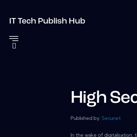
IT Tech Publish Hub
High Sec
Published by:
Secunet
In the wake of digitalisation,