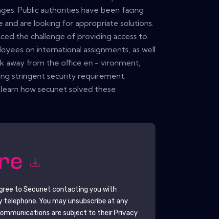
ges. Public authorities have been facing
le and are looking for appropriate solutions.
ced the challenge of providing access to
oyees on international assignments, as well
 away from the office en - vironment,
ng stringent security requirement.
 learn how secunet solved these
ore
agree to
Secunet
contacting you with
y telephone. You may unsubscribe at any
ommunications are subject to their Privacy