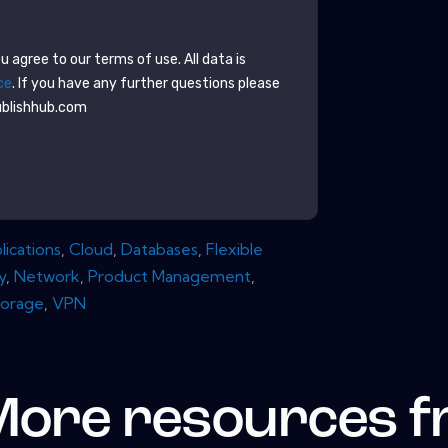
 agree to our terms of use. All data is
ce
. If you have any further questions please
ublishhub.com
lications
,
Cloud
,
Databases
,
Flexible
y
,
Network
,
Product Management
,
torage
,
VPN
More resources 