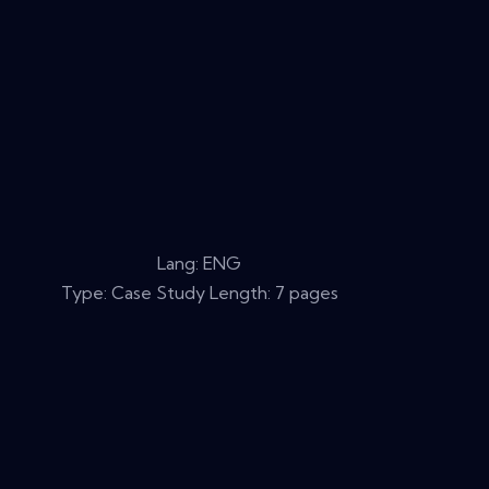
Lang: ENG
Type: Case Study Length: 7 pages