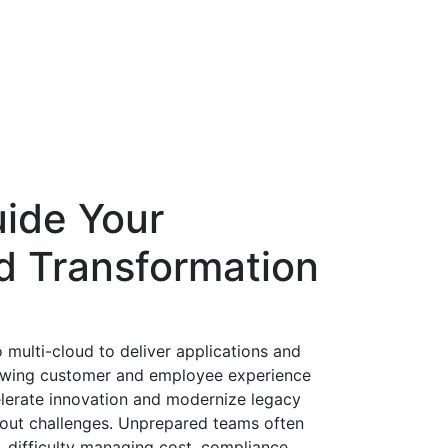
uide Your
ud Transformation
 multi-cloud to deliver applications and
growing customer and employee experience
lerate innovation and modernize legacy
thout challenges. Unprepared teams often
, difficulty managing cost, compliance,