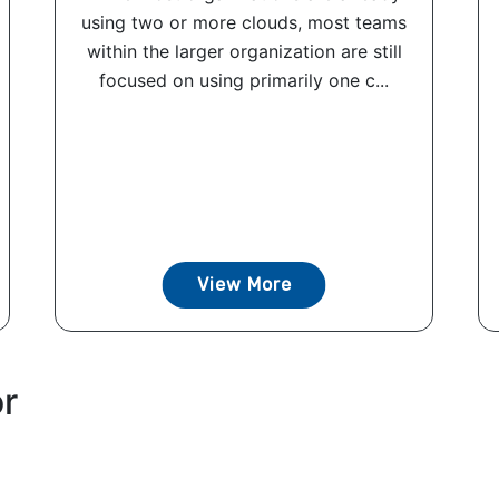
using two or more clouds, most teams
within the larger organization are still
focused on using primarily one c...
View More
or