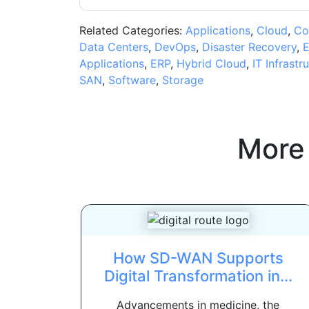
Related Categories:
Applications
,
Cloud
,
Co
Data Centers
,
DevOps
,
Disaster Recovery
,
E
Applications
,
ERP
,
Hybrid Cloud
,
IT Infrastr
SAN
,
Software
,
Storage
More
How SD-WAN Supports
Digital Transformation in...
Advancements in medicine, the