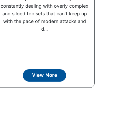
constantly dealing with overly complex
and siloed toolsets that can't keep up
with the pace of modern attacks and
d...
View More