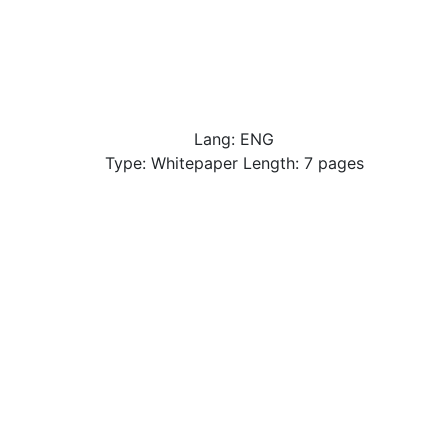
Lang: ENG
Type: Whitepaper Length: 7 pages