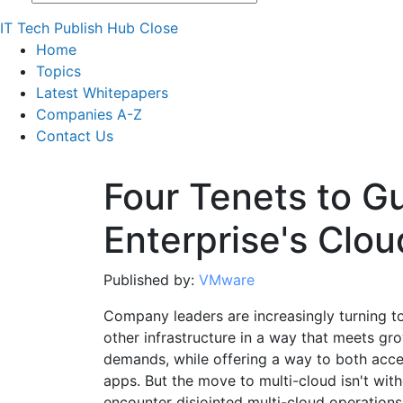
IT Tech Publish Hub
Close
Home
Topics
Latest Whitepapers
Companies A-Z
Contact Us
Four Tenets to G
Enterprise's Clo
Published by:
VMware
Company leaders are increasingly turning to
other infrastructure in a way that meets 
demands, while offering a way to both acce
apps. But the move to multi-cloud isn't wi
encounter disjointed multi-cloud operations