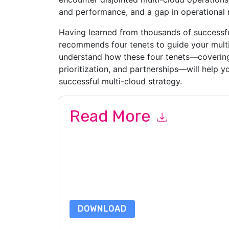
and performance, and a gap in operational
Having learned from thousands of successf
recommends four tenets to guide your multi
understand how these four tenets—covering t
prioritization, and partnerships—will help 
successful multi-cloud strategy.
Read More
By submitting this form you agree to
VMware
co
by telephone. You may unsubscribe at any time
subject to their Privacy Notice.
By requesting this resource you agree to our ter
Notice
. If you have any further questions ple
DOWNLOAD