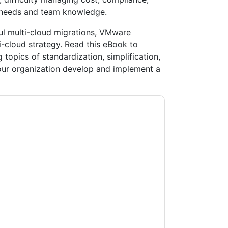
 needs and team knowledge.
ul multi-cloud migrations, VMware
-cloud strategy. Read this eBook to
opics of standardization, simplification,
your organization develop and implement a
ntacting you with marketing-related emails or
.
VMware
web sites and communications are
ms of use. All data is protected by our
Privacy
ase email dataprotection@techpublishhub.com