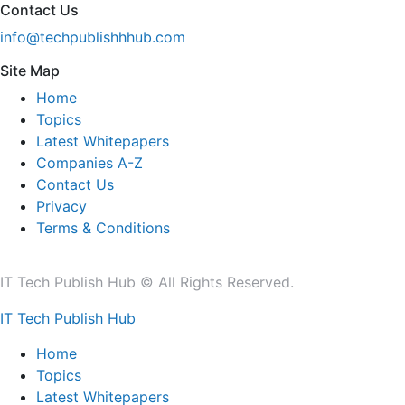
Contact Us
info@techpublishhhub.com
Site Map
Home
Topics
Latest Whitepapers
Companies A-Z
Contact Us
Privacy
Terms & Conditions
IT Tech Publish Hub © All Rights Reserved.
IT Tech Publish Hub
Home
Topics
Latest Whitepapers