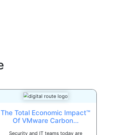
e
The Total Economic Impact™
Of VMware Carbon...
Security and IT teams today are