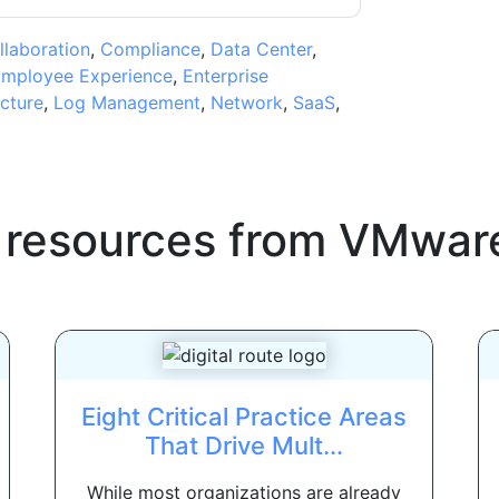
llaboration
,
Compliance
,
Data Center
,
mployee Experience
,
Enterprise
ucture
,
Log Management
,
Network
,
SaaS
,
 resources from
VMwar
Eight Critical Practice Areas
That Drive Mult...
While most organizations are already