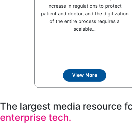
increase in regulations to protect
patient and doctor, and the digitization
of the entire process requires a
scalable...
View More
The largest media resource f
enterprise tech.