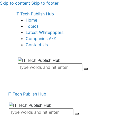
Skip to content
Skip to footer
IT Tech Publish Hub
Home
Topics
Latest Whitepapers
Companies A-Z
Contact Us
IT Tech Publish Hub