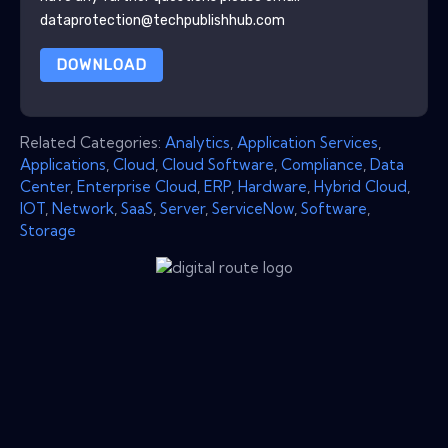
dataprotection@techpublishhub.com
DOWNLOAD
Related Categories:
Analytics
,
Application Services
,
Applications
,
Cloud
,
Cloud Software
,
Compliance
,
Data
Center
,
Enterprise Cloud
,
ERP
,
Hardware
,
Hybrid Cloud
,
IOT
,
Network
,
SaaS
,
Server
,
ServiceNow
,
Software
,
Storage