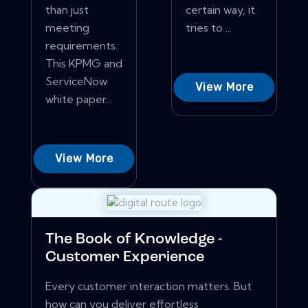
than just
certain way, it
meeting
tries to ...
requirements.
This KPMG and
ServiceNow
View More
white paper...
View More
The Book of Knowledge -
Customer Experience
Every customer interaction matters. But
how can you deliver effortless