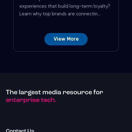
experiences that build long-term loyalty?
Learn why top brands are connectin...
View More
The largest media resource for
enterprise tech.
Contact Us