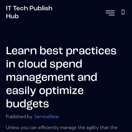
IT Tech Publish
Hub
Learn best practices
in cloud spend
management and
easily optimize
budgets
Published by:
ServiceNow
Unless you can efficiently manage the agility that the