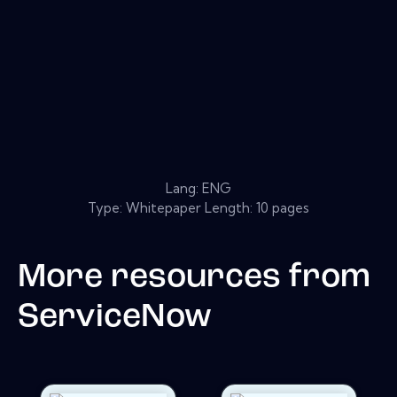
Lang: ENG
Type: Whitepaper Length: 10 pages
More resources from
ServiceNow