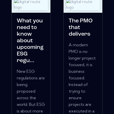
What you
The PMO
need to
that
know
delivers
about
A modern
upcoming
PMO is no
ESG
longer project
regu...
focused, it is
New ESG
business
regulations are
focused.
being
Instead of
proposed
trying to
across the
ensure
world. But ESG
projects are
is about more
executed in a