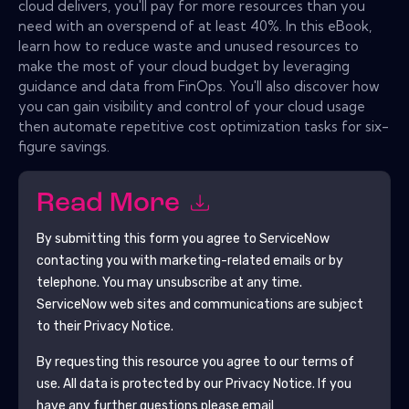
cloud delivers, you'll pay for more resources than you
need with an overspend of at least 40%. In this eBook,
learn how to reduce waste and unused resources to
make the most of your cloud budget by leveraging
guidance and data from FinOps. You'll also discover how
you can gain visibility and control of your cloud usage
then automate repetitive cost optimization tasks for six-
figure savings.
Read More
By submitting this form you agree to
ServiceNow
contacting you with marketing-related emails or by
telephone. You may unsubscribe at any time.
ServiceNow
web sites and communications are subject
to their Privacy Notice.
By requesting this resource you agree to our terms of
use. All data is protected by our
Privacy Notice
. If you
have any further questions please email