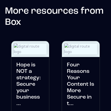
More resources from
Box
Hope is
Four
NOT a
Reasons
strategy:
Your
Secure
Content Is
your
More
business
Secure in
...
t...