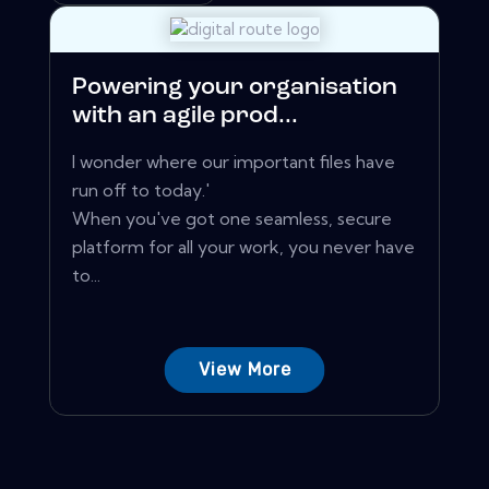
Powering your organisation
with an agile prod...
I wonder where our important files have
run off to today.'
When you've got one seamless, secure
platform for all your work, you never have
to...
View More