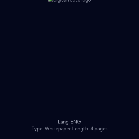
Lang: ENG
Type: Whitepaper Length: 4 pages