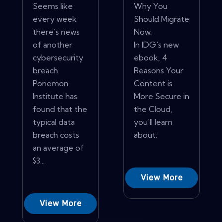
Seems like
Why You
every week
Should Migrate
there's news
Now.
of another
In IDG's new
cybersecurity
ebook, 4
breach.
Reasons Your
Ponemon
Content is
Institute has
More Secure in
found that the
the Cloud,
typical data
you'll learn
breach costs
about:
an average of
$3...
View More
View More