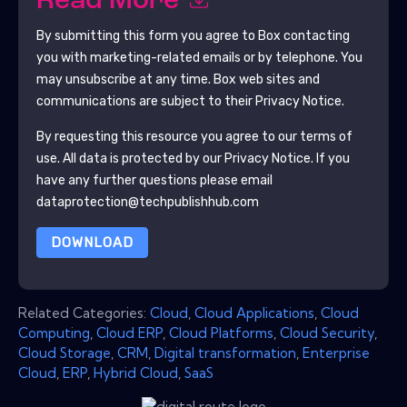
Read More
By submitting this form you agree to
Box
contacting
you with marketing-related emails or by telephone. You
may unsubscribe at any time.
Box
web sites and
communications are subject to their Privacy Notice.
By requesting this resource you agree to our terms of
use. All data is protected by our
Privacy Notice
. If you
have any further questions please email
dataprotection@techpublishhub.com
DOWNLOAD
Related Categories:
Cloud
,
Cloud Applications
,
Cloud
Computing
,
Cloud ERP
,
Cloud Platforms
,
Cloud Security
,
Cloud Storage
,
CRM
,
Digital transformation
,
Enterprise
Cloud
,
ERP
,
Hybrid Cloud
,
SaaS