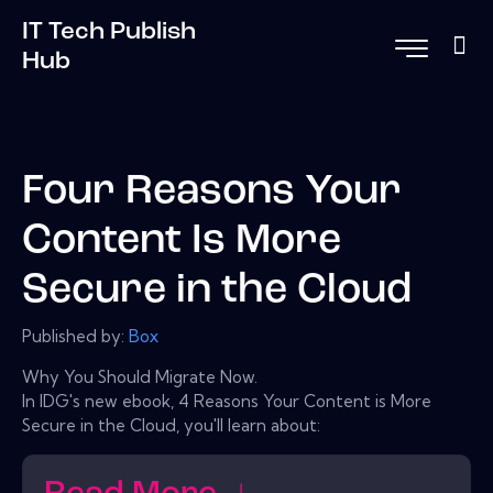
IT Tech Publish
Hub
Four Reasons Your
Content Is More
Secure in the Cloud
Published by:
Box
Why You Should Migrate Now.
In IDG's new ebook, 4 Reasons Your Content is More
Secure in the Cloud, you'll learn about: