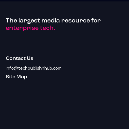
The largest media resource for
enterprise tech.
Contact Us
info@techpublishhhub.com
Site Map