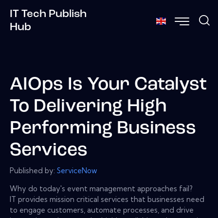
IT Tech Publish
Hub
AIOps Is Your Catalyst
To Delivering High
Performing Business
Services
Published by:
ServiceNow
Why do today's event management approaches fail?
IT provides mission critical services that businesses need
to engage customers, automate processes, and drive