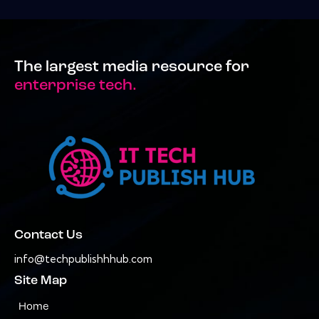
The largest media resource for
enterprise tech.
Contact Us
info@techpublishhhub.com
Site Map
Home