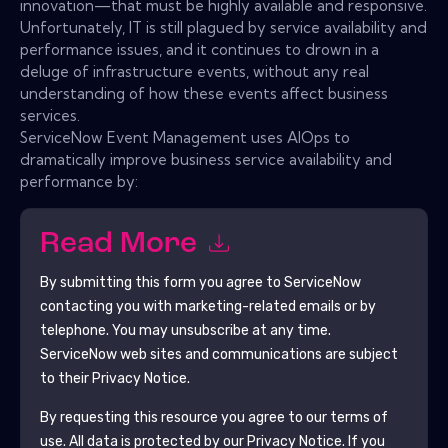
innovation—that must be highly available and responsive.
Unfortunately, IT is still plagued by service availability and
performance issues, and it continues to drown in a
deluge of infrastructure events, without any real
understanding of how these events affect business
services.
ServiceNow Event Management uses AIOps to
dramatically improve business service availability and
performance by:
Read More
By submitting this form you agree to
ServiceNow
contacting you with marketing-related emails or by
telephone. You may unsubscribe at any time.
ServiceNow
web sites and communications are subject
to their Privacy Notice.
By requesting this resource you agree to our terms of
use. All data is protected by our
Privacy Notice
. If you