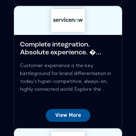
Complete integration.
Absolute experience. �...
Customer experience is the key
battleground for brand differentiation in
today's hyper-competitive, always-on,
highly connected world. Explore the ...
View More