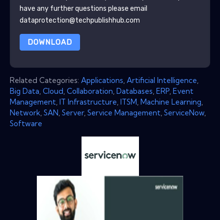
have any further questions please email
dataprotection@techpublishhub.com
DOWNLOAD
Related Categories:
Applications
,
Artificial Intelligence
,
Big Data
,
Cloud
,
Collaboration
,
Databases
,
ERP
,
Event
Management
,
IT Infrastructure
,
ITSM
,
Machine Learning
,
Network
,
SAN
,
Server
,
Service Management
,
ServiceNow
,
Software