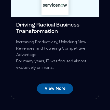
Driving Radical Business
Transformation
Increasing Productivity, Unlocking New
Revenues, and Powering Competitive
Advantage
For many years, IT was focused almost
exclusively on mana...
View More