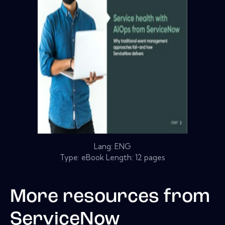
Lang: ENG
Type: eBook Length: 12 pages
More resources from
ServiceNow