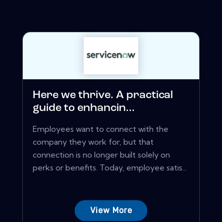
Here we thrive. A practical
guide to enhancin...
Employees want to connect with the
company they work for, but that
connection is no longer built solely on
perks or benefits. Today, employee satis...
View More