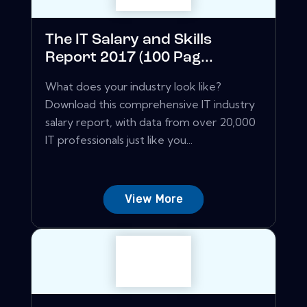
The IT Salary and Skills
Report 2017 (100 Pag...
What does your industry look like?
Download this comprehensive IT industry
salary report, with data from over 20,000
IT professionals just like you...
View More