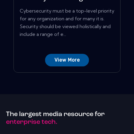
Cybersecurity must be a top-level priority
for any organization and for many it is.
Security should be viewed holistically and
include a range of e...
View More
The largest media resource for
enterprise tech.