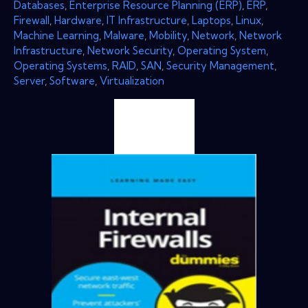
Databases
,
Enterprise Resource Planning (ERP)
,
ERP
,
Firewall
,
Hardware
,
IT Infrastructure
,
Laptops
,
Linux
,
Machine Learning
,
Malware
,
Mobility
,
Network
,
Network
Infrastructure
,
Network Security
,
Operating System
,
Operating Systems
,
RAID
,
SAN
,
Security Management
,
Server
,
Software
,
Virtualization