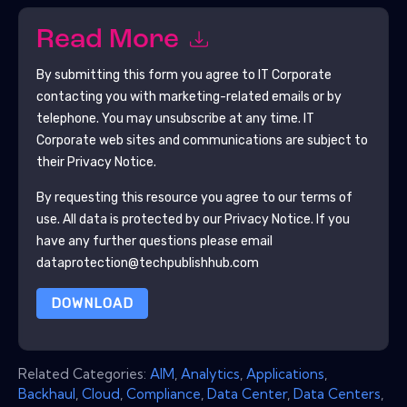
Read More
By submitting this form you agree to
IT Corporate
contacting you with marketing-related emails or by
telephone. You may unsubscribe at any time.
IT
Corporate
web sites and communications are subject to
their Privacy Notice.
By requesting this resource you agree to our terms of
use. All data is protected by our
Privacy Notice
. If you
have any further questions please email
dataprotection@techpublishhub.com
DOWNLOAD
Related Categories:
AIM
,
Analytics
,
Applications
,
Backhaul
,
Cloud
,
Compliance
,
Data Center
,
Data Centers
,