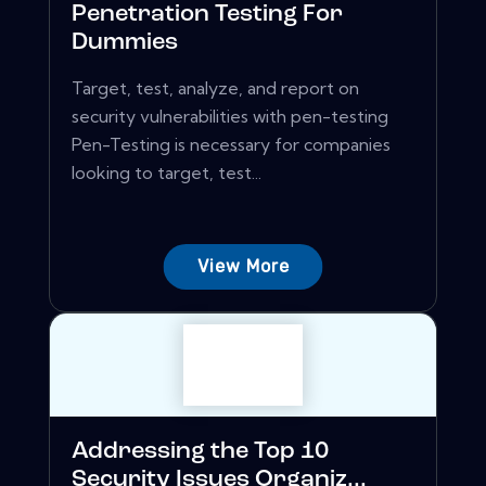
Penetration Testing For
Dummies
Target, test, analyze, and report on
security vulnerabilities with pen-testing
Pen-Testing is necessary for companies
looking to target, test...
View More
Addressing the Top 10
Security Issues Organiz...