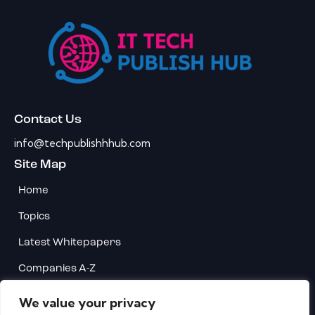
Contact Us
info@techpublishhhub.com
Site Map
Home
Topics
Latest Whitepapers
Companies A-Z
Contact Us
We value your privacy