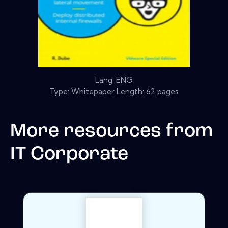
Lang: ENG
Type: Whitepaper Length: 62 pages
More resources from
IT Corporate