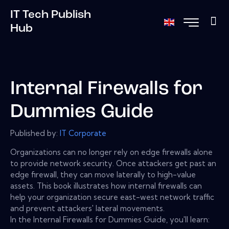
IT Tech Publish
Hub
Internal Firewalls for
Dummies Guide
Published by:
IT Corporate
Organizations can no longer rely on edge firewalls alone
to provide network security. Once attackers get past an
edge firewall, they can move laterally to high-value
assets. This book illustrates how internal firewalls can
help your organization secure east-west network traffic
and prevent attackers' lateral movements.
In the Internal Firewalls for Dummies Guide, you'll learn: