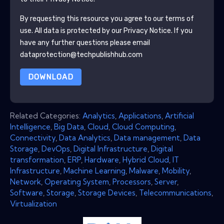
By requesting this resource you agree to our terms of
use. All data is protected by our
Privacy Notice
. If you
have any further questions please email
dataprotection@techpublishhub.com
DOWNLOAD
Related Categories:
Analytics
,
Applications
,
Artificial
Intelligence
,
Big Data
,
Cloud
,
Cloud Computing
,
Connectivity
,
Data Analytics
,
Data management
,
Data
Storage
,
DevOps
,
Digital Infrastructure
,
Digital
transformation
,
ERP
,
Hardware
,
Hybrid Cloud
,
IT
Infrastructure
,
Machine Learning
,
Malware
,
Mobility
,
Network
,
Operating System
,
Processors
,
Server
,
Software
,
Storage
,
Storage Devices
,
Telecommunications
,
Virtualization