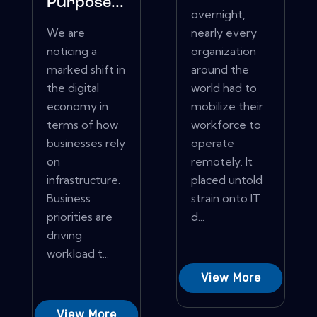
Purpose...
overnight,
We are
nearly every
noticing a
organization
marked shift in
around the
the digital
world had to
economy in
mobilize their
terms of how
workforce to
businesses rely
operate
on
remotely. It
infrastructure.
placed untold
Business
strain onto IT
priorities are
d...
driving
workload t...
View More
View More