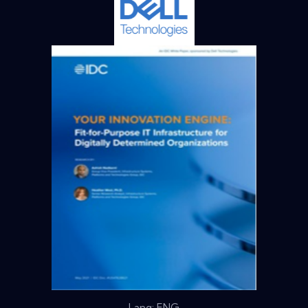
Lang: ENG