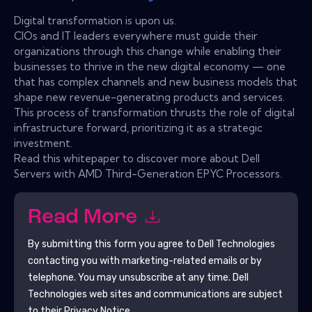
Digital transformation is upon us.
CIOs and IT leaders everywhere must guide their
organizations through this change while enabling their
businesses to thrive in the new digital economy — one
that has complex channels and new business models that
shape new revenue-generating products and services.
This process of transformation thrusts the role of digital
infrastructure forward, prioritizing it as a strategic
investment.
Read this whitepaper to discover more about Dell
Servers with AMD Third-Generation EPYC Processors.
Read More
By submitting this form you agree to
Dell Technologies
contacting you with marketing-related emails or by
telephone. You may unsubscribe at any time.
Dell
Technologies
web sites and communications are subject
to their Privacy Notice.