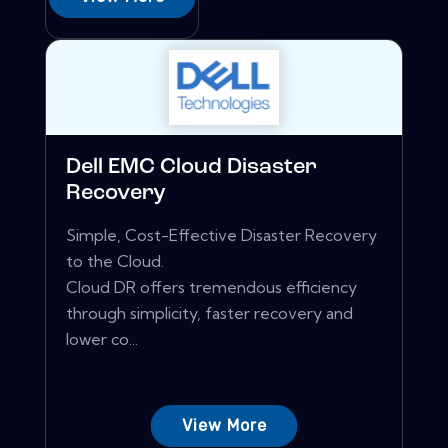
Dell EMC Cloud Disaster
Recovery
Simple, Cost-Effective Disaster Recovery
to the Cloud.
Cloud DR offers tremendous efficiency
through simplicity, faster recovery and
lower co...
View More