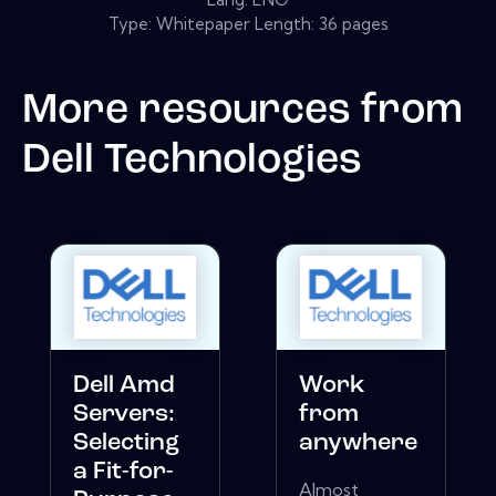
Type: Whitepaper Length: 36 pages
More resources from
Dell Technologies
Dell Amd
Work
Servers:
from
Selecting
anywhere
a Fit-for-
Almost