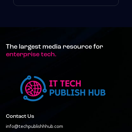
The largest media resource for
enterprise tech.
Contact Us
info@techpublishhhub.com