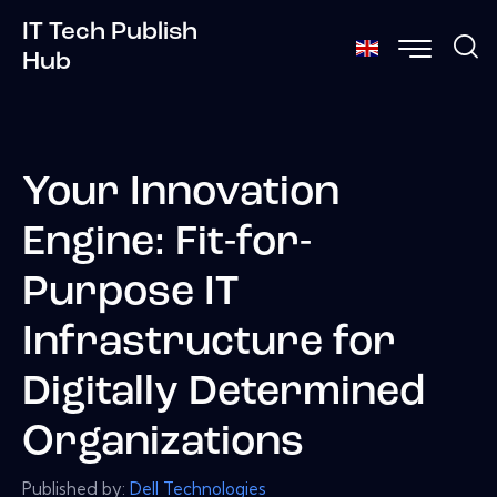
IT Tech Publish
Hub
Your Innovation
Engine: Fit-for-
Purpose IT
Infrastructure for
Digitally Determined
Organizations
Published by:
Dell Technologies