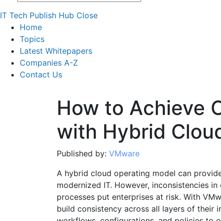
IT Tech Publish Hub
Close
Home
Topics
Latest Whitepapers
Companies A-Z
Contact Us
How to Achieve 
with Hybrid Clou
Published by:
VMware
A hybrid cloud operating model can provide s
modernized IT. However, inconsistencies i
processes put enterprises at risk. With VM
build consistency across all layers of their i
workflows, configurations, and policies to o