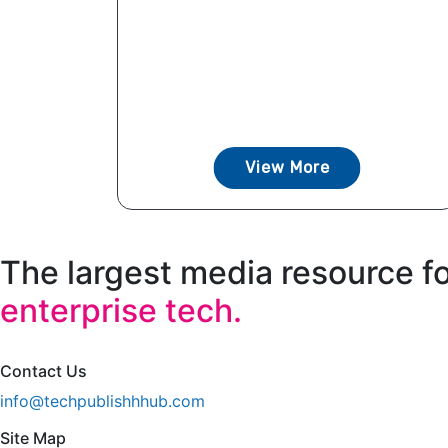
View More
The largest media resource f
enterprise tech.
Contact Us
info@techpublishhhub.com
Site Map