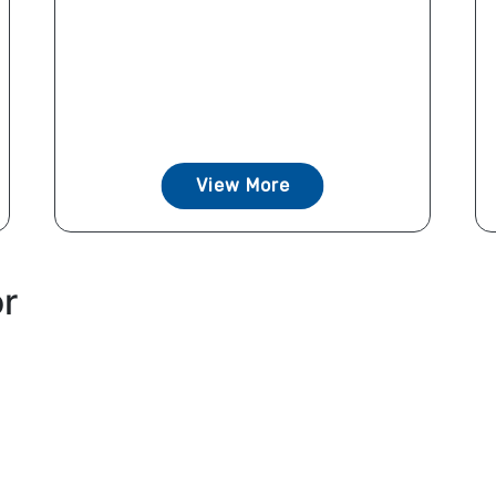
View More
or