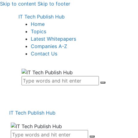
Skip to content
Skip to footer
IT Tech Publish Hub
Home
Topics
Latest Whitepapers
Companies A-Z
Contact Us
IT Tech Publish Hub