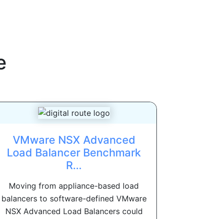
e
VMware NSX Advanced
Load Balancer Benchmark
R...
Moving from appliance-based load
balancers to software-defined VMware
NSX Advanced Load Balancers could