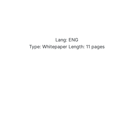
Lang: ENG
Type: Whitepaper Length: 11 pages