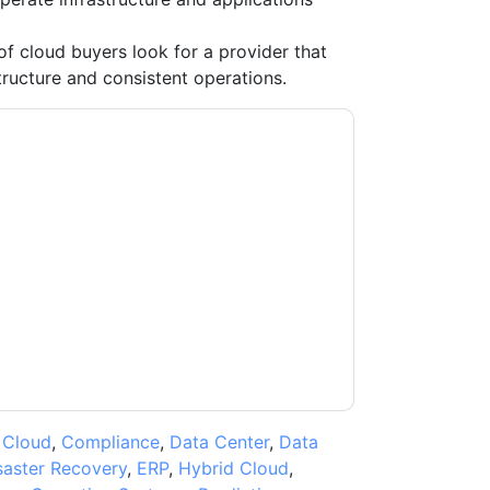
 cloud buyers look for a provider that
tructure and consistent operations.
ntacting you with marketing-related emails or
.
VMware
web sites and communications are
ms of use. All data is protected by our
Privacy
ase email dataprotection@techpublishhub.com
,
Cloud
,
Compliance
,
Data Center
,
Data
saster Recovery
,
ERP
,
Hybrid Cloud
,