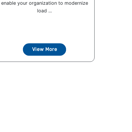
enable your organization to modernize
load ...
View More