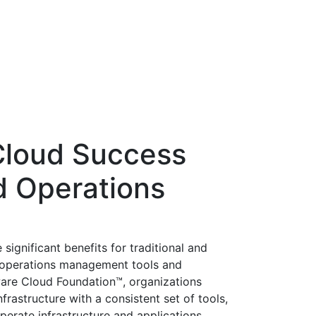
Cloud Success
d Operations
ignificant benefits for traditional and
n operations management tools and
ware Cloud Foundation™, organizations
nfrastructure with a consistent set of tools,
perate infrastructure and applications