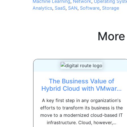
Machine Learning
,
Network
,
Operating Sys
Analytics
,
SaaS
,
SAN
,
Software
,
Storage
More
The Business Value of
Hybrid Cloud with VMwar...
A key first step in any organization's
efforts to transform its business is the
move to a modernized cloud-based IT
infrastructure. Cloud, however,...