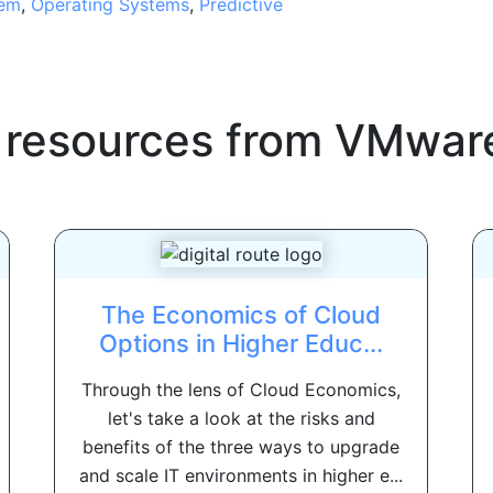
tem
,
Operating Systems
,
Predictive
 resources from
VMwar
The Economics of Cloud
Options in Higher Educ...
Through the lens of Cloud Economics,
let's take a look at the risks and
benefits of the three ways to upgrade
and scale IT environments in higher e...