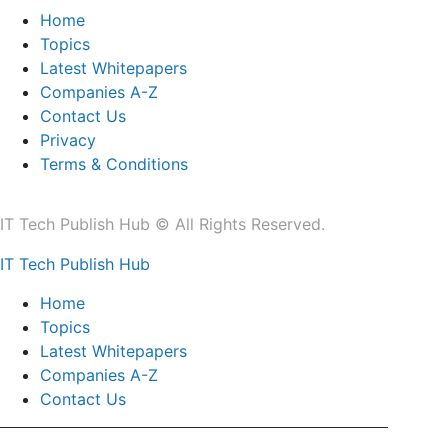
Home
Topics
Latest Whitepapers
Companies A-Z
Contact Us
Privacy
Terms & Conditions
IT Tech Publish Hub © All Rights Reserved.
IT Tech Publish Hub
Home
Topics
Latest Whitepapers
Companies A-Z
Contact Us