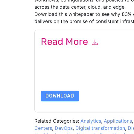
across the data center, cloud, and edge.
Download this whitepaper to see why 83% of
delivers on the promise of consistent infras
Read More
By submitting this form you agree to
VMware
co
by telephone. You may unsubscribe at any time
subject to their Privacy Notice.
By requesting this resource you agree to our ter
Notice
. If you have any further questions ple
DOWNLOAD
Related Categories:
Analytics
,
Applications
Centers
,
DevOps
,
Digital transformation
,
Di