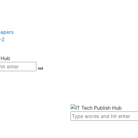
papers
-Z