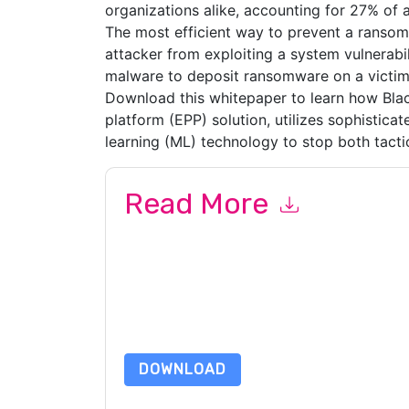
organizations alike, accounting for 27% of a
The most efficient way to prevent a ransom
attacker from exploiting a system vulnerabili
malware to deposit ransomware on a victim
Download this whitepaper to learn how Blac
platform (EPP) solution, utilizes sophisticate
learning (ML) technology to stop both tacti
Read More
By submitting this form you agree to
BlackBerr
emails or by telephone. You may unsubscribe at
communications are subject to their Privacy Not
By requesting this resource you agree to our ter
Notice
. If you have any further questions ple
DOWNLOAD