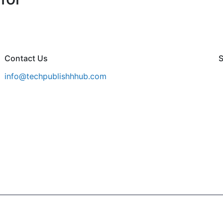
Contact Us
S
info@techpublishhhub.com