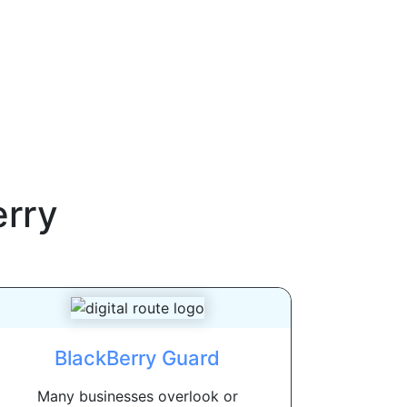
erry
BlackBerry Guard
Many businesses overlook or