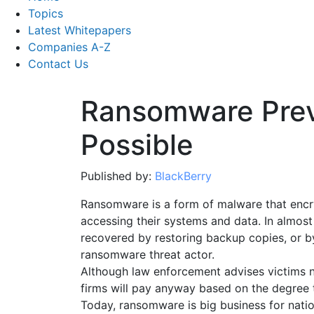
Topics
Latest Whitepapers
Companies A-Z
Contact Us
Ransomware Prev
Possible
Published by:
BlackBerry
Ransomware is a form of malware that encry
accessing their systems and data. In almost 
recovered by restoring backup copies, or b
ransomware threat actor.
Although law enforcement advises victims
firms will pay anyway based on the degree t
Today, ransomware is big business for natio