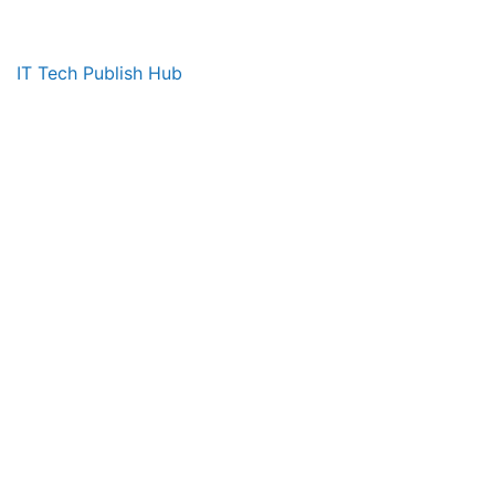
IT Tech Publish Hub