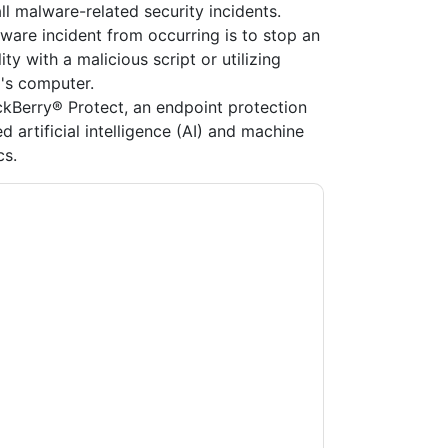
ll malware-related security incidents.
ware incident from occurring is to stop an
ty with a malicious script or utilizing
's computer.
kBerry® Protect, an endpoint protection
d artificial intelligence (AI) and machine
cs.
y
contacting you with marketing-related
 any time.
BlackBerry
web sites and
ice.
ms of use. All data is protected by our
Privacy
ase email dataprotection@techpublishhub.com