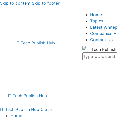
Skip to content
Skip to footer
Home
Topics
Latest White
Companies A
Contact Us
IT Tech Publish Hub
IT Tech Publish Hub
IT Tech Publish Hub
Close
Home