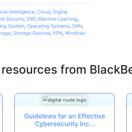
icial Intelligence
,
Cloud
,
Digital
nt Security
,
ERP
,
Machine Learning
,
ing System
,
Operating Systems
,
SAN
,
orage
,
Storage Devices
,
VPN
,
Windows
 resources from
BlackB
Guidelines for an Effective
Cybersecurity Inc...