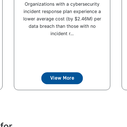
Organizations with a cybersecurity
incident response plan experience a
lower average cost (by $2.46M) per
data breach than those with no
incident r...
View More
for