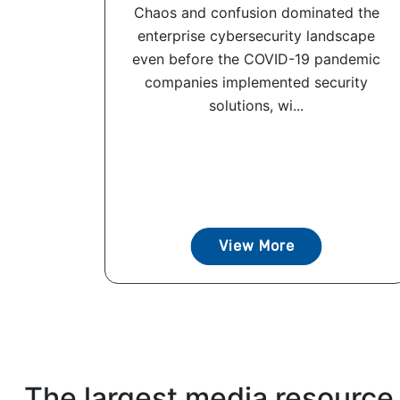
Chaos and confusion dominated the
enterprise cybersecurity landscape
even before the COVID-19 pandemic
companies implemented security
solutions, wi...
View More
The largest media resource 