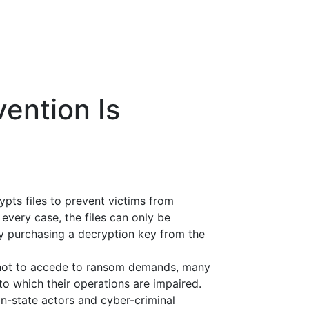
ention Is
pts files to prevent victims from
every case, the files can only be
y purchasing a decryption key from the
 not to accede to ransom demands, many
o which their operations are impaired.
n-state actors and cyber-criminal