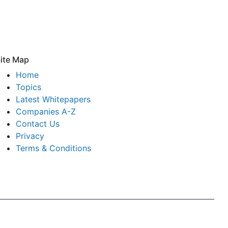
ite Map
Home
Topics
Latest Whitepapers
Companies A-Z
Contact Us
Privacy
Terms & Conditions