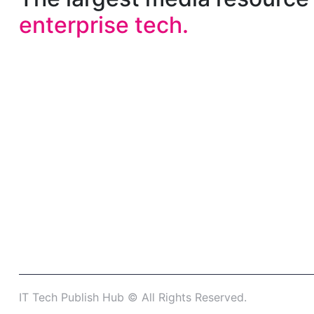
enterprise tech.
IT Tech Publish Hub © All Rights Reserved.