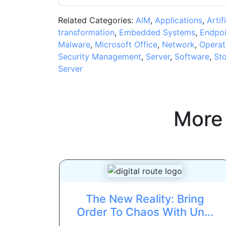
Related Categories:
AIM
,
Applications
,
Artif
transformation
,
Embedded Systems
,
Endpoi
Malware
,
Microsoft Office
,
Network
,
Operat
Security Management
,
Server
,
Software
,
St
Server
More
The New Reality: Bring
Order To Chaos With Un...