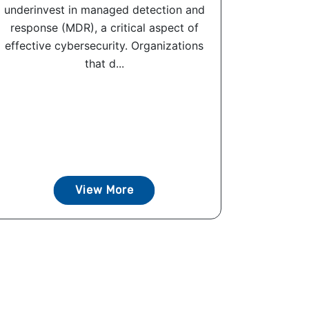
underinvest in managed detection and
response (MDR), a critical aspect of
effective cybersecurity. Organizations
that d...
View More