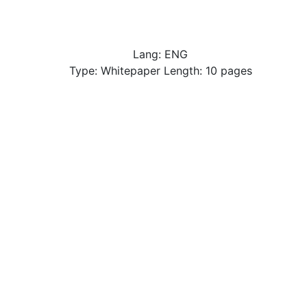
Lang: ENG
Type: Whitepaper Length: 10 pages