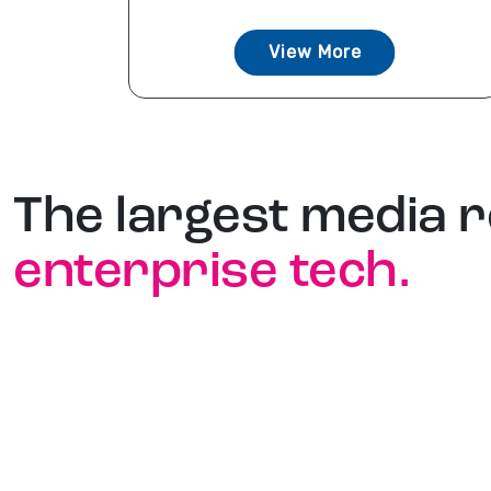
View More
The largest media 
enterprise tech.