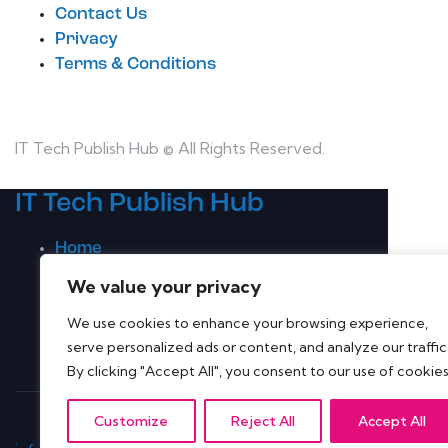
Contact Us
Privacy
Terms & Conditions
IT Tech Publish Hub © All Rights Reserved.
IT Tech Publish Hub
Home
Topics
We value your privacy
Latest Whitepapers
We use cookies to enhance your browsing experience,
Companies A-Z
serve personalized ads or content, and analyze our traffic
Contact Us
By clicking "Accept All", you consent to our use of cookies
Customize
Reject All
Accept All