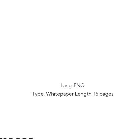
Lang: ENG
Type: Whitepaper Length: 16 pages