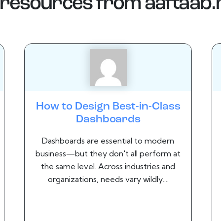
resources from
aaftaab
How to Design Best-in-Class
Dashboards
Dashboards are essential to modern
business—but they don't all perform at
the same level. Across industries and
organizations, needs vary wildly....