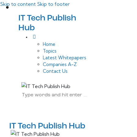
Skip to content
Skip to footer
IT Tech Publish
Hub
Home
Topics
Latest Whitepapers
Companies A-Z
Contact Us
IT Tech Publish Hub