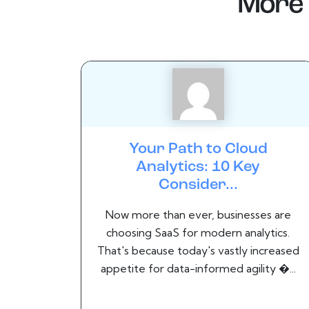
More 
Your Path to Cloud
Analytics: 10 Key
Consider...
Now more than ever, businesses are
choosing SaaS for modern analytics.
That's because today's vastly increased
appetite for data-informed agility �...