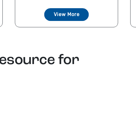
View More
resource for