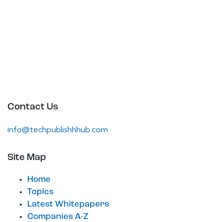
Contact Us
info@techpublishhhub.com
Site Map
Home
Topics
Latest Whitepapers
Companies A-Z