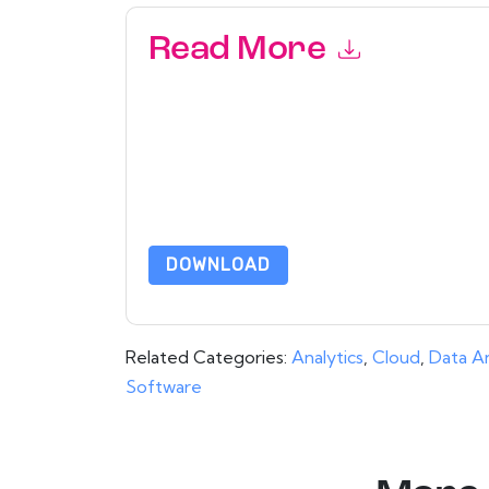
Read More
By submitting this form you agree to
aaftaab.
emails or by telephone. You may unsubscribe at
communications are subject to their Privacy Not
By requesting this resource you agree to our ter
Notice
. If you have any further questions ple
DOWNLOAD
Related Categories:
Analytics
,
Cloud
,
Data An
Software