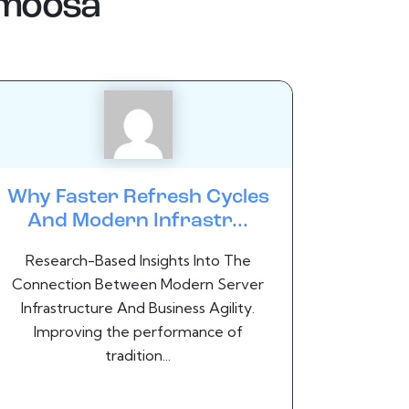
.moosa
Why Faster Refresh Cycles
And Modern Infrastr...
Research-Based Insights Into The
Connection Between Modern Server
Infrastructure And Business Agility.
Improving the performance of
tradition...