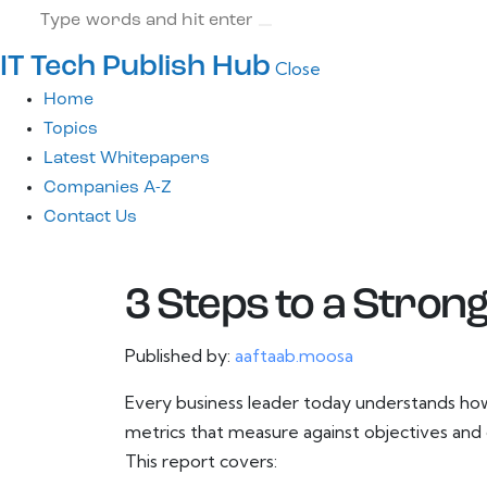
IT Tech Publish Hub
Close
Home
Topics
Latest Whitepapers
Companies A-Z
Contact Us
3 Steps to a Stron
Published by:
aaftaab.moosa
Every business leader today understands how 
metrics that measure against objectives and 
This report covers: