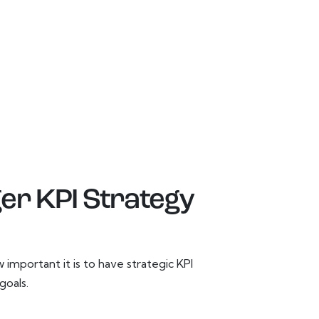
ger KPI Strategy
important it is to have strategic KPI
goals.