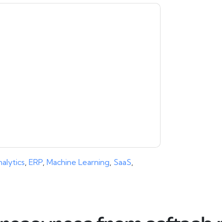
moosa
contacting you with marketing-related
 any time.
aaftaab.moosa
web sites and
ice.
ms of use. All data is protected by our
Privacy
ase email dataprotection@techpublishhub.com
alytics
,
ERP
,
Machine Learning
,
SaaS
,