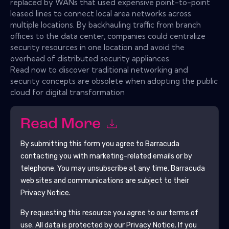
replaced by WANs that used expensive point-to-point
leased lines to connect local area networks across
multiple locations. By backhauling traffic from branch
offices to the data center, companies could centralize
security resources in one location and avoid the
overhead of distributed security appliances.
Read now to discover traditional networking and
security concepts are obsolete when adopting the public
cloud for digital transformation
Read More
By submitting this form you agree to
Barracuda
contacting you with marketing-related emails or by
telephone. You may unsubscribe at any time.
Barracuda
web sites and communications are subject to their
Privacy Notice.
By requesting this resource you agree to our terms of
use. All data is protected by our
Privacy Notice
. If you