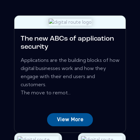
The new ABCs of application
security
Applications are the building blocks of how
digital businesses work and how they
engage with their end users and
customers.
The move to remot...
View More