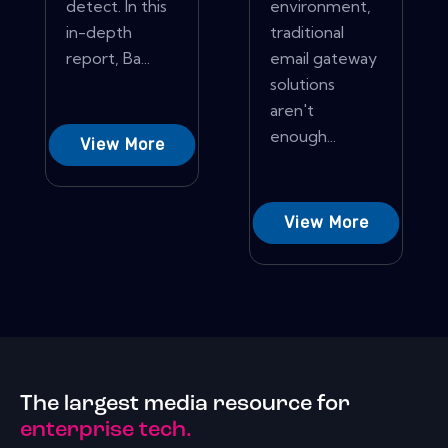
detect. In this
environment,
in-depth
traditional
report, Ba...
email gateway
solutions
aren't
enough...
View More
View More
The largest media resource for
enterprise tech.