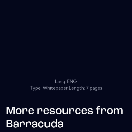
Lang: ENG
Type: Whitepaper Length: 7 pages
More resources from
Barracuda