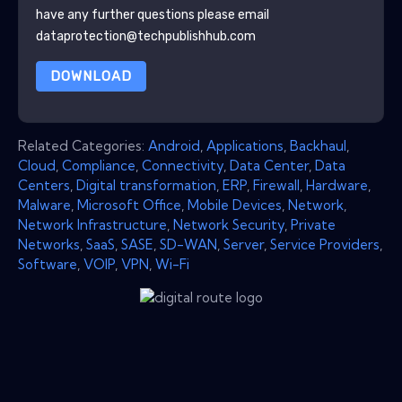
have any further questions please email
dataprotection@techpublishhub.com
DOWNLOAD
Related Categories:
Android
,
Applications
,
Backhaul
,
Cloud
,
Compliance
,
Connectivity
,
Data Center
,
Data
Centers
,
Digital transformation
,
ERP
,
Firewall
,
Hardware
,
Malware
,
Microsoft Office
,
Mobile Devices
,
Network
,
Network Infrastructure
,
Network Security
,
Private
Networks
,
SaaS
,
SASE
,
SD-WAN
,
Server
,
Service Providers
,
Software
,
VOIP
,
VPN
,
Wi-Fi