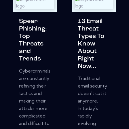
Spear
13 Email
Phishing:
Threat
Top
Types To
Threats
Know
and
About
Trends
Right
Now...
Cybercriminals
are constantly
Traditional
refining their
email security
tactics and
doesn't cut it
making their
anymore.
attacks more
In today's
complicated
rapidly
and difficult to
evolving