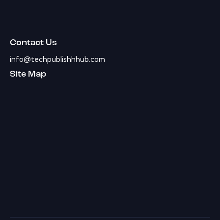
Contact Us
info@techpublishhhub.com
Site Map