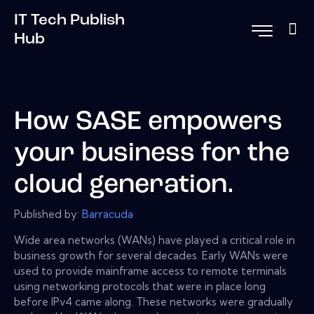
IT Tech Publish
Hub
How SASE empowers
your business for the
cloud generation.
Published by:
Barracuda
Wide area networks (WANs) have played a critical role in
business growth for several decades. Early WANs were
used to provide mainframe access to remote terminals
using networking protocols that were in place long
before IPv4 came along. These networks were gradually