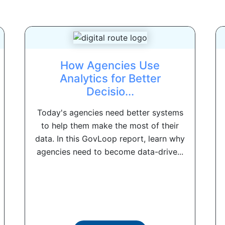
How Agencies Use
Analytics for Better
Decisio...
Today's agencies need better systems
to help them make the most of their
data. In this GovLoop report, learn why
agencies need to become data-drive...