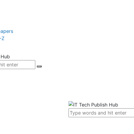
papers
-Z