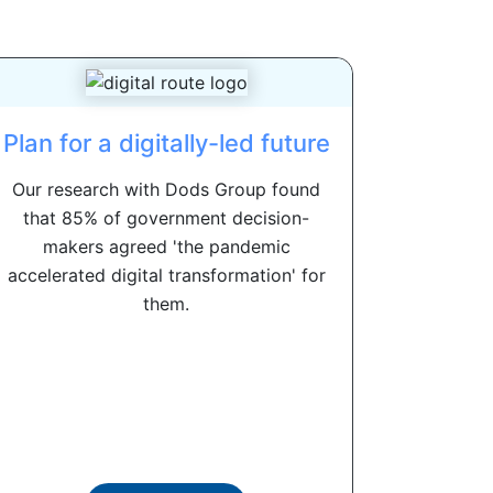
Plan for a digitally-led future
Our research with Dods Group found
that 85% of government decision-
makers agreed 'the pandemic
accelerated digital transformation' for
them.