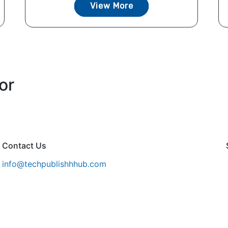
View More
or
Contact Us
info@techpublishhhub.com