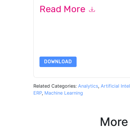
Read More
By submitting this form you agree to
Workday
c
or by telephone. You may unsubscribe at any ti
subject to their Privacy Notice.
By requesting this resource you agree to our ter
Notice
. If you have any further questions ple
DOWNLOAD
Related Categories:
Analytics
,
Artificial Inte
ERP
,
Machine Learning
More