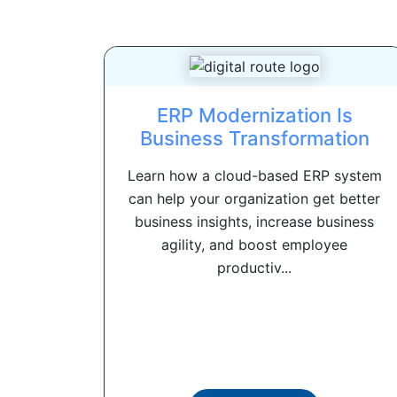
ERP Modernization Is
Business Transformation
Learn how a cloud-based ERP system
can help your organization get better
business insights, increase business
agility, and boost employee
productiv...