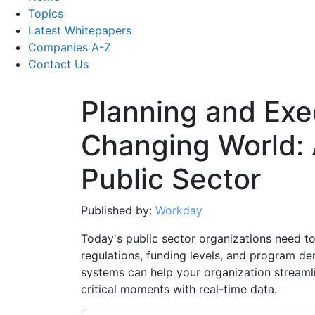
Topics
Latest Whitepapers
Companies A-Z
Contact Us
Planning and Exec
Changing World: 
Public Sector
Published by:
Workday
Today's public sector organizations need t
regulations, funding levels, and program de
systems can help your organization streaml
critical moments with real-time data.