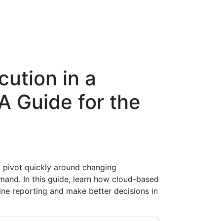
ution in a
A Guide for the
o pivot quickly around changing
mand. In this guide, learn how cloud-based
ine reporting and make better decisions in