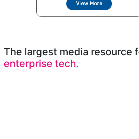
View More
The largest media resource f
enterprise tech.