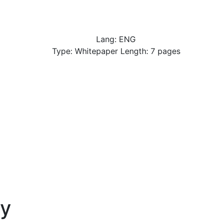
Lang: ENG
Type: Whitepaper Length: 7 pages
y