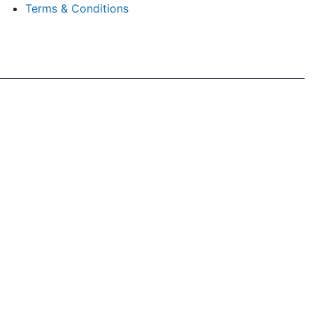
Terms & Conditions