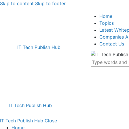
Skip to content
Skip to footer
Home
Topics
Latest White
Companies A
Contact Us
IT Tech Publish Hub
IT Tech Publish Hub
IT Tech Publish Hub
Close
Home