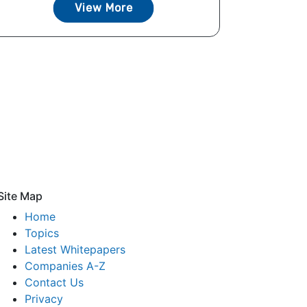
View More
Site Map
Home
Topics
Latest Whitepapers
Companies A-Z
Contact Us
Privacy