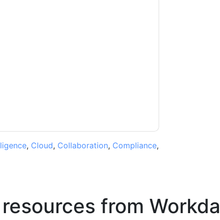
ontacting you with marketing-related emails
me.
Workday
web sites and communications are
ms of use. All data is protected by our
Privacy
ase email dataprotection@techpublishhub.com
lligence
,
Cloud
,
Collaboration
,
Compliance
,
 resources from
Workda