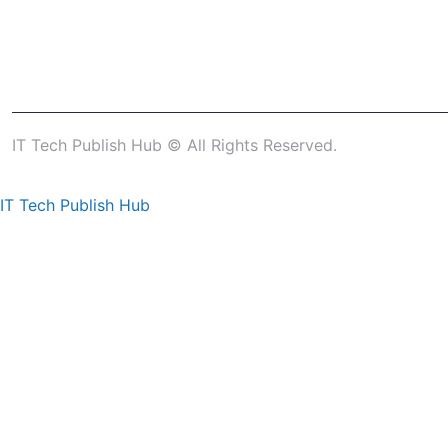
IT Tech Publish Hub © All Rights Reserved.
IT Tech Publish Hub