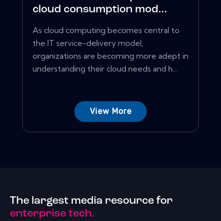
cloud consumption mod...
As cloud computing becomes central to
the IT service-delivery model,
organizations are becoming more adept in
understanding their cloud needs and h...
View More
The largest media resource for
enterprise tech.