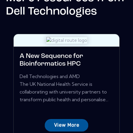
Dell Technologies
A New Sequence for
Bioinformatics HPC
Dell Technologies and AMD
The UK National Health Service is
collaborating with university partners to
transform public health and personalise...
View More