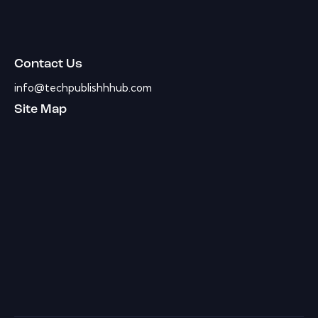
Contact Us
info@techpublishhhub.com
Site Map