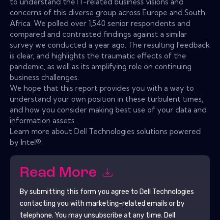
to understand the IT-related business visions and
concerns of this diverse group across Europe and South
Africa. We polled over 1,540 senior respondents and
compared and contrasted findings against a similar
survey we conducted a year ago. The resulting feedback
is clear, and highlights the traumatic effects of the
pandemic, as well as its amplifying role on continuing
business challenges.
We hope that this report provides you with a way to
understand your own position in these turbulent times,
and how you consider making best use of your data and
information assets.
Learn more about Dell Technologies solutions powered
by Intel®.
Read More
By submitting this form you agree to
Dell Technologies
contacting you with marketing-related emails or by
telephone. You may unsubscribe at any time.
Dell