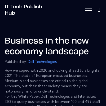
IT Tech Publish
Hub
Business in the new
economy landscape
Published by:
Dell Technologies
How we coped with 2020 and looking ahead to a brighter
2021: The state of European midsized businesses.
Medium-sized businesses are critical to the global
economy, but their sheer variety means they are
notoriously hard to understand.
For this White Paper, Dell Technologies and Intel asked
IDG to query businesses with between 100 and 499 staff