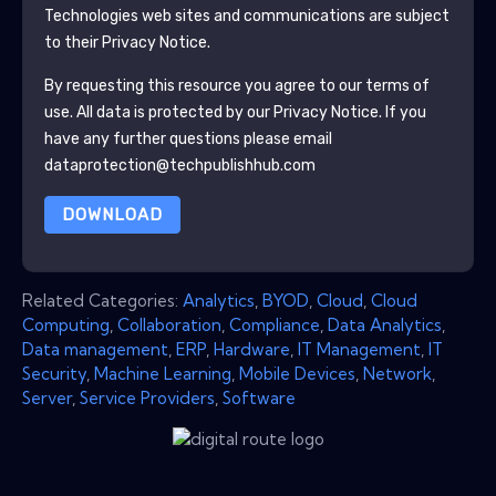
Technologies
web sites and communications are subject
to their Privacy Notice.
By requesting this resource you agree to our terms of
use. All data is protected by our
Privacy Notice
. If you
have any further questions please email
dataprotection@techpublishhub.com
DOWNLOAD
Related Categories:
Analytics
,
BYOD
,
Cloud
,
Cloud
Computing
,
Collaboration
,
Compliance
,
Data Analytics
,
Data management
,
ERP
,
Hardware
,
IT Management
,
IT
Security
,
Machine Learning
,
Mobile Devices
,
Network
,
Server
,
Service Providers
,
Software