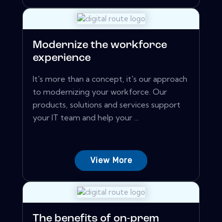
Modernize the workforce
experience
It's more than a concept, it's our approach
to modernizing your workforce. Our
products, solutions and services support
your IT team and help your ...
View More
The benefits of on-prem