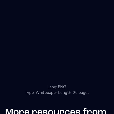
Lang: ENG
Type: Whitepaper Length: 20 pages
More resources from