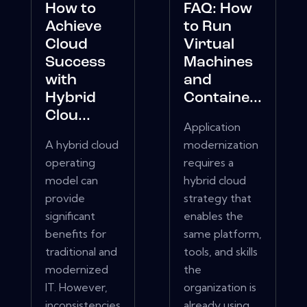
How to
FAQ: How
Achieve
to Run
Cloud
Virtual
Success
Machines
with
and
Hybrid
Containe...
Clou...
Application
A hybrid cloud
modernization
operating
requires a
model can
hybrid cloud
provide
strategy that
significant
enables the
benefits for
same platform,
traditional and
tools, and skills
modernized
the
IT. However,
organization is
inconsistencies
already using