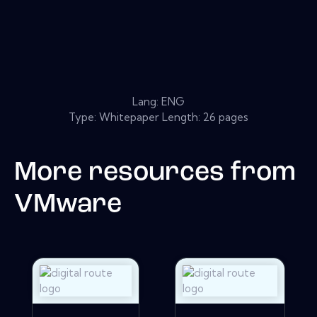
Lang: ENG
Type: Whitepaper Length: 26 pages
More resources from
VMware