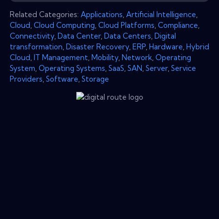
Related Categories:
Applications
,
Artificial Intelligence
,
Cloud
,
Cloud Computing
,
Cloud Platforms
,
Compliance
,
Connectivity
,
Data Center
,
Data Centers
,
Digital
transformation
,
Disaster Recovery
,
ERP
,
Hardware
,
Hybrid
Cloud
,
IT Management
,
Mobility
,
Network
,
Operating
System
,
Operating Systems
,
SaaS
,
SAN
,
Server
,
Service
Providers
,
Software
,
Storage