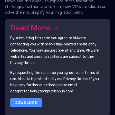
Download this eBook to explore these migration
challenges further, and to learn how VMware Cloud can
solve them to simplify your migration path.
Read More
By submitting this form you agree to
VMware
contacting you with marketing-related emails or by
telephone. You may unsubscribe at any time.
VMware
web sites and communications are subject to their
Privacy Notice.
By requesting this resource you agree to our terms of
use. All data is protected by our
Privacy Notice
. If you
have any further questions please email
dataprotection@techpublishhub.com
DOWNLOAD