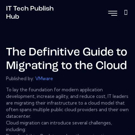
IT Tech Publish
Hub
The Definitive Guide to
Migrating to the Cloud
Published by:
VMware
To lay the foundation for modern application
development, increase agility, and reduce cost, IT leaders
are migrating their infrastructure to a cloud model that
often spans multiple public cloud providers and their own
datacenter.
Cloud migration can introduce several challenges,
including: