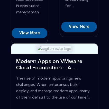
in operations
for ...
managemen...
View More
View More
Modern Apps on VMware
Cloud Foundation – A ...
The rise of modern apps brings new
challenges. When enterprises build,
deploy, and manage modern apps, many
of them default to the use of container...