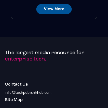
View More
The largest media resource for
enterprise tech.
Contact Us
info@techpublishhhub.com
Site Map