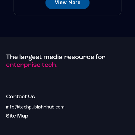
View More
The largest media resource for
enterprise tech.
Contact Us
info@techpublishhhub.com
Site Map