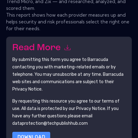
Trend Micro, and Zix — and researched, analyzed, and
scored them.
This report shows how each provider measures up and
helps security and risk professionals select the right one
for their needs.
Read More
By submitting this form you agree to
Barracuda
contacting you with marketing-related emails or by
telephone. You may unsubscribe at any time.
Barracuda
web sites and communications are subject to their
Privacy Notice.
By requesting this resource you agree to our terms of
use. All data is protected by our
Privacy Notice
. If you
have any further questions please email
dataprotection@techpublishhub.com
DOWNLOAD