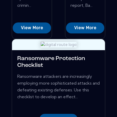
crimin...
report, Ba...
View More
View More
Ransomware Protection
Checklist
Ransomware attackers are increasingly
employing more sophisticated attacks and
defeating existing defenses. Use this
checklist to develop an effect...