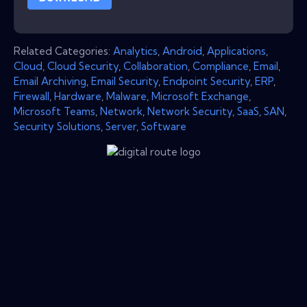
Related Categories:
Analytics
,
Android
,
Applications
,
Cloud
,
Cloud Security
,
Collaboration
,
Compliance
,
Email
,
Email Archiving
,
Email Security
,
Endpoint Security
,
ERP
,
Firewall
,
Hardware
,
Malware
,
Microsoft Exchange
,
Microsoft Teams
,
Network
,
Network Security
,
SaaS
,
SAN
,
Security Solutions
,
Server
,
Software