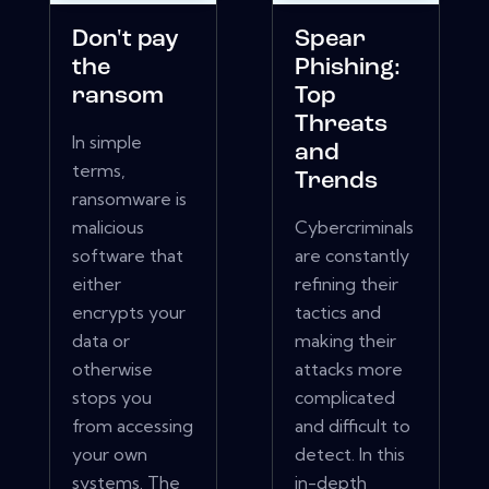
Don't pay
Spear
the
Phishing:
ransom
Top
Threats
In simple
and
terms,
Trends
ransomware is
malicious
Cybercriminals
software that
are constantly
either
refining their
encrypts your
tactics and
data or
making their
otherwise
attacks more
stops you
complicated
from accessing
and difficult to
your own
detect. In this
systems. The
in-depth