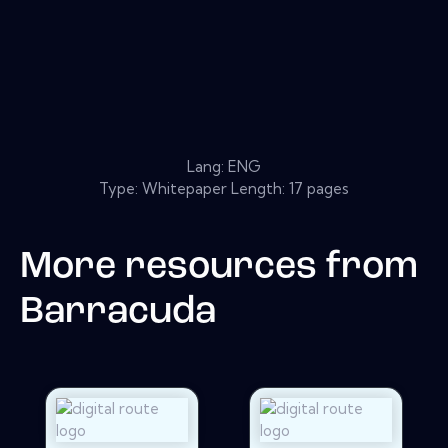
Lang: ENG
Type: Whitepaper Length: 17 pages
More resources from
Barracuda