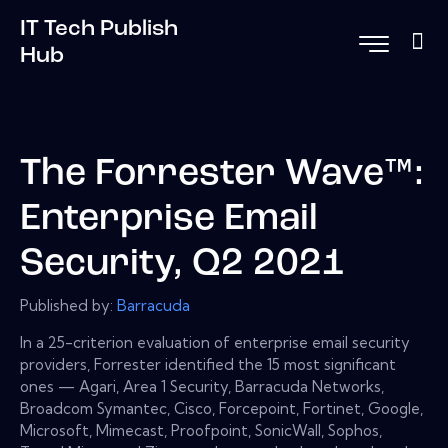
IT Tech Publish
Hub
The Forrester Wave™:
Enterprise Email
Security, Q2 2021
Published by:
Barracuda
In a 25-criterion evaluation of enterprise email security
providers, Forrester identified the 15 most significant
ones — Agari, Area 1 Security, Barracuda Networks,
Broadcom Symantec, Cisco, Forcepoint, Fortinet, Google,
Microsoft, Mimecast, Proofpoint, SonicWall, Sophos,