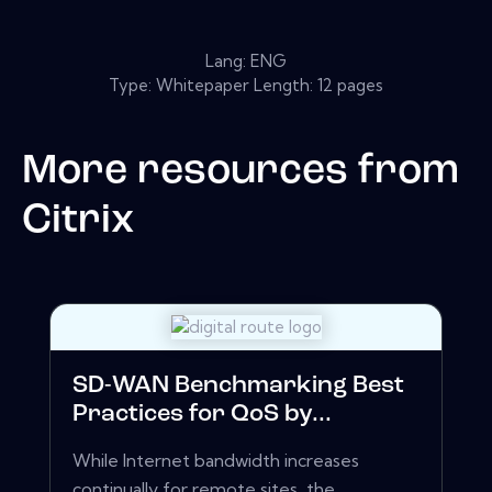
Lang: ENG
Type: Whitepaper Length: 12 pages
More resources from
Citrix
SD-WAN Benchmarking Best
Practices for QoS by...
While Internet bandwidth increases
continually for remote sites, the