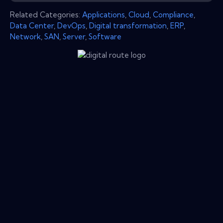
Related Categories:
Applications
,
Cloud
,
Compliance
,
Data Center
,
DevOps
,
Digital transformation
,
ERP
,
Network
,
SAN
,
Server
,
Software