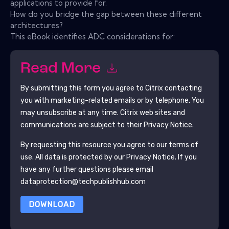
applications to provide for.
How do you bridge the gap between these different
architectures?
This eBook identifies ADC considerations for:
Read More
By submitting this form you agree to
Citrix
contacting
you with marketing-related emails or by telephone. You
may unsubscribe at any time.
Citrix
web sites and
communications are subject to their Privacy Notice.
By requesting this resource you agree to our terms of
use. All data is protected by our
Privacy Notice
. If you
have any further questions please email
dataprotection@techpublishhub.com
DOWNLOAD