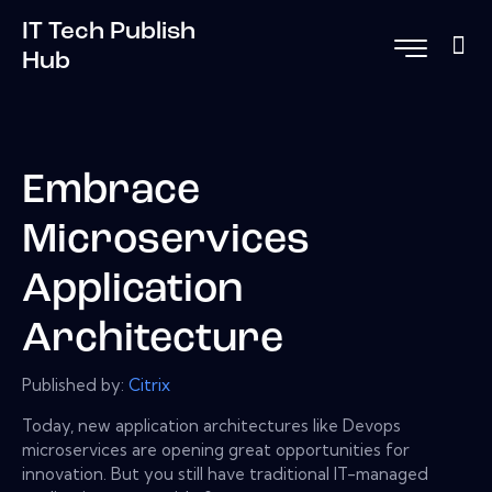
IT Tech Publish
Hub
Embrace
Microservices
Application
Architecture
Published by:
Citrix
Today, new application architectures like Devops
microservices are opening great opportunities for
innovation. But you still have traditional IT-managed