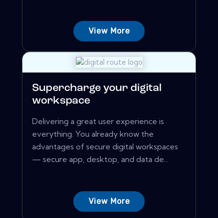
View More
Supercharge your digital
workspace
Delivering a great user experience is
everything. You already know the
advantages of secure digital workspaces
— secure app, desktop, and data de...
View More