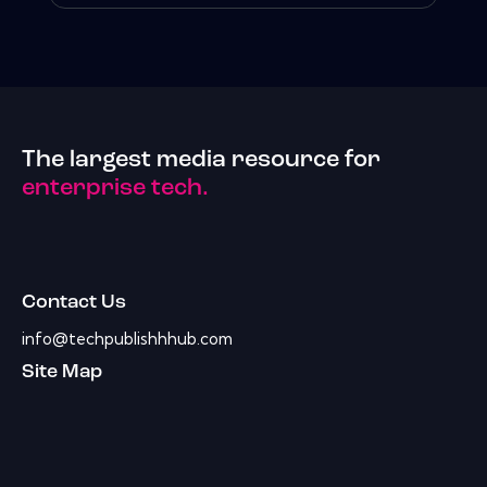
The largest media resource for
enterprise tech.
Contact Us
info@techpublishhhub.com
Site Map