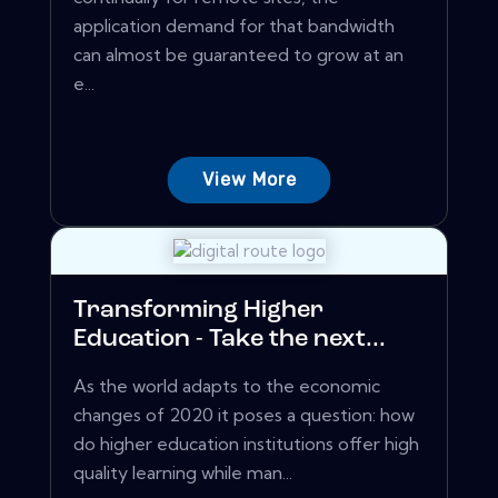
application demand for that bandwidth
can almost be guaranteed to grow at an
e...
View More
Transforming Higher
Education - Take the next...
As the world adapts to the economic
changes of 2020 it poses a question: how
do higher education institutions offer high
quality learning while man...