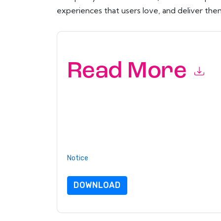
experiences that users love, and deliver them
Read More
By submitting this form you agree to
ServiceN
emails or by telephone. You may unsubscribe at
communications are subject to their Privacy Not
By requesting this resource you agree to our ter
Notice
. If you have any further questions ple
DOWNLOAD