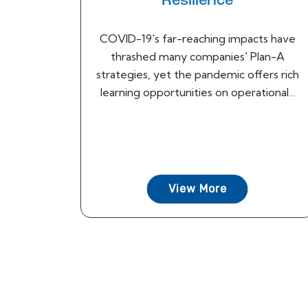
Resilience
COVID-19's far-reaching impacts have
thrashed many companies' Plan-A
strategies, yet the pandemic offers rich
learning opportunities on operational...
View More