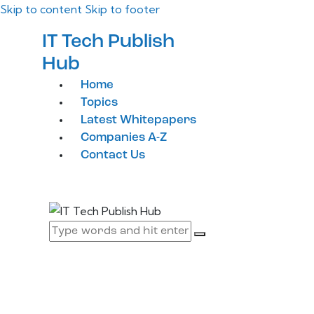
Skip to content
Skip to footer
IT Tech Publish
Hub
Home
Topics
Latest Whitepapers
Companies A-Z
Contact Us