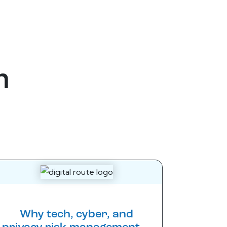
m
Why tech, cyber, and