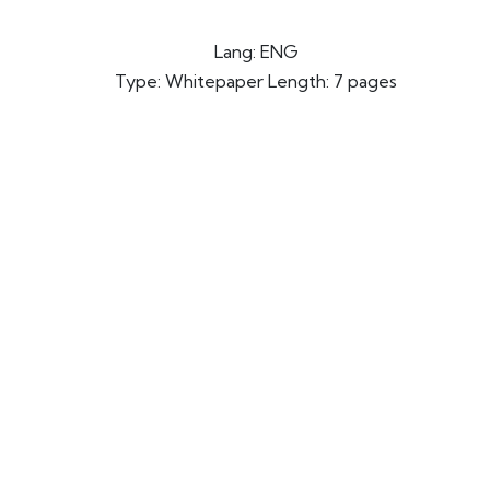
Lang: ENG
Type: Whitepaper Length: 7 pages