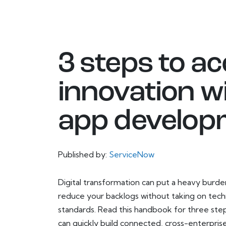
3 steps to ac
innovation w
app develop
Published by:
ServiceNow
Digital transformation can put a heavy bur
reduce your backlogs without taking on techni
standards. Read this handbook for three step
can quickly build connected, cross-enterpri