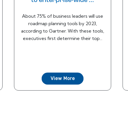
to enterprise-wide ...
About 75% of business leaders will use
roadmap planning tools by 2023,
according to Gartner. With these tools,
executives first determine their top...
View More