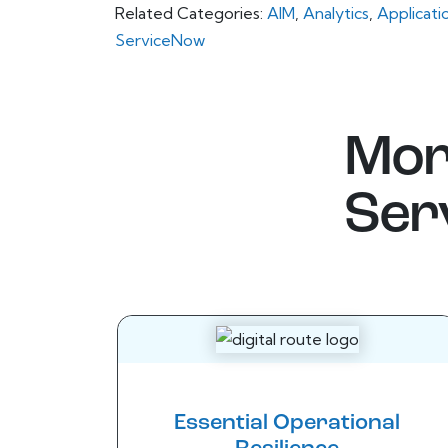
Related Categories:
AIM
,
Analytics
,
Applicati
ServiceNow
Mor
Ser
Essential Operational