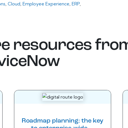
ons
,
Cloud
,
Employee Experience
,
ERP
,
e resources fro
viceNow
Roadmap planning: the key