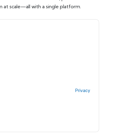
 at scale—all with a single platform.
ow
contacting you with marketing-related
 any time.
ServiceNow
web sites and
ice.
ms of use. All data is protected by our
Privacy
ase email dataprotection@techpublishhub.com