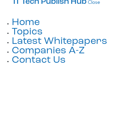
IT Tech Publish Hub
Close
Home
Topics
Latest Whitepapers
Companies A-Z
Contact Us