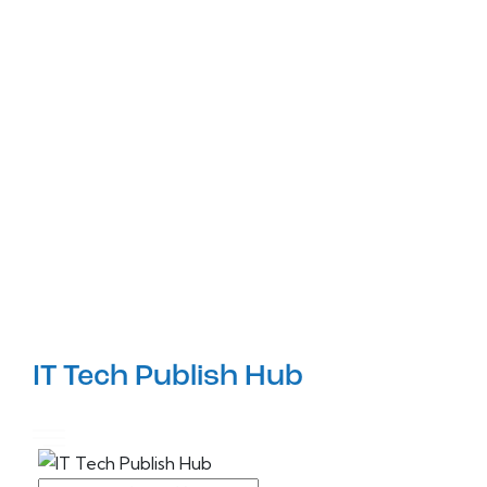
IT Tech Publish Hub