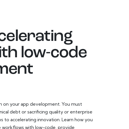
celerating
ith low-code
ment
den on your app development. You must
cal debt or sacrificing quality or enterprise
s to accelerating innovation. Learn how you
se workflows with low-code, provide