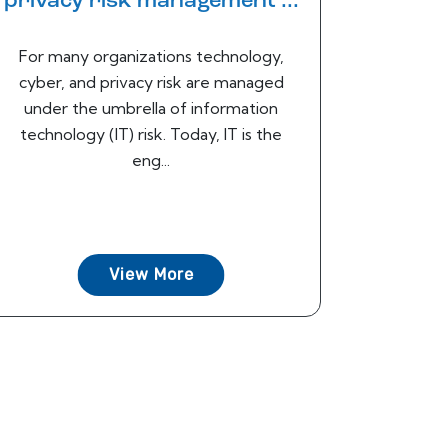
privacy risk management ...
For many organizations technology,
cyber, and privacy risk are managed
under the umbrella of information
technology (IT) risk. Today, IT is the
eng...
View More