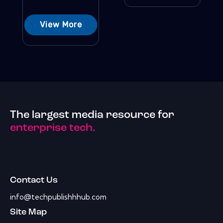
View More
The largest media resource for
enterprise tech.
Contact Us
info@techpublishhhub.com
Site Map