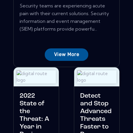
Security teams are experiencing acute
pain with their current solutions. Security
information and event management
(SIEM) platforms provide powerfu...
View More
2022
Detect
State of
and Stop
the
Advanced
Threat: A
Threats
Year in
Faster to