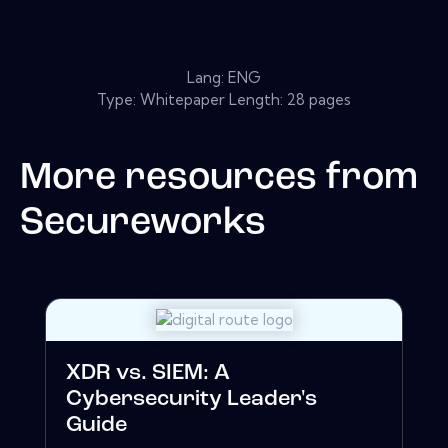
Lang: ENG
Type: Whitepaper Length: 28 pages
More resources from
Secureworks
XDR vs. SIEM: A
Cybersecurity Leader's
Guide