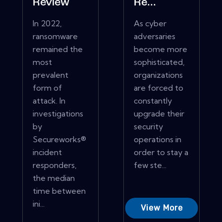
Review
Re...
In 2022,
As cyber
ransomware
adversaries
remained the
become more
most
sophisticated,
prevalent
organizations
form of
are forced to
attack. In
constantly
investigations
upgrade their
by
security
Secureworks®
operations in
incident
order to stay a
responders,
few ste...
the median
time between
ini...
View More