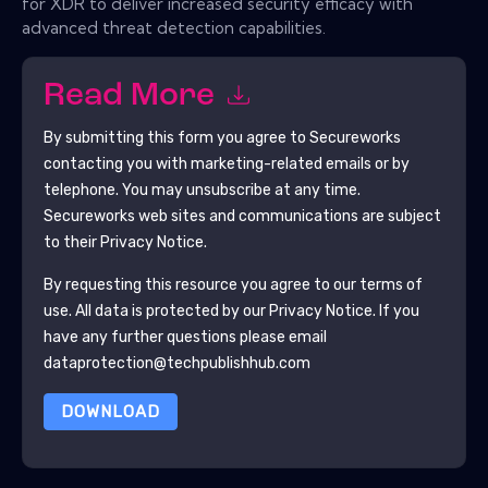
for XDR to deliver increased security efficacy with
advanced threat detection capabilities.
Read More
By submitting this form you agree to
Secureworks
contacting you with marketing-related emails or by
telephone. You may unsubscribe at any time.
Secureworks
web sites and communications are subject
to their Privacy Notice.
By requesting this resource you agree to our terms of
use. All data is protected by our
Privacy Notice
. If you
have any further questions please email
dataprotection@techpublishhub.com
DOWNLOAD