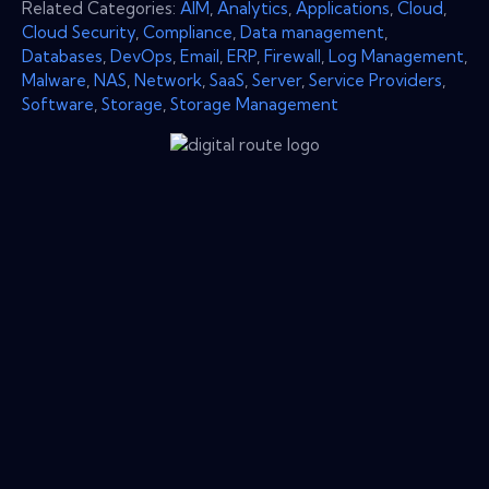
Related Categories:
AIM
,
Analytics
,
Applications
,
Cloud
,
Cloud Security
,
Compliance
,
Data management
,
Databases
,
DevOps
,
Email
,
ERP
,
Firewall
,
Log Management
,
Malware
,
NAS
,
Network
,
SaaS
,
Server
,
Service Providers
,
Software
,
Storage
,
Storage Management