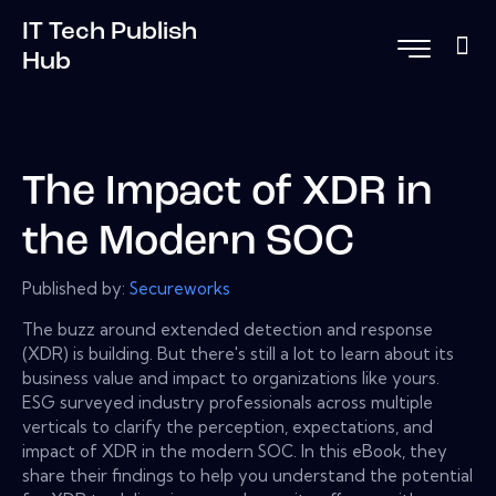
IT Tech Publish
Hub
The Impact of XDR in
the Modern SOC
Published by:
Secureworks
The buzz around extended detection and response
(XDR) is building. But there's still a lot to learn about its
business value and impact to organizations like yours.
ESG surveyed industry professionals across multiple
verticals to clarify the perception, expectations, and
impact of XDR in the modern SOC. In this eBook, they
share their findings to help you understand the potential