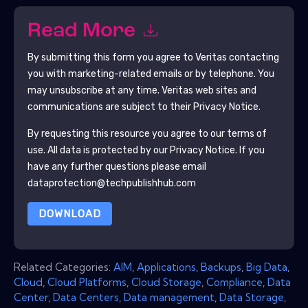
Read More
By submitting this form you agree to
Veritas
contacting
you with marketing-related emails or by telephone. You
may unsubscribe at any time.
Veritas
web sites and
communications are subject to their Privacy Notice.
By requesting this resource you agree to our terms of
use. All data is protected by our
Privacy Notice
. If you
have any further questions please email
dataprotection@techpublishhub.com
DOWNLOAD
Related Categories:
AIM
,
Applications
,
Backups
,
Big Data
,
Cloud
,
Cloud Platforms
,
Cloud Storage
,
Compliance
,
Data
Center
,
Data Centers
,
Data management
,
Data Storage
,