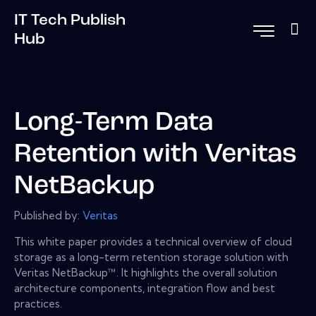
IT Tech Publish
Hub
Long-Term Data
Retention with Veritas
NetBackup
Published by:
Veritas
This white paper provides a technical overview of cloud
storage as a long-term retention storage solution with
Veritas NetBackup™. It highlights the overall solution
architecture components, integration flow and best
practices.