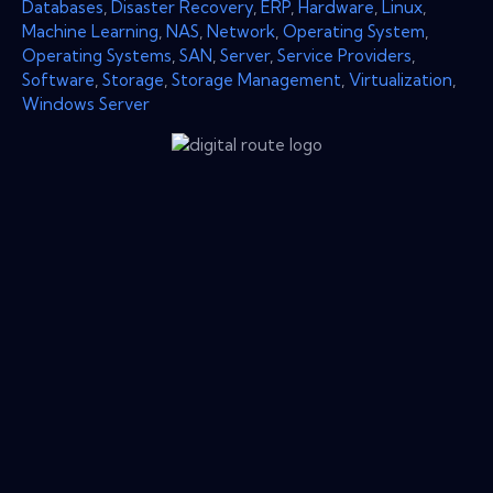
Databases
,
Disaster Recovery
,
ERP
,
Hardware
,
Linux
,
Machine Learning
,
NAS
,
Network
,
Operating System
,
Operating Systems
,
SAN
,
Server
,
Service Providers
,
Software
,
Storage
,
Storage Management
,
Virtualization
,
Windows Server