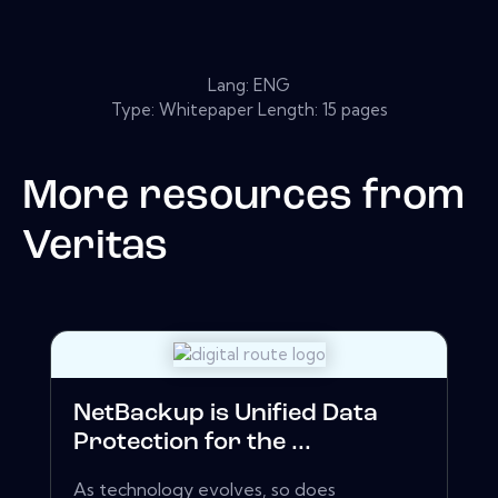
Lang: ENG
Type: Whitepaper Length: 15 pages
More resources from
Veritas
NetBackup is Unified Data
Protection for the ...
As technology evolves, so does