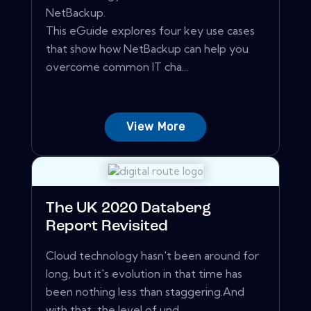
NetBackup.
This eGuide explores four key use cases
that show how NetBackup can help you
overcome common IT cha...
View More
The UK 2020 Databerg
Report Revisited
Cloud technology hasn't been around for
long, but it's evolution in that time has
been nothing less than staggering.And
with that, the level of und...