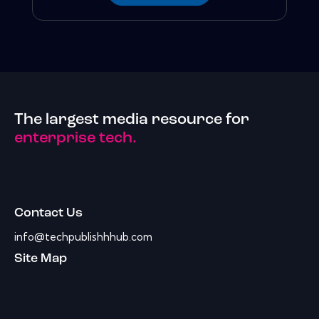
The largest media resource for
enterprise tech.
Contact Us
info@techpublishhhub.com
Site Map