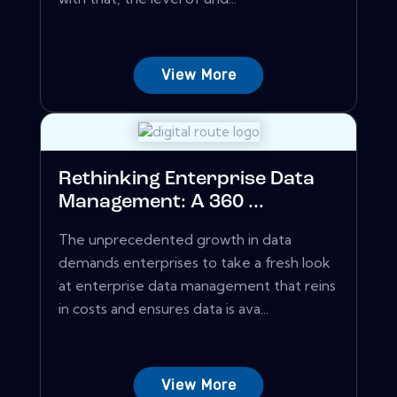
View More
Rethinking Enterprise Data
Management: A 360 ...
The unprecedented growth in data
demands enterprises to take a fresh look
at enterprise data management that reins
in costs and ensures data is ava...
View More