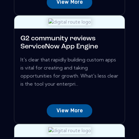
View More
G2 community reviews
ServiceNow App Engine
It's clear that rapidly building custom apps
is vital for creating and taking
opportunities for growth. What's less clear
is the tool your enterpri...
View More