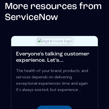
More resources from
ServiceNow
Everyone's talking customer
experience. Let's...
The health of your brand, products, and
services depends on delivering
exceptional experiences time and again.
It's always existed, but experience ...