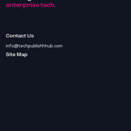
enterprise tech.
Contact Us
info@techpublishhhub.com
Site Map