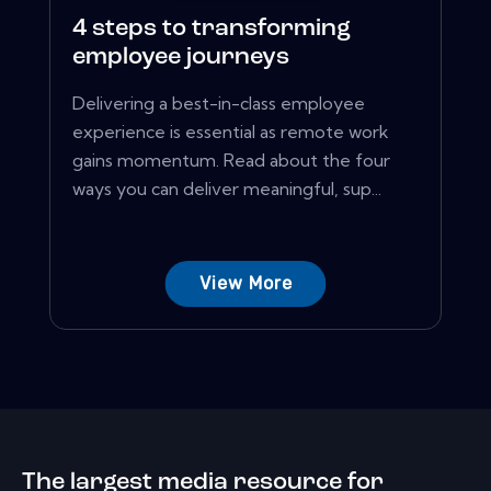
4 steps to transforming
employee journeys
Delivering a best-in-class employee
experience is essential as remote work
gains momentum. Read about the four
ways you can deliver meaningful, sup...
View More
The largest media resource for