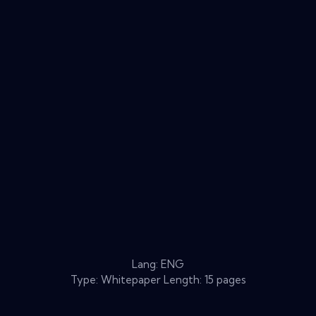
Lang: ENG
Type: Whitepaper Length: 15 pages