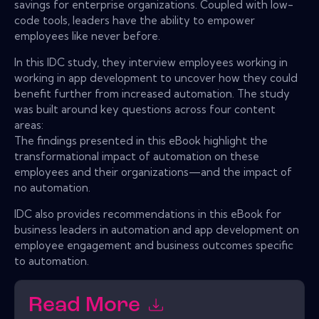
savings for enterprise organizations. Coupled with low-
code tools, leaders have the ability to empower
employees like never before.
In this IDC study, they interview employees working in
working in app development to uncover how they could
benefit further from increased automation. The study
was built around key questions across four content
areas:
The findings presented in this eBook highlight the
transformational impact of automation on these
employees and their organizations—and the impact of
no automation.
IDC also provides recommendations in this eBook for
business leaders in automation and app development on
employee engagement and business outcomes specific
to automation.
Read More