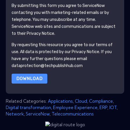
By submitting this form you agree to
ServiceNow
contacting you with marketing-related emails or by
telephone. You may unsubscribe at any time.
ServiceNow
web sites and communications are subject
to their Privacy Notice.
By requesting this resource you agree to our terms of
use. All data is protected by our
Privacy Notice
. If you
have any further questions please email
dataprotection@techpublishhub.com
DOWNLOAD
Related Categories:
Applications
,
Cloud
,
Compliance
,
Digital transformation
,
Employee Experience
,
ERP
,
IOT
,
Network
,
ServiceNow
,
Telecommunications