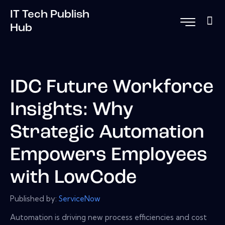
IT Tech Publish
Hub
IDC Future Workforce
Insights: Why
Strategic Automation
Empowers Employees
with LowCode
Published by:
ServiceNow
Automation is driving new process efficiencies and cost