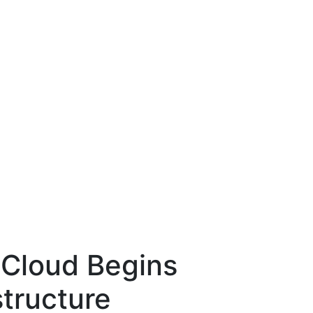
 Cloud Begins
structure