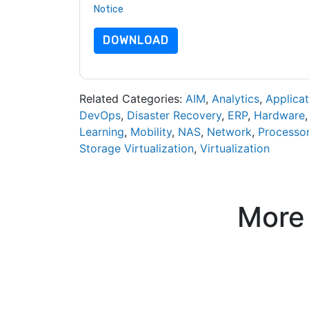
Notice
. If you have any further questions ple
DOWNLOAD
Related Categories:
AIM
,
Analytics
,
Applicat
DevOps
,
Disaster Recovery
,
ERP
,
Hardware
Learning
,
Mobility
,
NAS
,
Network
,
Processo
Storage Virtualization
,
Virtualization
More