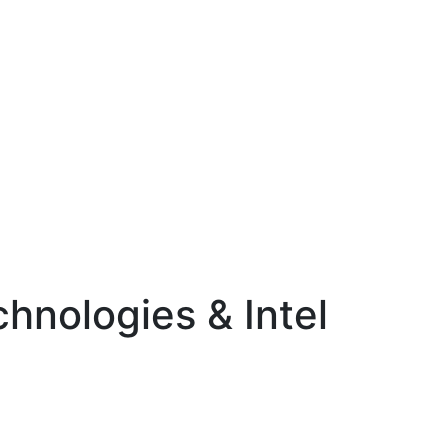
chnologies & Intel