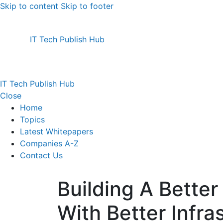
Skip to content
Skip to footer
IT Tech Publish Hub
IT Tech Publish Hub
Close
Home
Topics
Latest Whitepapers
Companies A-Z
Contact Us
Building A Better
With Better Infra