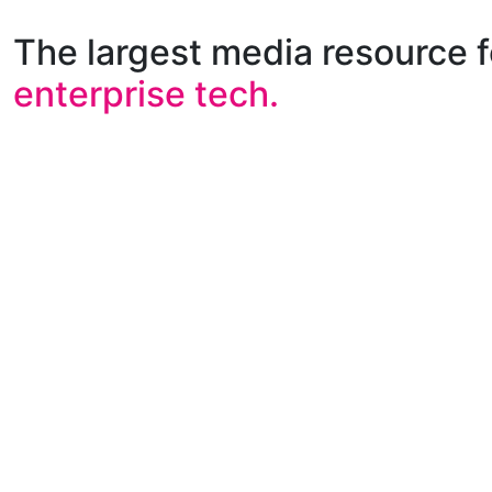
The largest media resource f
enterprise tech.