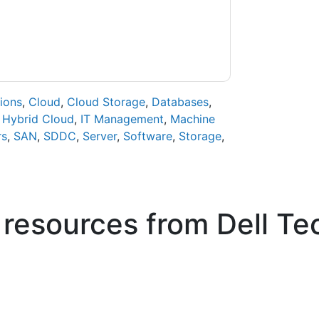
ase email dataprotection@techpublishhub.com
ions
,
Cloud
,
Cloud Storage
,
Databases
,
,
Hybrid Cloud
,
IT Management
,
Machine
rs
,
SAN
,
SDDC
,
Server
,
Software
,
Storage
,
 resources from
Dell Te