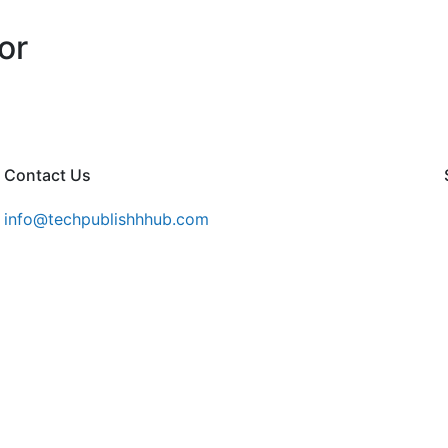
or
Contact Us
info@techpublishhhub.com