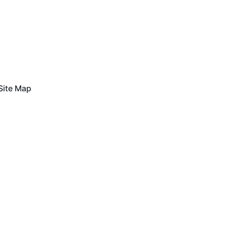
Site Map