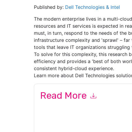
Published by:
Dell Technologies & Intel
The modern enterprise lives in a multi-cloud
resources and IT services is expected in rea
must, in turn, respond to the needs of the bus
infrastructure complexity and 'sprawl' – f
tools that leave IT organizations struggling 
To solve for this complexity, this research 
efficiency and provides a 'best of both world
consistent hybrid-cloud experience.
Learn more about Dell Technologies solutio
Read More
By submitting this form you agree to
Dell Techn
related emails or by telephone. You may unsubsc
sites and communications are subject to their P
By requesting this resource you agree to our ter