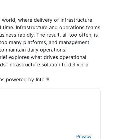
 world, where delivery of infrastructure
l time. Infrastructure and operations teams
iness rapidly. The result, all too often, is
ar too many platforms, and management
to maintain daily operations.
brief explores what drives operational
s' infrastructure solution to deliver a
ns powered by Intel®
ologies & Intel
contacting you with marketing-
ribe at any time.
Dell Technologies & Intel
web
rivacy Notice.
ms of use. All data is protected by our
Privacy