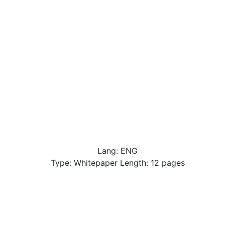
Lang: ENG
Type: Whitepaper Length: 12 pages