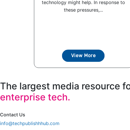
technology might help. In response to
these pressures,...
View More
The largest media resource f
enterprise tech.
Contact Us
info@techpublishhhub.com