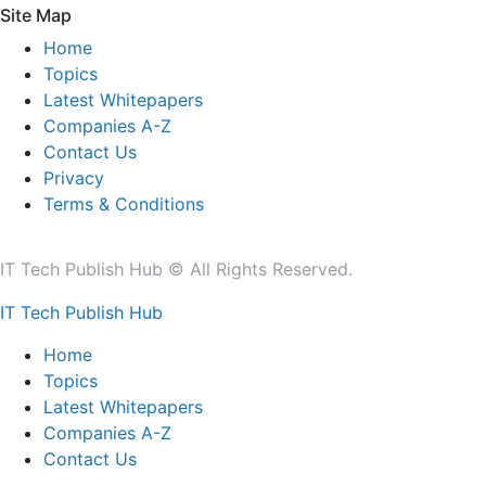
Site Map
Home
Topics
Latest Whitepapers
Companies A-Z
Contact Us
Privacy
Terms & Conditions
IT Tech Publish Hub © All Rights Reserved.
IT Tech Publish Hub
Home
Topics
Latest Whitepapers
Companies A-Z
Contact Us