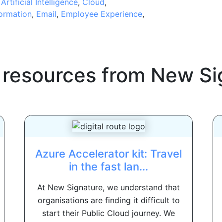
,
Artificial Intelligence
,
Cloud
,
formation
,
Email
,
Employee Experience
,
 resources from
New Si
Azure Accelerator kit: Travel
in the fast lan...
At New Signature, we understand that
organisations are finding it difficult to
start their Public Cloud journey. We