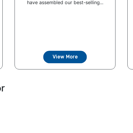
have assembled our best-selling...
View More
or