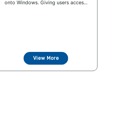
onto Windows. Giving users acces...
View More