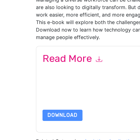
are also looking to digitally transform. But
work easier, more efficient, and more engag
This e-book will explore both the challenges
Download now to learn how technology can
manage people effectively.
Read More
By submitting this form you agree to
New Signa
emails or by telephone. You may unsubscribe at
communications are subject to their Privacy Not
By requesting this resource you agree to our ter
Notice
. If you have any further questions ple
DOWNLOAD