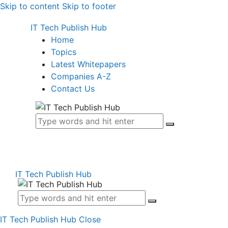
Skip to content
Skip to footer
IT Tech Publish Hub
Home
Topics
Latest Whitepapers
Companies A-Z
Contact Us
IT Tech Publish Hub
IT Tech Publish Hub
Close