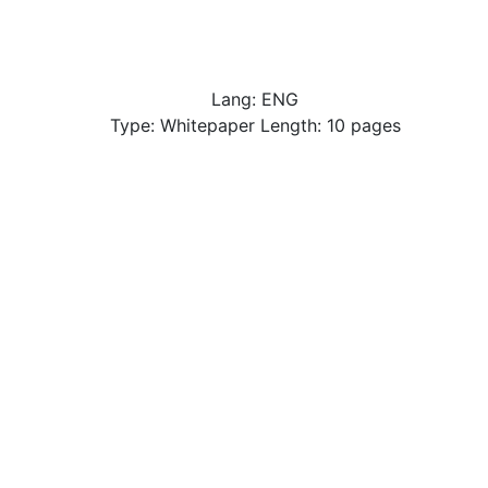
Lang: ENG
Type: Whitepaper Length: 10 pages