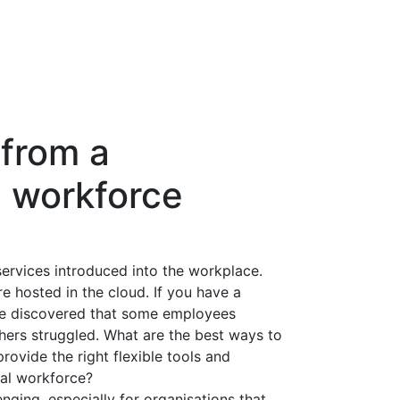
 from a
l workforce
rvices introduced into the workplace.
 hosted in the cloud. If you have a
ve discovered that some employees
hers struggled. What are the best ways to
ovide the right flexible tools and
nal workforce?
ging, especially for organisations that