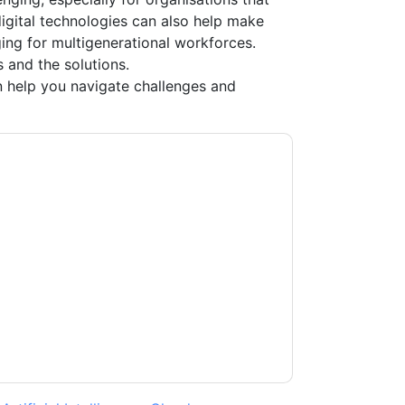
 digital technologies can also help make
ing for multigenerational workforces.
 and the solutions.
 help you navigate challenges and
ture
contacting you with marketing-related
 any time.
New Signature
web sites and
ice.
ms of use. All data is protected by our
Privacy
ase email dataprotection@techpublishhub.com