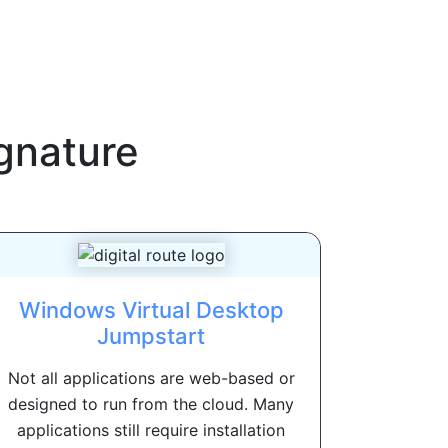
gnature
Windows Virtual Desktop
Jumpstart
Not all applications are web-based or
designed to run from the cloud. Many
applications still require installation