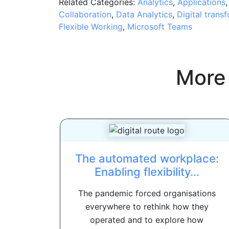
Related Categories:
Analytics
,
Applications
Collaboration
,
Data Analytics
,
Digital trans
Flexible Working
,
Microsoft Teams
More
The automated workplace:
Enabling flexibility...
The pandemic forced organisations
everywhere to rethink how they
operated and to explore how