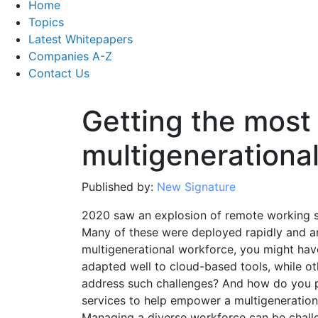
Home
Topics
Latest Whitepapers
Companies A-Z
Contact Us
Getting the most
multigenerationa
Published by:
New Signature
2020 saw an explosion of remote working se
Many of these were deployed rapidly and are
multigenerational workforce, you might ha
adapted well to cloud-based tools, while ot
address such challenges? And how do you pr
services to help empower a multigeneratio
Managing a diverse workforce can be challen