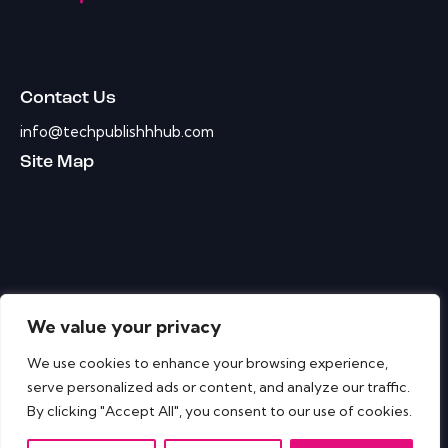
Contact Us
info@techpublishhhub.com
Site Map
We value your privacy
We use cookies to enhance your browsing experience,
serve personalized ads or content, and analyze our traffic.
By clicking "Accept All", you consent to our use of cookies.