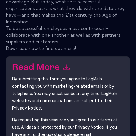
advantage. But today, what sets successful
organizations apart is what they do with the data they
have—and that makes the 21st century the Age of
Innovation.
To be successful, employees must continuously
collaborate with one another, as well as with partners,
suppliers and customers.
Download now to find out more!
Read More
By submitting this form you agree to
LogMeIn
contacting you with marketing-related emails or by
telephone. You may unsubscribe at any time.
LogMeIn
web sites and communications are subject to their
Privacy Notice.
By requesting this resource you agree to our terms of
use. All data is protected by our
Privacy Notice
. If you
have any further questions please email