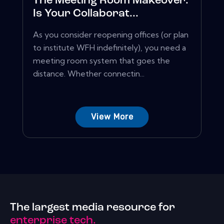
The Meeting Room Makeover:
Is Your Collaborat...
As you consider reopening offices (or plan
to institute WFH indefinitely), you need a
meeting room system that goes the
distance. Whether connectin...
View More
The largest media resource for
enterprise tech.