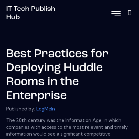
IT Tech Publish
Hub
Best Practices for
Deploying Huddle
Rooms in the
Enterprise
Published by:
LogMeIn
The 20th century was the Information Age, in which
companies with access to the most relevant and timely
information would see a significant competitive