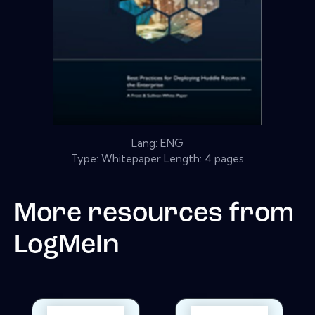
Lang: ENG
Type: Whitepaper Length: 4 pages
More resources from
LogMeIn