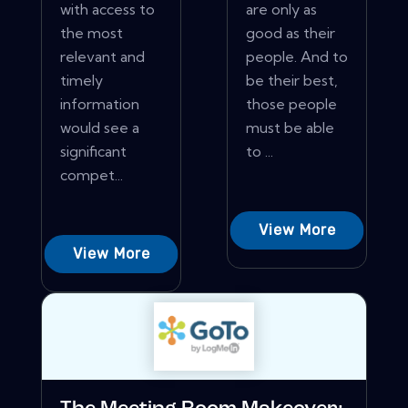
with access to
are only as
the most
good as their
relevant and
people. And to
timely
be their best,
information
those people
would see a
must be able
significant
to ...
compet...
View More
View More