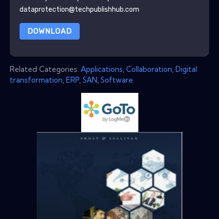
dataprotection@techpublishhub.com
DOWNLOAD
Related Categories:
Applications
,
Collaboration
,
Digital
transformation
,
ERP
,
SAN
,
Software