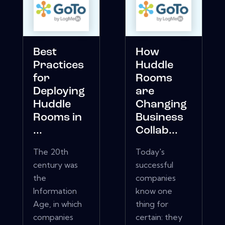
Best
How
Practices
Huddle
for
Rooms
Deploying
are
Huddle
Changing
Rooms in
Business
...
Collab...
The 20th
Today's
century was
successful
the
companies
Information
know one
Age, in which
thing for
companies
certain: they