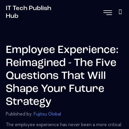
IT Tech Publish
Hub
Employee Experience:
Reimagined - The Five
Questions That Will
Shape Your Future
Strategy
Published by:
Fujitsu Global
The employee experience has never been a more critical