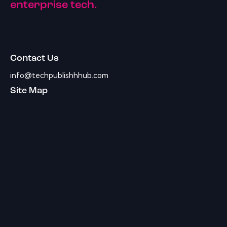
enterprise tech.
Contact Us
info@techpublishhhub.com
Site Map