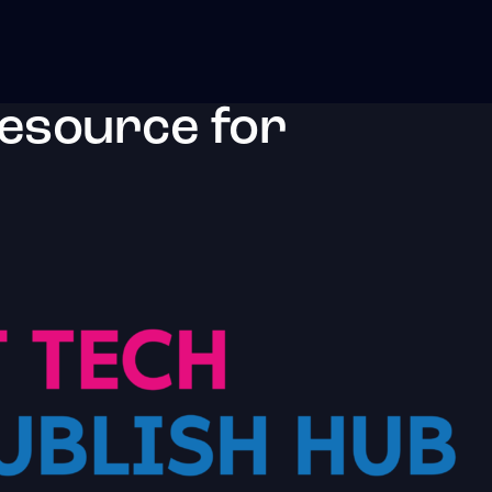
resource for