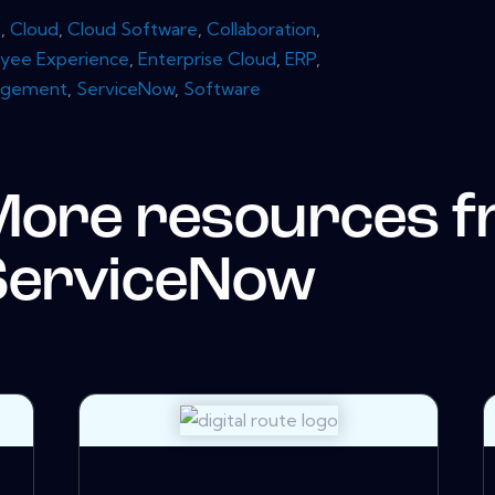
s
,
Cloud
,
Cloud Software
,
Collaboration
,
yee Experience
,
Enterprise Cloud
,
ERP
,
agement
,
ServiceNow
,
Software
More resources 
ServiceNow