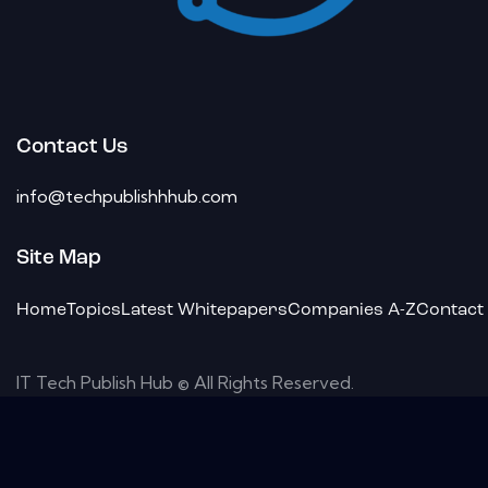
Contact Us
info@techpublishhhub.com
Site Map
Home
Topics
Latest Whitepapers
Companies A-Z
Contact
IT Tech Publish Hub © All Rights Reserved.