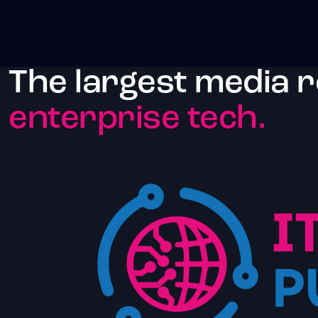
The largest media 
enterprise tech.