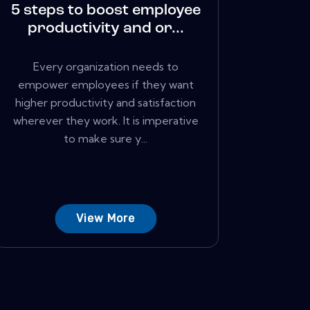
5 steps to boost employee
productivity and or...
Every organization needs to
empower employees if they want
higher productivity and satisfaction
wherever they work. It is imperative
to make sure y...
View More