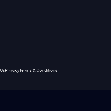
 Us
Privacy
Terms & Conditions