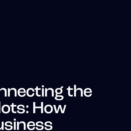
nnecting the
 dots: How
usiness