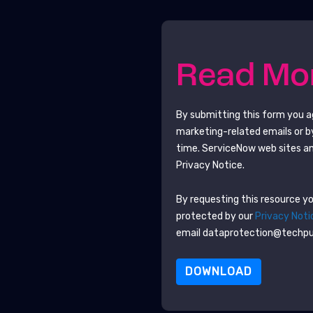
Read M
By submitting this form you 
marketing-related emails or b
time.
ServiceNow
web sites an
Privacy Notice.
By requesting this resource you
protected by our
Privacy Noti
email dataprotection@techp
DOWNLOAD