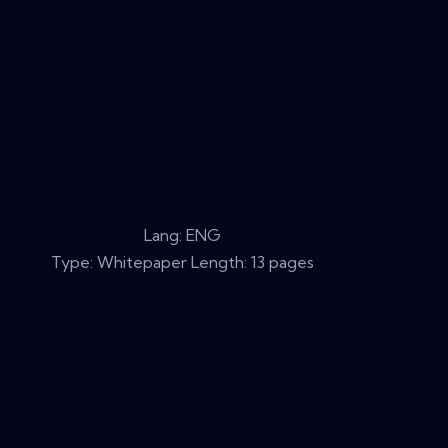
Lang: ENG
Type: Whitepaper Length: 13 pages