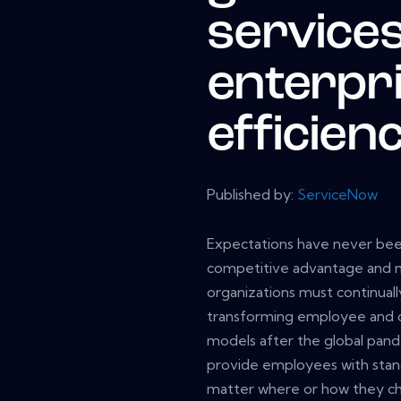
services
enterpr
efficien
Published by:
ServiceNow
Expectations have never been
competitive advantage and mai
organizations must continuall
transforming employee and 
models after the global pan
provide employees with stand
matter where or how they ch