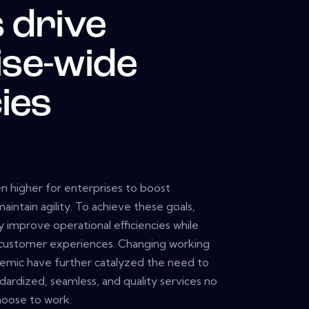
 drive
ise-wide
cies
 higher for enterprises to boost
ntain agility. To achieve these goals,
y improve operational efficiencies while
customer experiences. Changing working
demic have further catalyzed the need to
ardized, seamless, and quality services no
oose to work.