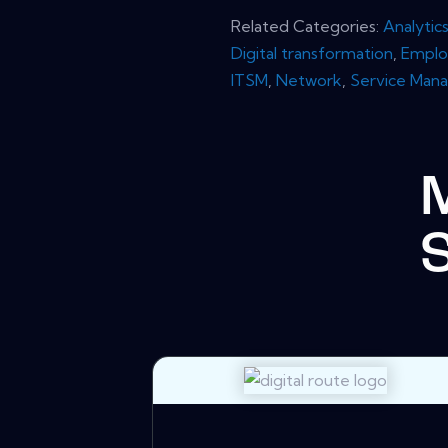
Related Categories:
Analytic
Digital transformation
,
Emplo
ITSM
,
Network
,
Service Man