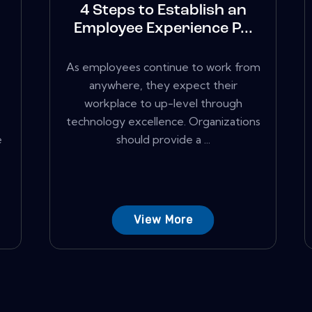
4 Steps to Establish an
Employee Experience P...
As employees continue to work from
anywhere, they expect their
workplace to up-level through
technology excellence. Organizations
e
should provide a ...
View More