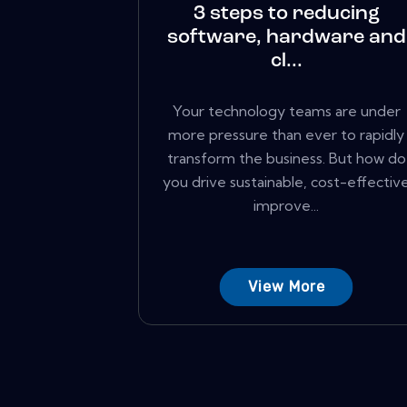
3 steps to reducing
software, hardware and
cl...
Your technology teams are under
more pressure than ever to rapidly
transform the business. But how do
you drive sustainable, cost-effectiv
improve...
View More