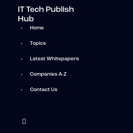
IT Tech Publish
Hub
Home
Topics
Latest Whitepapers
Companies A-Z
Contact Us