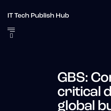
IT Tech Publish Hub
GBS: Co
critical
global b