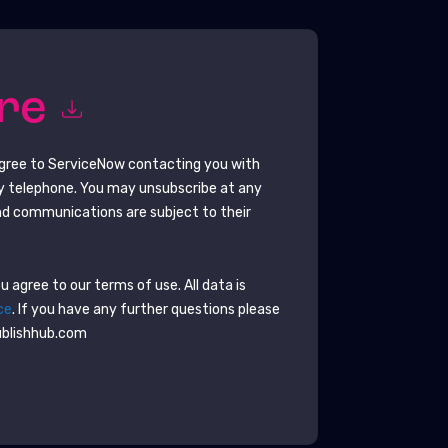
ore
agree to
ServiceNow
contacting you with
y telephone. You may unsubscribe at any
d communications are subject to their
 agree to our terms of use. All data is
ce
. If you have any further questions please
ublishhub.com