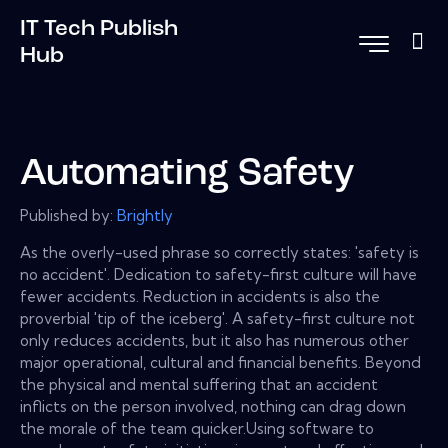
IT Tech Publish
Hub
Automating Safety
Published by:
Brightly
As the overly-used phrase so correctly states: 'safety is
no accident'. Dedication to safety-first culture will have
fewer accidents. Reduction in accidents is also the
proverbial 'tip of the iceberg'. A safety-first culture not
only reduces accidents, but it also has numerous other
major operational, cultural and financial benefits. Beyond
the physical and mental suffering that an accident
inflicts on the person involved, nothing can drag down
the morale of the team quicker.Using software to