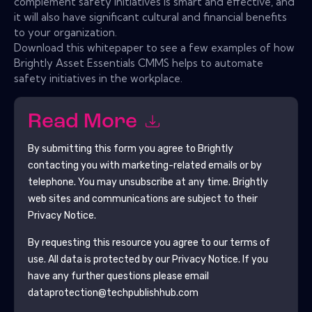
complement safety initiatives is smart and effective, and
it will also have significant cultural and financial benefits
to your organization.
Download this whitepaper to see a few examples of how
Brightly Asset Essentials CMMS helps to automate
safety initiatives in the workplace.
Read More
By submitting this form you agree to
Brightly
contacting you with marketing-related emails or by
telephone. You may unsubscribe at any time.
Brightly
web sites and communications are subject to their
Privacy Notice.
By requesting this resource you agree to our terms of
use. All data is protected by our
Privacy Notice
. If you
have any further questions please email
dataprotection@techpublishhub.com