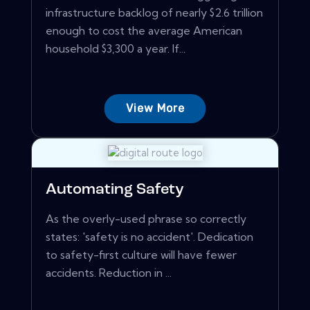
infrastructure backlog of nearly $2.6 trillion
enough to cost the average American
household $3,300 a year. If...
View More
Automating Safety
As the overly-used phrase so correctly
states: 'safety is no accident'. Dedication
to safety-first culture will have fewer
accidents. Reduction in ...