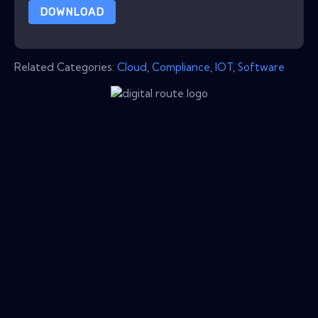
DOWNLOAD
Related Categories:
Cloud
,
Compliance
,
IOT
,
Software