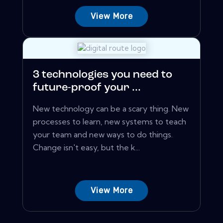
View More
3 technologies you need to
future-proof your ...
New technology can be a scary thing. New
processes to learn, new systems to teach
your team and new ways to do things.
Change isn't easy, but the k...
View More