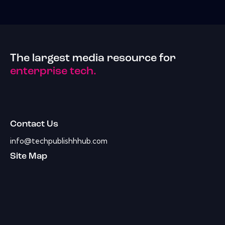
The largest media resource for
enterprise tech.
Contact Us
info@techpublishhhub.com
Site Map