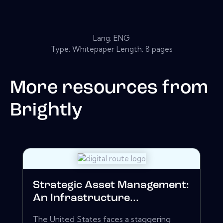
Lang: ENG
Type: Whitepaper Length: 8 pages
More resources from
Brightly
Strategic Asset Management:
An Infrastructure...
The United States faces a staggering