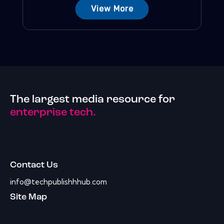
View More
The largest media resource for
enterprise tech.
Contact Us
info@techpublishhhub.com
Site Map