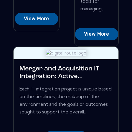
tools for
managing,...
View More
View More
Merger and Acquisition IT
Integration: Active...
Each IT integration project is unique based
on the timelines, the makeup of the
environment and the goals or outcomes
sought to support the overall...