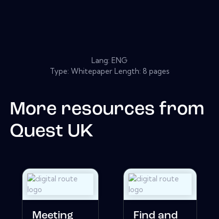
Lang: ENG
Type: Whitepaper Length: 8 pages
More resources from
Quest UK
Meeting
Find and