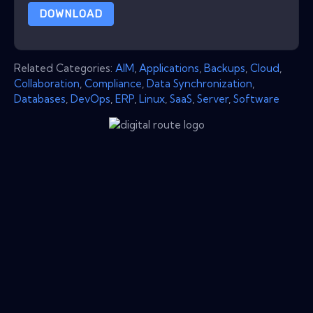
DOWNLOAD
Related Categories:
AIM
,
Applications
,
Backups
,
Cloud
,
Collaboration
,
Compliance
,
Data Synchronization
,
Databases
,
DevOps
,
ERP
,
Linux
,
SaaS
,
Server
,
Software