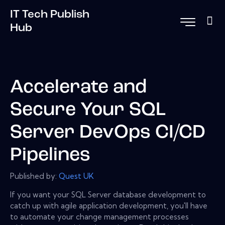
IT Tech Publish
Hub
Accelerate and
Secure Your SQL
Server DevOps CI/CD
Pipelines
Published by:
Quest UK
If you want your SQL Server database development to
catch up with agile application development, you'll have
to automate your change management processes