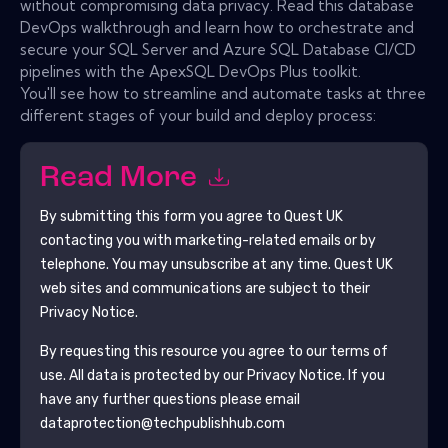
without compromising data privacy. Read this database
DevOps walkthrough and learn how to orchestrate and
secure your SQL Server and Azure SQL Database CI/CD
pipelines with the ApexSQL DevOps Plus toolkit.
You'll see how to streamline and automate tasks at three
different stages of your build and deploy process:
Read More
By submitting this form you agree to
Quest UK
contacting you with marketing-related emails or by
telephone. You may unsubscribe at any time.
Quest UK
web sites and communications are subject to their
Privacy Notice.
By requesting this resource you agree to our terms of
use. All data is protected by our
Privacy Notice
. If you
have any further questions please email
dataprotection@techpublishhub.com