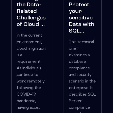
the Data-
Protect
Related
your
Challenges
sensitive
of Cloud ...
Data with
SQL...
In the current
environment,
This technical
cloud migration
brief
is a
examines a
requirement.
database
As individuals
compliance
continue to
and security
work remotely
scenario in the
following the
enterprise. It
COVID-19
describes SQL
pandemic,
Server
having acce...
compliance