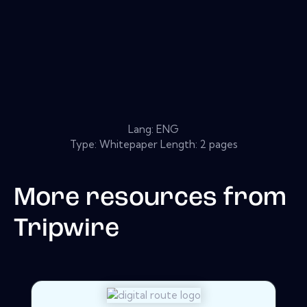
Lang: ENG
Type: Whitepaper Length: 2 pages
More resources from
Tripwire