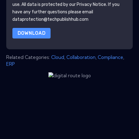
use. All data is protected by our
Privacy Notice
. If you
have any further questions please email
dataprotection@techpublishhub.com
DOWNLOAD
Related Categories:
Cloud
,
Collaboration
,
Compliance
,
ERP