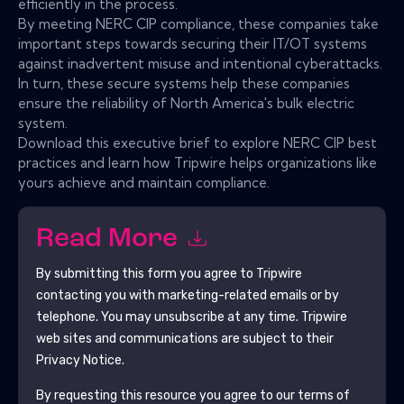
efficiently in the process.
By meeting NERC CIP compliance, these companies take
important steps towards securing their IT/OT systems
against inadvertent misuse and intentional cyberattacks.
In turn, these secure systems help these companies
ensure the reliability of North America's bulk electric
system.
Download this executive brief to explore NERC CIP best
practices and learn how Tripwire helps organizations like
yours achieve and maintain compliance.
Read More
By submitting this form you agree to
Tripwire
contacting you with marketing-related emails or by
telephone. You may unsubscribe at any time.
Tripwire
web sites and communications are subject to their
Privacy Notice.
By requesting this resource you agree to our terms of