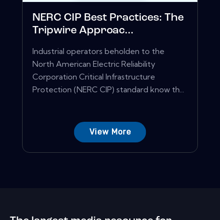
NERC CIP Best Practices: The
Tripwire Approac...
Industrial operators beholden to the
North American Electric Reliability
Corporation Critical Infrastructure
Protection (NERC CIP) standard know th...
View More