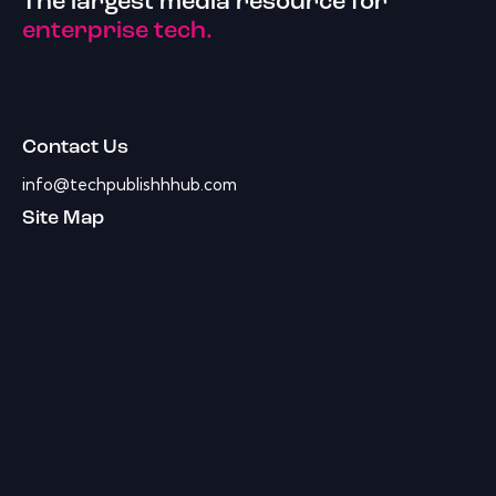
The largest media resource for
enterprise tech.
Contact Us
info@techpublishhhub.com
Site Map