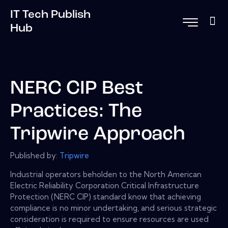
IT Tech Publish
Hub
NERC CIP Best
Practices: The
Tripwire Approach
Published by:
Tripwire
Industrial operators beholden to the North American
Electric Reliability Corporation Critical Infrastructure
Protection (NERC CIP) standard know that achieving
compliance is no minor undertaking, and serious strategic
consideration is required to ensure resources are used