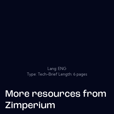
Lang: ENG
Type: Tech-Brief Length: 6 pages
More resources from
Zimperium