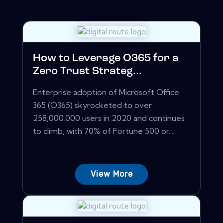
How to Leverage O365 for a
Zero Trust Strateg...
Enterprise adoption of Microsoft Office
365 (O365) skyrocketed to over
258,000,000 users in 2020 and continues
to climb, with 70% of Fortune 500 or...
View More