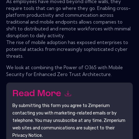
As employees have moved beyond office walls, they
require tools that can go where they go. Enabling cross-
platform productivity and communication across
traditional and mobile endpoints allows companies to
shift to distributed and remote workforces with minimal
disruption to daily activity.
The rise of mobile adoption has exposed enterprises to
potential attacks from increasingly sophisticated cyber
threats.
We look at combining the Power of O365 with Mobile
Security for Enhanced Zero Trust Architecture.
Read More
By submitting this form you agree to
Zimperium
contacting you with marketing-related emails or by
telephone. You may unsubscribe at any time.
Zimperium
web sites and communications are subject to their
Privacy Notice.