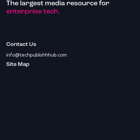
The largest media resource for
enterprise tech.
Contact Us
info@techpublishhhub.com
Site Map