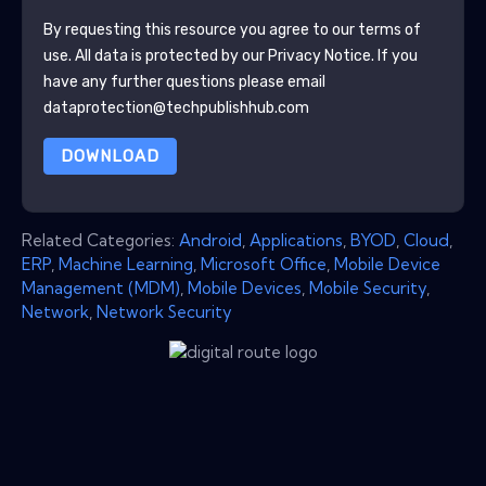
By requesting this resource you agree to our terms of
use. All data is protected by our
Privacy Notice
. If you
have any further questions please email
dataprotection@techpublishhub.com
DOWNLOAD
Related Categories:
Android
,
Applications
,
BYOD
,
Cloud
,
ERP
,
Machine Learning
,
Microsoft Office
,
Mobile Device
Management (MDM)
,
Mobile Devices
,
Mobile Security
,
Network
,
Network Security