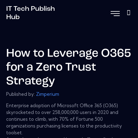
IT Tech Publish
Hub
How to Leverage O365
for a Zero Trust
Strategy
Published by:
Zimperium
Enterprise adoption of Microsoft Office 365 (O365)
skyrocketed to over 258,000,000 users in 2020 and
continues to climb, with 70% of Fortune 500
organizations purchasing licenses to the productivity
toolset.