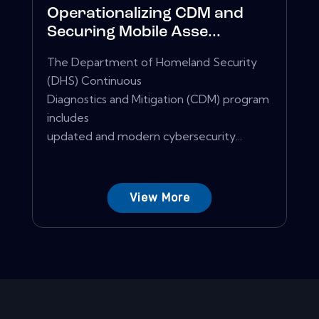
Operationalizing CDM and
Securing Mobile Asse...
The Department of Homeland Security
(DHS) Continuous
Diagnostics and Mitigation (CDM) program
includes
updated and modern cybersecurity...
View More