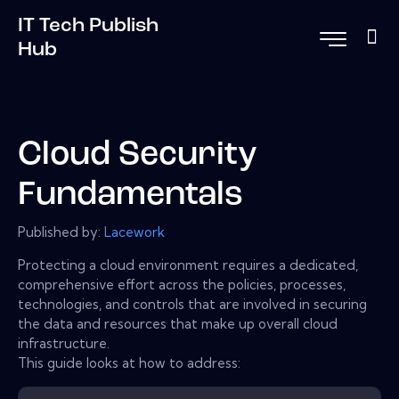
IT Tech Publish
Hub
Cloud Security
Fundamentals
Published by:
Lacework
Protecting a cloud environment requires a dedicated,
comprehensive effort across the policies, processes,
technologies, and controls that are involved in securing
the data and resources that make up overall cloud
infrastructure.
This guide looks at how to address: