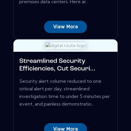
premises data centers. Here ar...
View More
Streamlined Security
Efficiencies, Cut Securi...
Security alert volume reduced to one
critical alert per day, streamlined
investigation time to under 5 minutes per
event, and painless demonstratio...
View More