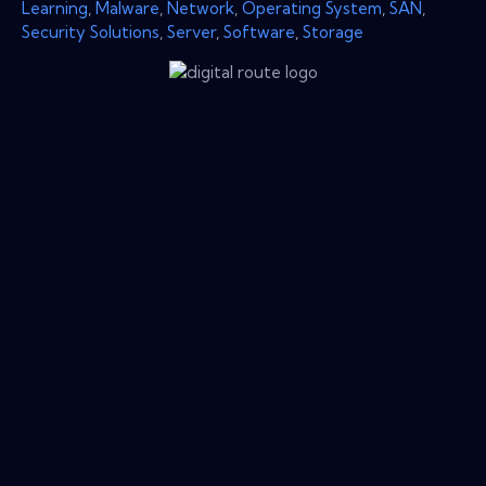
Learning
,
Malware
,
Network
,
Operating System
,
SAN
,
Security Solutions
,
Server
,
Software
,
Storage