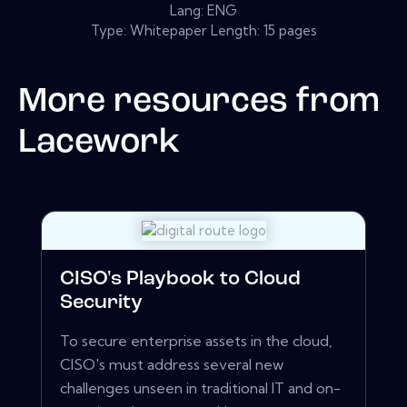
Lang: ENG
Type: Whitepaper Length: 15 pages
More resources from
Lacework
CISO's Playbook to Cloud
Security
To secure enterprise assets in the cloud,
CISO's must address several new
challenges unseen in traditional IT and on-