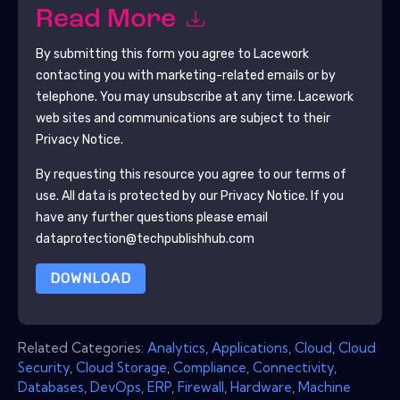
Read More
By submitting this form you agree to
Lacework
contacting you with marketing-related emails or by
telephone. You may unsubscribe at any time.
Lacework
web sites and communications are subject to their
Privacy Notice.
By requesting this resource you agree to our terms of
use. All data is protected by our
Privacy Notice
. If you
have any further questions please email
dataprotection@techpublishhub.com
DOWNLOAD
Related Categories:
Analytics
,
Applications
,
Cloud
,
Cloud
Security
,
Cloud Storage
,
Compliance
,
Connectivity
,
Databases
,
DevOps
,
ERP
,
Firewall
,
Hardware
,
Machine