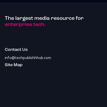
The largest media resource for
enterprise tech.
Contact Us
info@techpublishhhub.com
Site Map