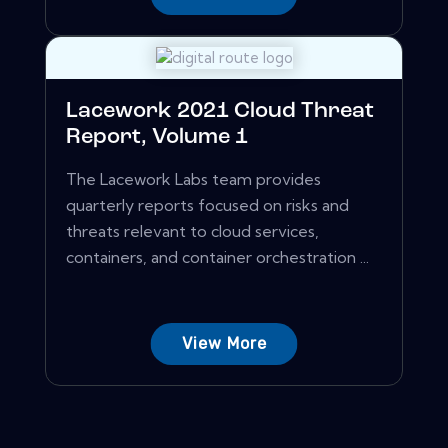
Lacework 2021 Cloud Threat
Report, Volume 1
The Lacework Labs team provides
quarterly reports focused on risks and
threats relevant to cloud services,
containers, and container orchestration ...
View More