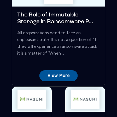
The Role of Immutable
Storage in Ransomware P...
All organizations need to face an
unpleasant truth: It is not a question of 'If'
they will experience a ransomware attack,
it is a matter of 'When....
View More