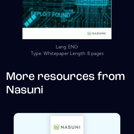
Lang: ENG
Type: Whitepaper Length: 8 pages
More resources from
Nasuni