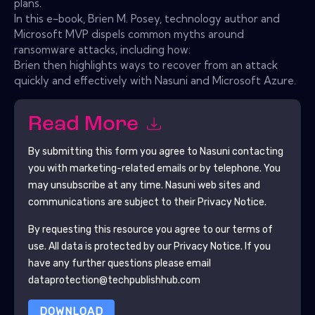
plans.
In this e-book, Brien M. Posey, technology author and
Microsoft MVP dispels common myths around
ransomware attacks, including how:
Brien then highlights ways to recover from an attack
quickly and effectively with Nasuni and Microsoft Azure.
Read More
By submitting this form you agree to
Nasuni
contacting
you with marketing-related emails or by telephone. You
may unsubscribe at any time.
Nasuni
web sites and
communications are subject to their Privacy Notice.
By requesting this resource you agree to our terms of
use. All data is protected by our
Privacy Notice
. If you
have any further questions please email
dataprotection@techpublishhub.com
DOWNLOAD