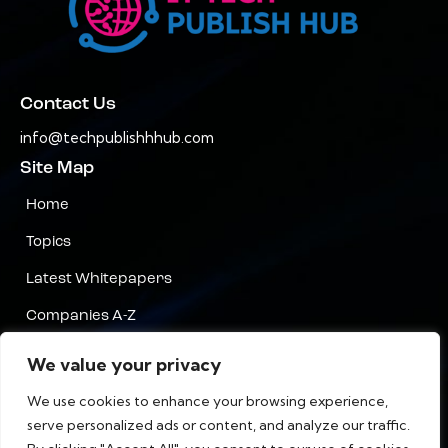
Contact Us
info@techpublishhhub.com
Site Map
Home
Topics
Latest Whitepapers
Companies A-Z
Contact Us
We value your privacy
Privacy
We use cookies to enhance your browsing experience,
serve personalized ads or content, and analyze our traffic.
Terms & Conditions