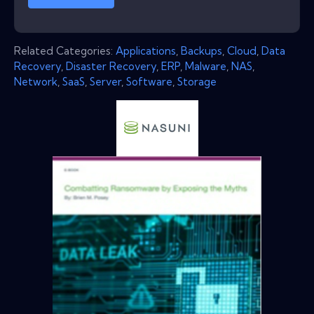
Related Categories:
Applications
,
Backups
,
Cloud
,
Data
Recovery
,
Disaster Recovery
,
ERP
,
Malware
,
NAS
,
Network
,
SaaS
,
Server
,
Software
,
Storage