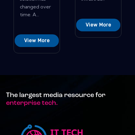
changed over
time. A...
View More
View More
The largest media resource for
enterprise tech.