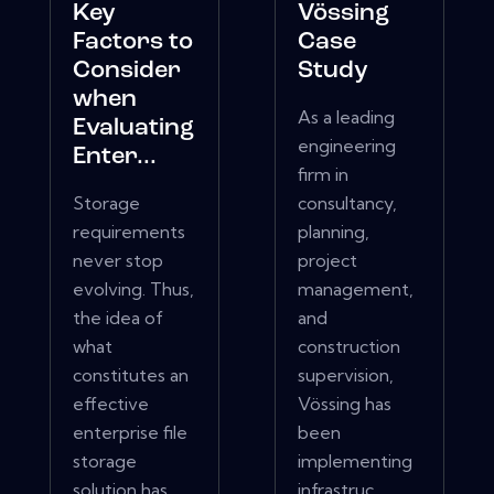
Key
Vössing
Factors to
Case
Consider
Study
when
As a leading
Evaluating
engineering
Enter...
firm in
Storage
consultancy,
requirements
planning,
never stop
project
evolving. Thus,
management,
the idea of
and
what
construction
constitutes an
supervision,
effective
Vössing has
enterprise file
been
storage
implementing
solution has
infrastruc...