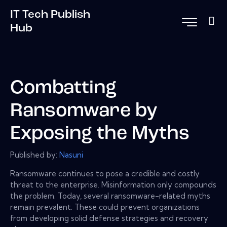
IT Tech Publish
Hub
Combatting
Ransomware by
Exposing the Myths
Published by:
Nasuni
Ransomware continues to pose a credible and costly
threat to the enterprise. Misinformation only compounds
the problem. Today, several ransomware-related myths
remain prevalent. These could prevent organizations
from developing solid defense strategies and recovery